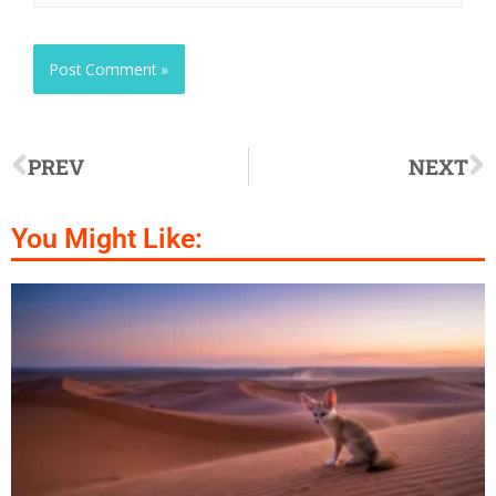
PREV
NEXT
You Might Like: