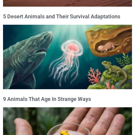
5 Desert Animals and Their Survival Adaptations
9 Animals That Age In Strange Ways