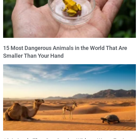
15 Most Dangerous Animals in the World That Are
Smaller Than Your Hand