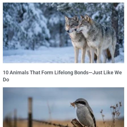
10 Animals That Form Lifelong Bonds—Just Like We
Do