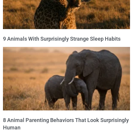
9 Animals With Surprisingly Strange Sleep Habits
8 Animal Parenting Behaviors That Look Surprisingly
Human