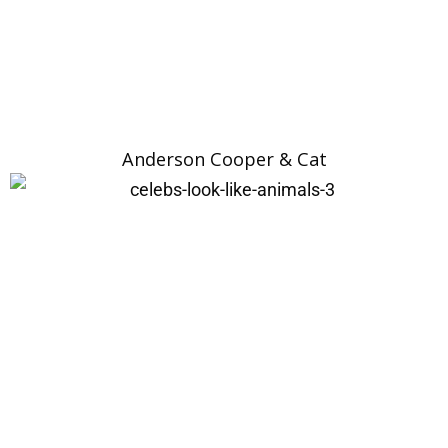
Anderson Cooper & Cat