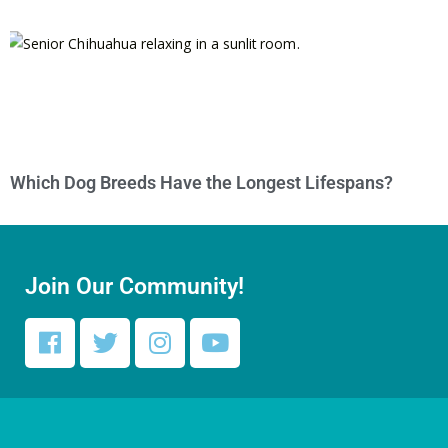
Which Dog Breeds Have the Longest Lifespans?
Join Our Community!