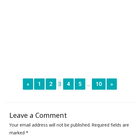
«
1
2
3
4
5
10
»
...
Leave a Comment
Your email address will not be published.
Required fields are
marked
*