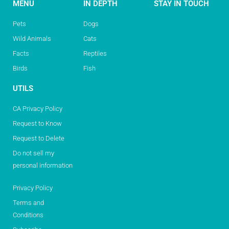
MENU
IN DEPTH
STAY IN TOUCH
Pets
Dogs
Wild Animals
Cats
Facts
Reptiles
Birds
Fish
UTILS
CA Privacy Policy
Request to Know
Request to Delete
Do not sell my
personal information
Privacy Policy
Terms and
Conditions