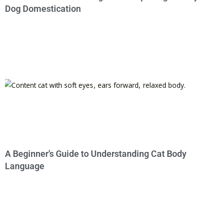
Dog Domestication
A Beginner’s Guide to Understanding Cat Body
Language