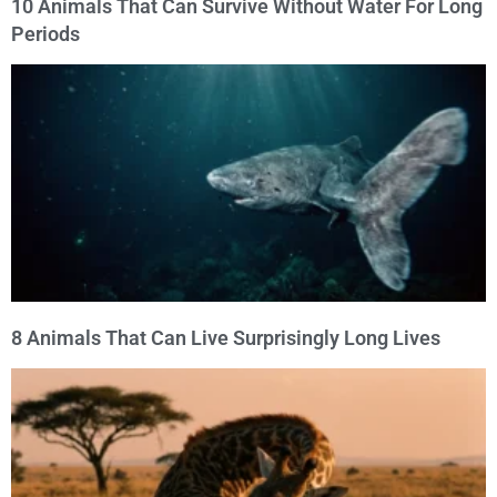
10 Animals That Can Survive Without Water For Long
Periods
8 Animals That Can Live Surprisingly Long Lives