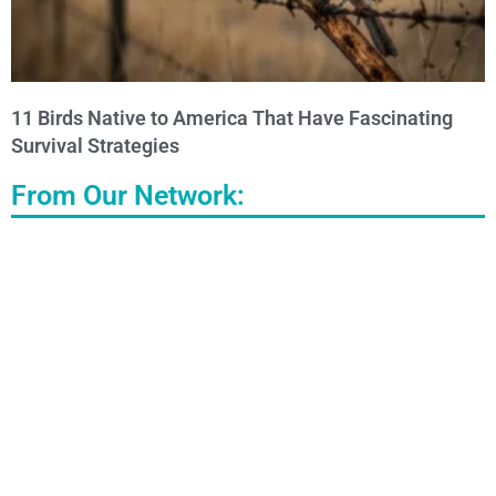
11 Birds Native to America That Have Fascinating
Survival Strategies
From Our Network: