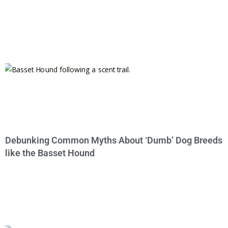
Debunking Common Myths About ‘Dumb’ Dog Breeds
like the Basset Hound