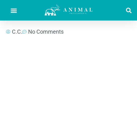
C.C.
No Comments