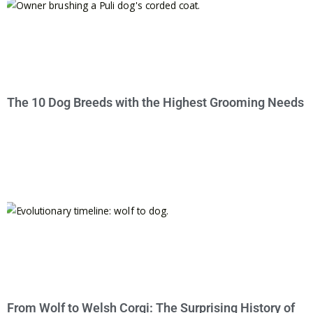
The 10 Dog Breeds with the Highest Grooming Needs
From Wolf to Welsh Corgi: The Surprising History of