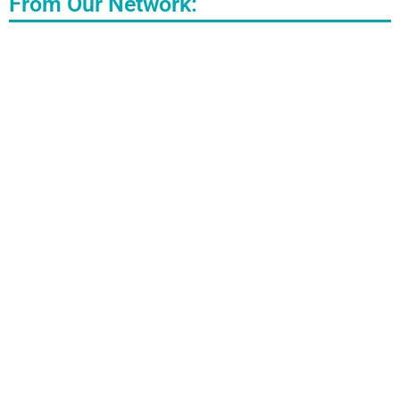
From Our Network: