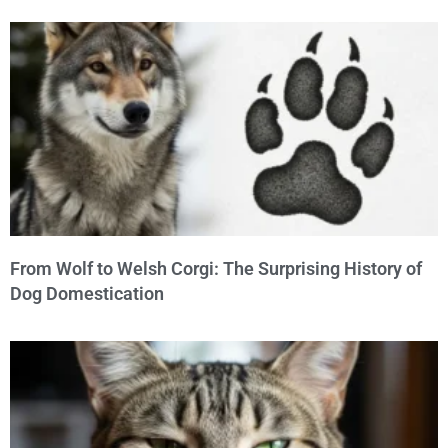
From Wolf to Welsh Corgi: The Surprising History of
Dog Domestication