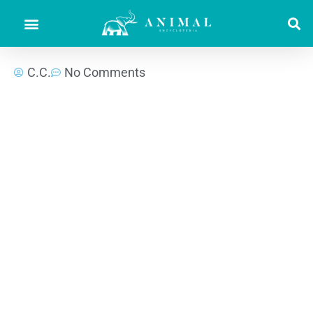
C.C.
No Comments