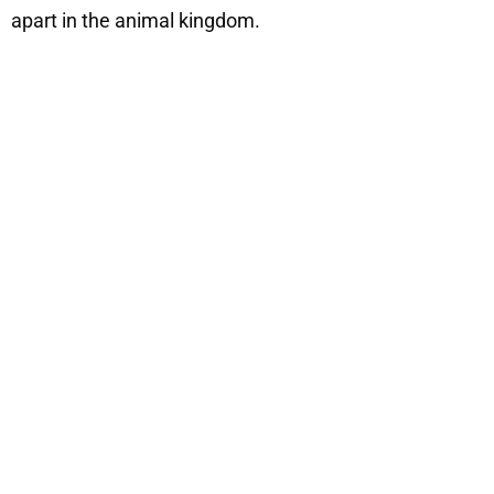
apart in the animal kingdom.