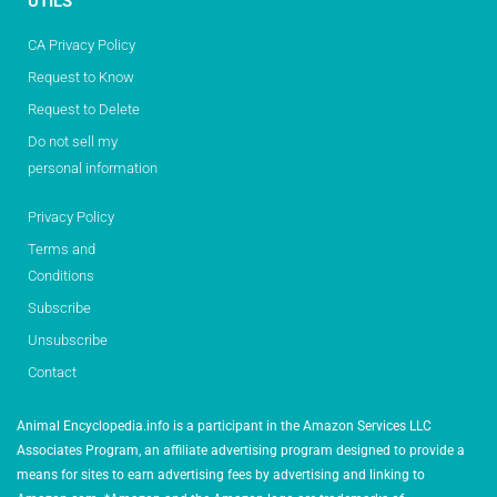
UTILS
CA Privacy Policy
Request to Know
Request to Delete
Do not sell my
personal information
Privacy Policy
Terms and
Conditions
Subscribe
Unsubscribe
Contact
Animal Encyclopedia.info is a participant in the Amazon Services LLC
Associates Program, an affiliate advertising program designed to provide a
means for sites to earn advertising fees by advertising and linking to