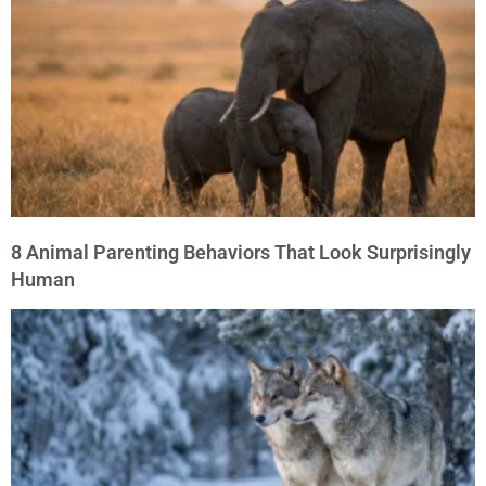
8 Animal Parenting Behaviors That Look Surprisingly
Human