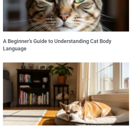
A Beginner’s Guide to Understanding Cat Body
Language