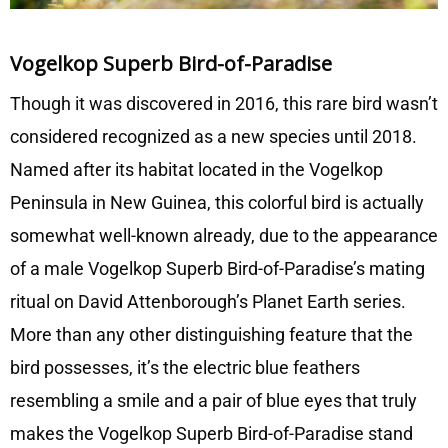
Vogelkop Superb Bird-of-Paradise
Though it was discovered in 2016, this rare bird wasn’t
considered recognized as a new species until 2018.
Named after its habitat located in the Vogelkop
Peninsula in New Guinea, this colorful bird is actually
somewhat well-known already, due to the appearance
of a male Vogelkop Superb Bird-of-Paradise’s mating
ritual on David Attenborough’s Planet Earth series.
More than any other distinguishing feature that the
bird possesses, it’s the electric blue feathers
resembling a smile and a pair of blue eyes that truly
makes the Vogelkop Superb Bird-of-Paradise stand