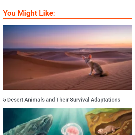
You Might Like:
5 Desert Animals and Their Survival Adaptations