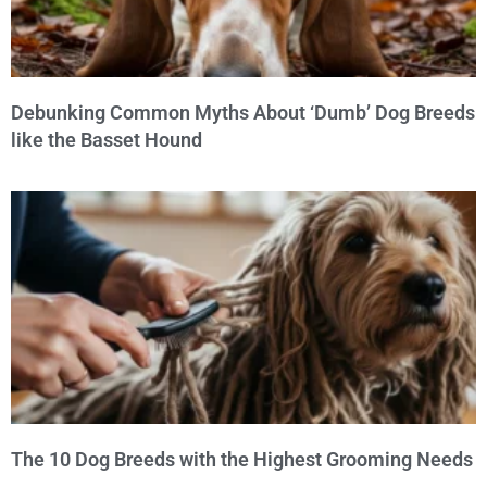
Debunking Common Myths About ‘Dumb’ Dog Breeds
like the Basset Hound
The 10 Dog Breeds with the Highest Grooming Needs