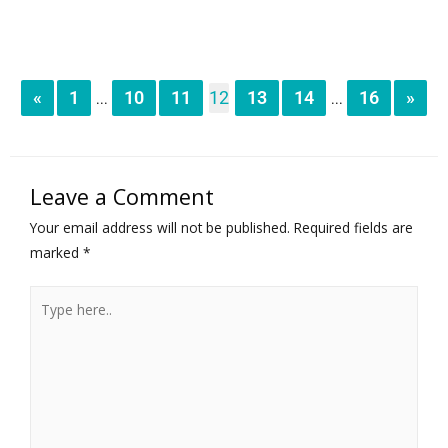
«
1
10
11
12
13
14
16
»
...
...
Leave a Comment
Your email address will not be published.
Required fields are
marked
*