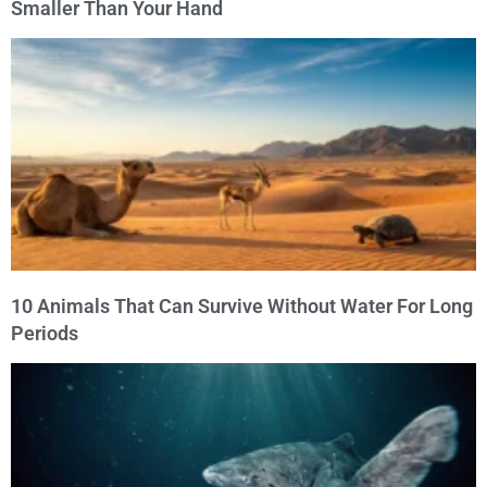
Smaller Than Your Hand
10 Animals That Can Survive Without Water For Long
Periods