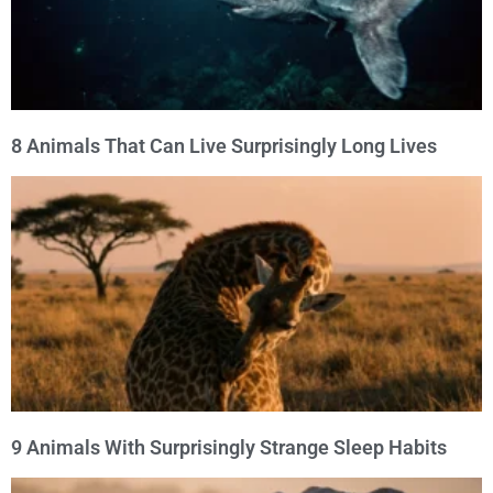
8 Animals That Can Live Surprisingly Long Lives
9 Animals With Surprisingly Strange Sleep Habits