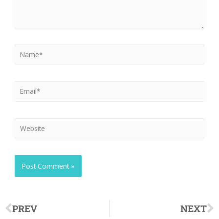
PREV
NEXT