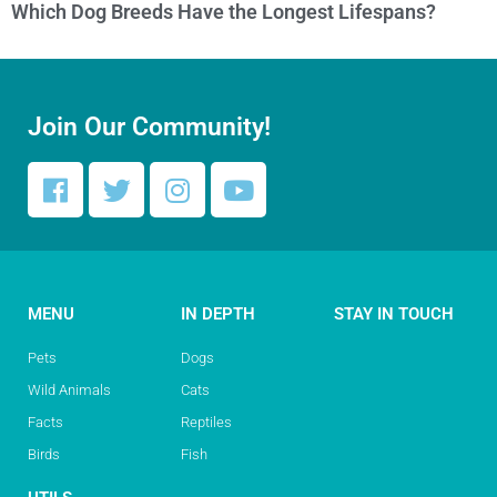
Which Dog Breeds Have the Longest Lifespans?
Join Our Community!
MENU
IN DEPTH
STAY IN TOUCH
Pets
Dogs
Wild Animals
Cats
Facts
Reptiles
Birds
Fish