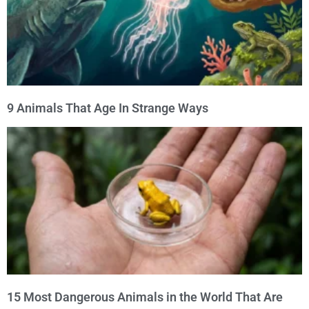
9 Animals That Age In Strange Ways
15 Most Dangerous Animals in the World That Are