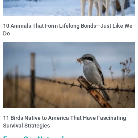
10 Animals That Form Lifelong Bonds—Just Like We
Do
11 Birds Native to America That Have Fascinating
Survival Strategies