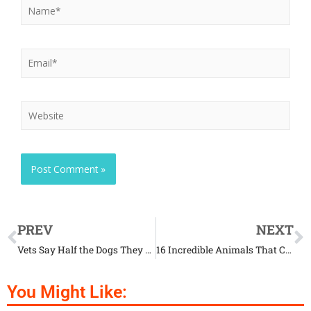
PREV
NEXT
Vets Say Half the Dogs They See Are Fat and Most Owners Are in Denial
16 Incredible Animals That Came Back from the Brink of Extinction
You Might Like: