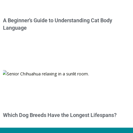
A Beginner’s Guide to Understanding Cat Body
Language
Which Dog Breeds Have the Longest Lifespans?