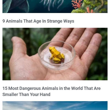
9 Animals That Age In Strange Ways
15 Most Dangerous Animals in the World That Are
Smaller Than Your Hand