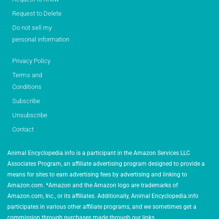
Request to Delete
Do not sell my
personal information
Privacy Policy
Terms and
Conditions
Subscribe
Unsubscribe
Contact
Animal Encyclopedia.info is a participant in the Amazon Services LLC
Associates Program, an affiliate advertising program designed to provide a
means for sites to earn advertising fees by advertising and linking to
Amazon.com. *Amazon and the Amazon logo are trademarks of
Amazon.com, Inc., or its affiliates. Additionally, Animal Encyclopedia.info
participates in various other affiliate programs, and we sometimes get a
commission through purchases made through our links.