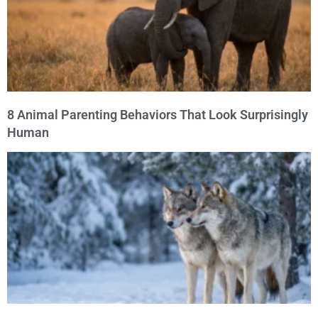
8 Animal Parenting Behaviors That Look Surprisingly
Human