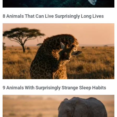
8 Animals That Can Live Surprisingly Long Lives
9 Animals With Surprisingly Strange Sleep Habits