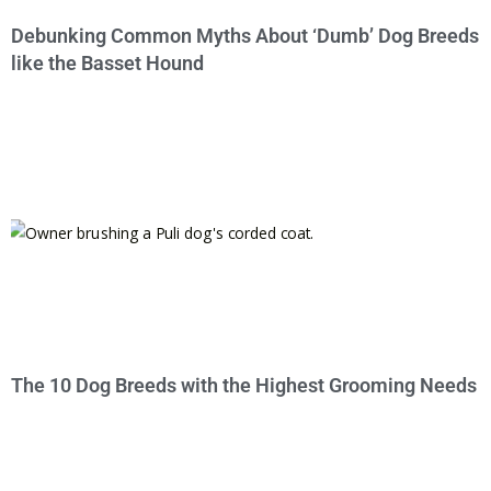
Debunking Common Myths About ‘Dumb’ Dog Breeds
like the Basset Hound
The 10 Dog Breeds with the Highest Grooming Needs