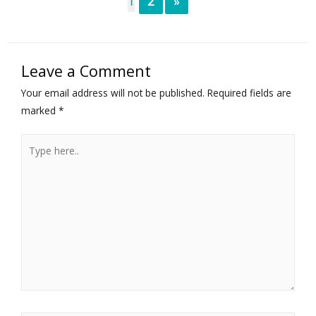
1
2
»
Leave a Comment
Your email address will not be published.
Required fields are
marked
*