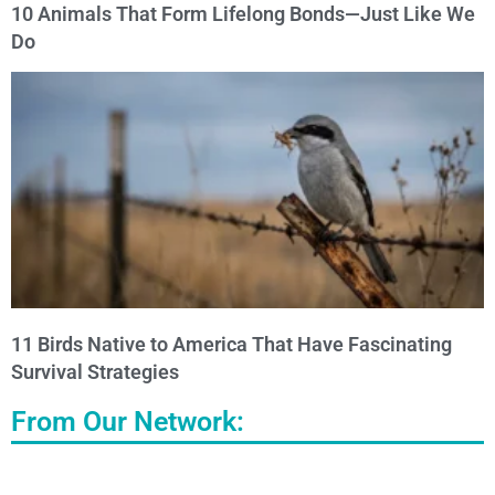
10 Animals That Form Lifelong Bonds—Just Like We
Do
11 Birds Native to America That Have Fascinating
Survival Strategies
From Our Network: