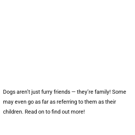
Dogs aren’t just furry friends — they’re family! Some
may even go as far as referring to them as their
children. Read on to find out more!