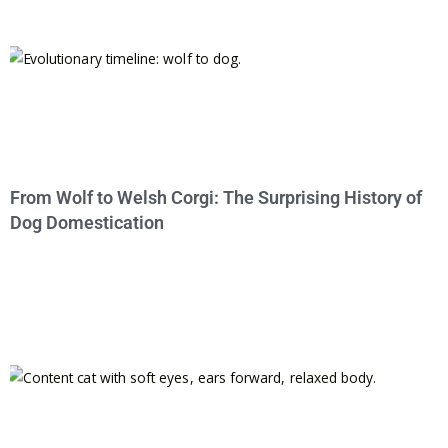
From Wolf to Welsh Corgi: The Surprising History of
Dog Domestication