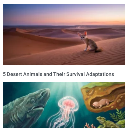
5 Desert Animals and Their Survival Adaptations