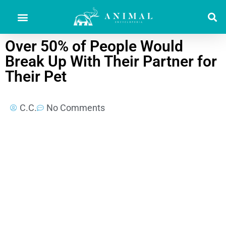
Over 50% of People Would
Break Up With Their Partner for
Their Pet
C.C.
No Comments