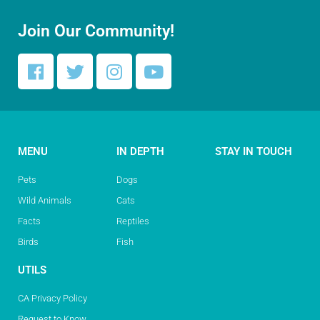
Join Our Community!
MENU
IN DEPTH
STAY IN TOUCH
Pets
Dogs
Wild Animals
Cats
Facts
Reptiles
Birds
Fish
UTILS
CA Privacy Policy
Request to Know