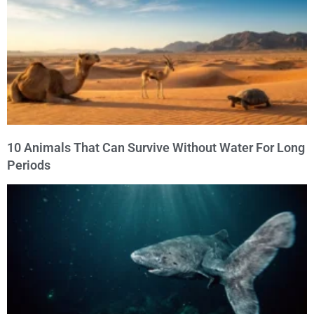
10 Animals That Can Survive Without Water For Long
Periods