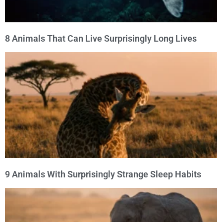
8 Animals That Can Live Surprisingly Long Lives
9 Animals With Surprisingly Strange Sleep Habits