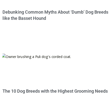
Debunking Common Myths About ‘Dumb’ Dog Breeds
like the Basset Hound
The 10 Dog Breeds with the Highest Grooming Needs