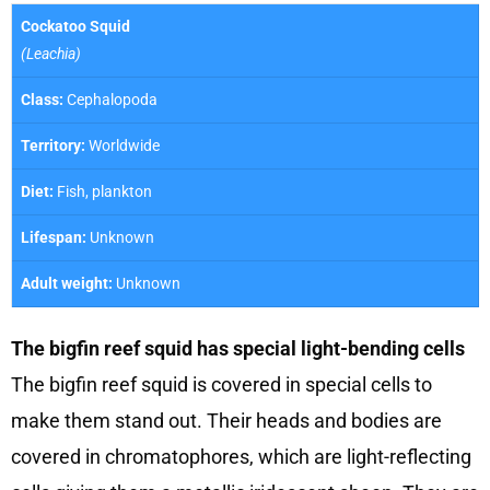
Cockatoo Squid
(Leachia)
Class:
Cephalopoda
Territory:
Worldwide
Diet:
Fish, plankton
Lifespan:
Unknown
Adult weight:
Unknown
The bigfin reef squid has special light-bending cells
The bigfin reef squid is covered in special cells to
make them stand out. Their heads and bodies are
covered in chromatophores, which are light-reflecting