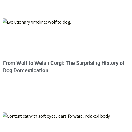
From Wolf to Welsh Corgi: The Surprising History of
Dog Domestication