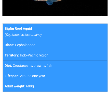
Bigfin Reef Aquid
(Sepioteuthis lessoniana)
Class:
Cephalopoda
Territory:
Indo-Pacific region
Diet:
Crustaceans, prawns, fish
Lifespan:
Around one year
Adult weight:
600g