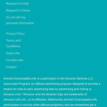
Request to Know
Request to Delete
Do not sell my
personal information
Privacy Policy
Terms and
Conditions
Subscribe
Unsubscribe
Contact
Animal Encyclopedia.info is a participant in the Amazon Services LLC
Associates Program, an affiliate advertising program designed to provide a
means for sites to earn advertising fees by advertising and linking to
Amazon.com. *Amazon and the Amazon logo are trademarks of
Amazon.com, Inc., or its affiliates. Additionally, Animal Encyclopedia.info
participates in various other affiliate programs, and we sometimes get a