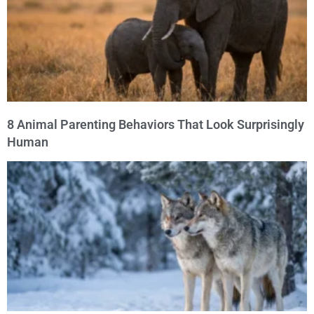
8 Animal Parenting Behaviors That Look Surprisingly
Human