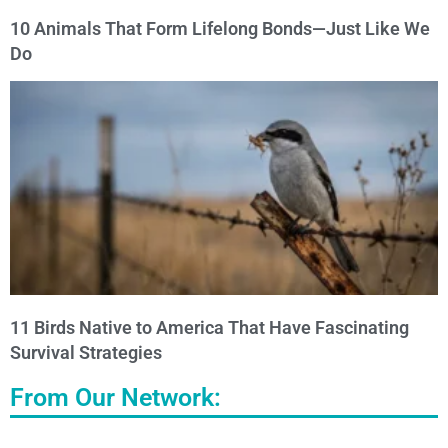
10 Animals That Form Lifelong Bonds—Just Like We
Do
11 Birds Native to America That Have Fascinating
Survival Strategies
From Our Network: