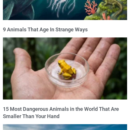
9 Animals That Age In Strange Ways
15 Most Dangerous Animals in the World That Are
Smaller Than Your Hand