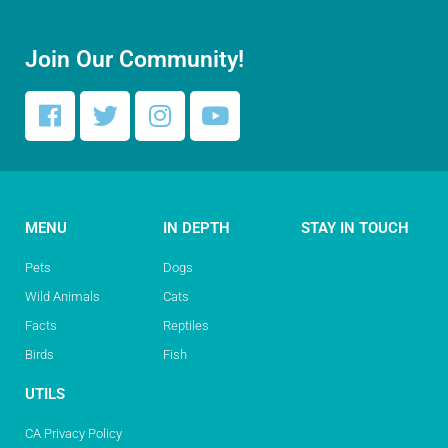
Join Our Community!
MENU
IN DEPTH
STAY IN TOUCH
Pets
Dogs
Wild Animals
Cats
Facts
Reptiles
Birds
Fish
UTILS
CA Privacy Policy