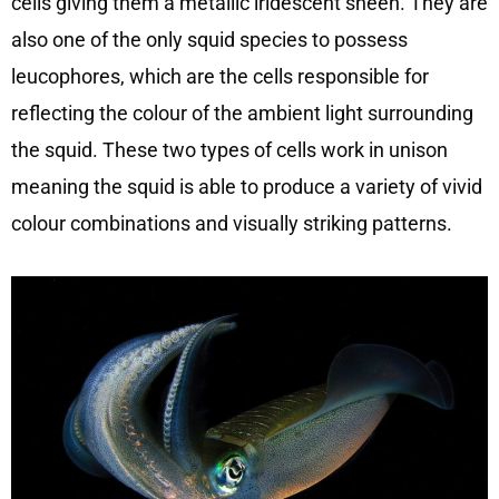
cells giving them a metallic iridescent sheen. They are
also one of the only squid species to possess
leucophores, which are the cells responsible for
reflecting the colour of the ambient light surrounding
the squid. These two types of cells work in unison
meaning the squid is able to produce a variety of vivid
colour combinations and visually striking patterns.