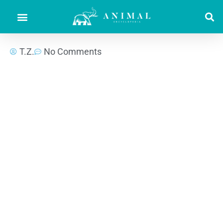
T.Z.
No Comments