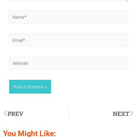
PREV
NEXT
You Might Like: