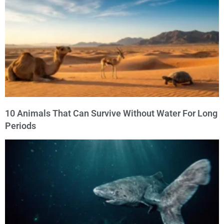
10 Animals That Can Survive Without Water For Long
Periods