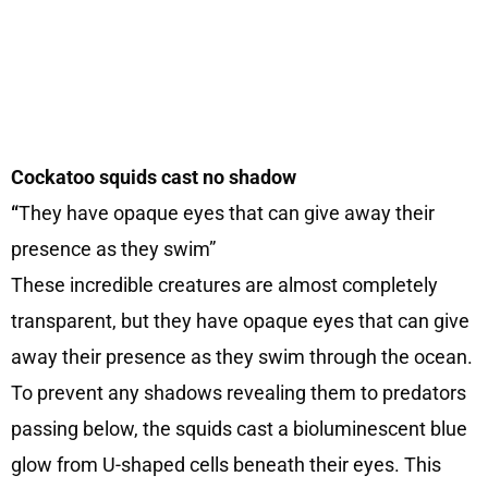
Cockatoo squids cast no shadow
“
They have opaque eyes that can give away their
presence as they swim”
These incredible creatures are almost completely
transparent, but they have opaque eyes that can give
away their presence as they swim through the ocean.
To prevent any shadows revealing them to predators
passing below, the squids cast a bioluminescent blue
glow from U-shaped cells beneath their eyes. This