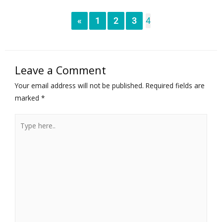
«
1
2
3
4
Leave a Comment
Your email address will not be published.
Required fields are
marked
*