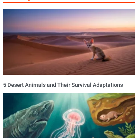
5 Desert Animals and Their Survival Adaptations