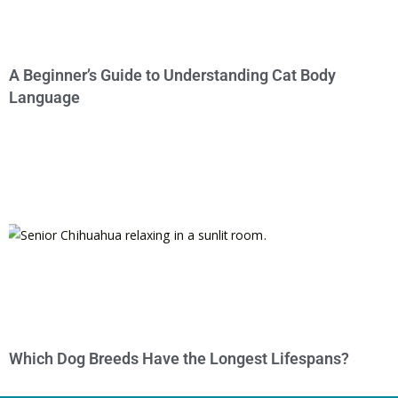
A Beginner’s Guide to Understanding Cat Body
Language
Which Dog Breeds Have the Longest Lifespans?