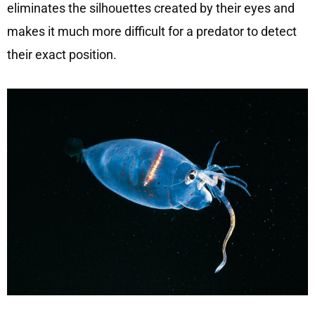
eliminates the silhouettes created by their eyes and
makes it much more difficult for a predator to detect
their exact position.