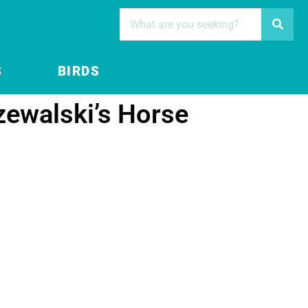
S
BIRDS
zewalski’s Horse