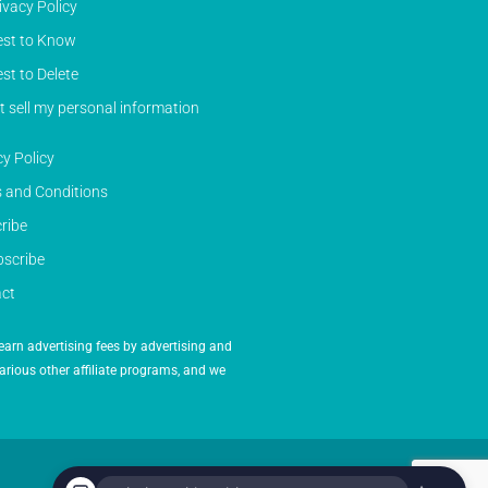
ivacy Policy
st to Know
st to Delete
t sell my personal information
cy Policy
 and Conditions
ribe
scribe
ct
earn advertising fees by advertising and
arious other affiliate programs, and we
Powered by Inedit Agency