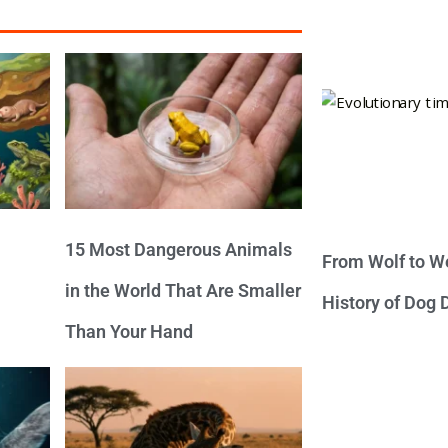
15 Most Dangerous Animals
From Wolf to We
in the World That Are Smaller
History of Dog
Than Your Hand