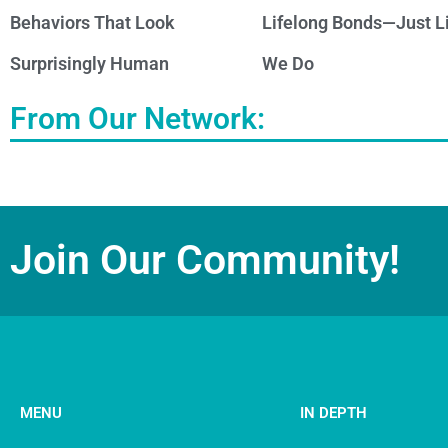
Behaviors That Look
Lifelong Bonds—Just L
Surprisingly Human
We Do
From Our Network:
Join Our Community!
MENU
IN DEPTH