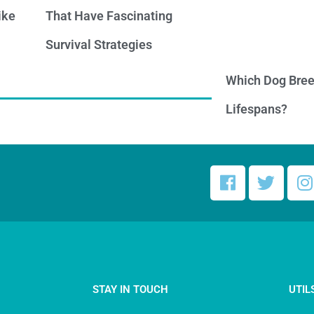
ike
That Have Fascinating
Survival Strategies
Which Dog Bree
Lifespans?
STAY IN TOUCH
UTIL