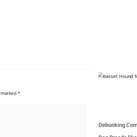
e marked
*
Debunking Com