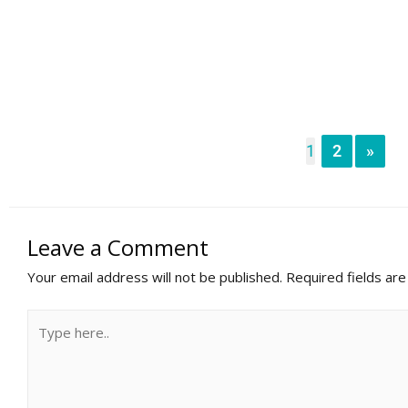
1
2
»
Leave a Comment
Your email address will not be published.
Required fields ar