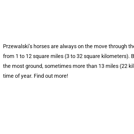
Przewalski’s horses are always on the move through th
from 1 to 12 square miles (3 to 32 square kilometers). B
the most ground, sometimes more than 13 miles (22 kil
time of year. Find out more!