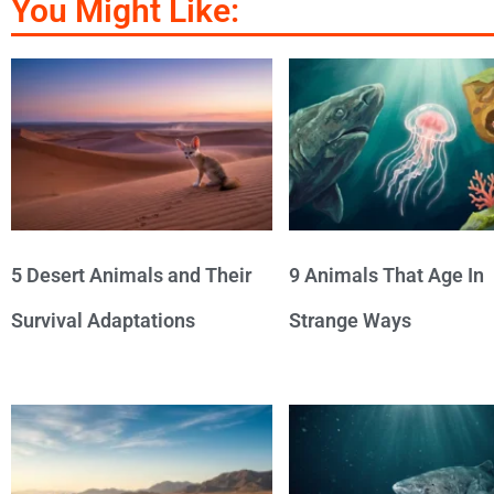
You Might Like:
5 Desert Animals and Their
9 Animals That Age In
Survival Adaptations
Strange Ways