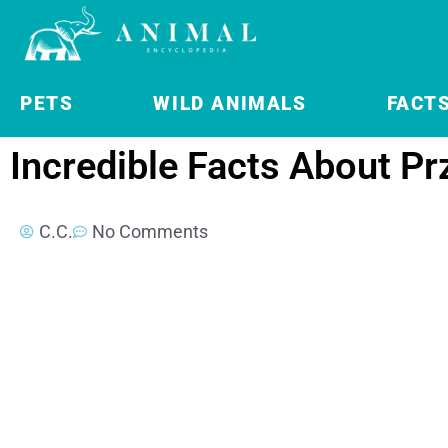
PETS
WILD ANIMALS
FACT
Incredible Facts About Pr
C.C.
No Comments