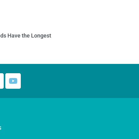
ds Have the Longest
S