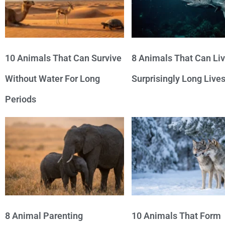
10 Animals That Can Survive
8 Animals That Can Li
Without Water For Long
Surprisingly Long Live
Periods
8 Animal Parenting
10 Animals That Form