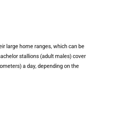
eir large home ranges, which can be
achelor stallions (adult males) cover
ometers) a day, depending on the