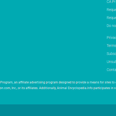
CA Pr
Reque
Reque
Do no
Priva
Terms
Subsc
Unsub
Conta
Program, an affiliate advertising program designed to provide a means for sites to 
 Inc., or its affiliates. Additionally, Animal Encyclopedia.info participates in v