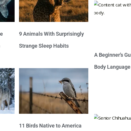
ve
9 Animals With Surprisingly
s
Strange Sleep Habits
A Beginner’s Gu
Body Language
11 Birds Native to America