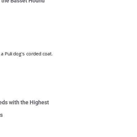
e the Basset Hound
eds with the Highest
s