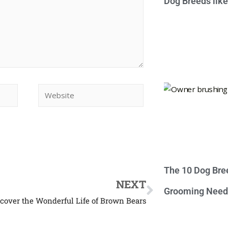
Dog Breeds lik
The 10 Dog Bre
NEXT
Grooming Need
scover the Wonderful Life of Brown Bears