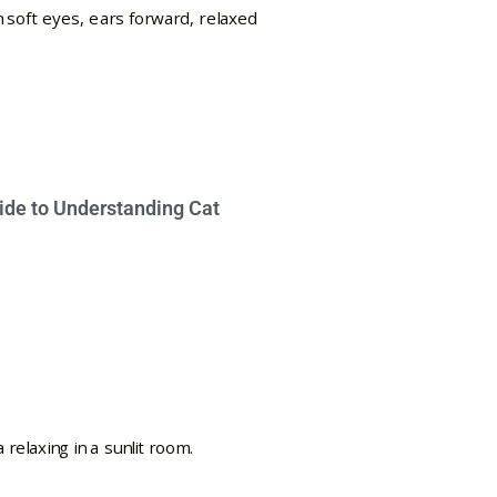
ide to Understanding Cat