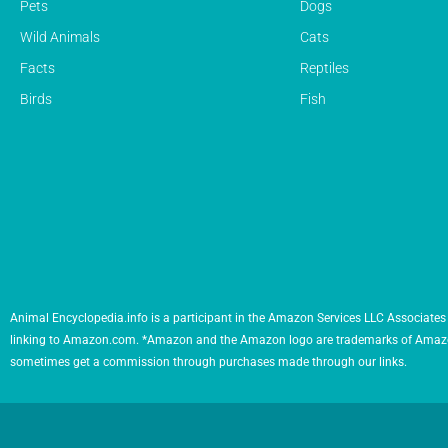
Pets
Dogs
Wild Animals
Cats
Facts
Reptiles
Birds
Fish
Animal Encyclopedia.info is a participant in the Amazon Services LLC Associates 
linking to Amazon.com. *Amazon and the Amazon logo are trademarks of Amazon.com,
sometimes get a commission through purchases made through our links.