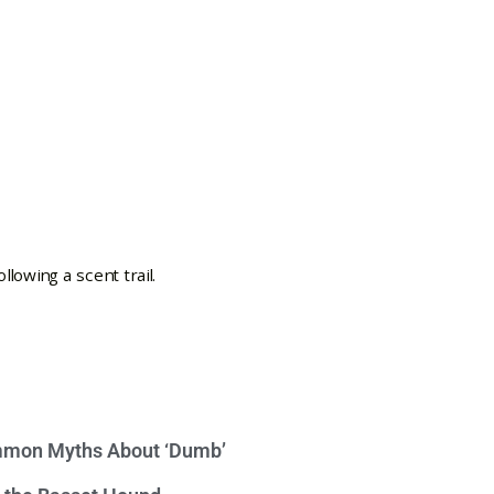
mon Myths About ‘Dumb’