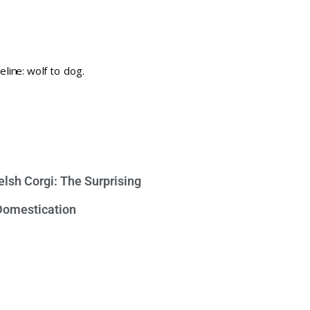
lsh Corgi: The Surprising
 Domestication