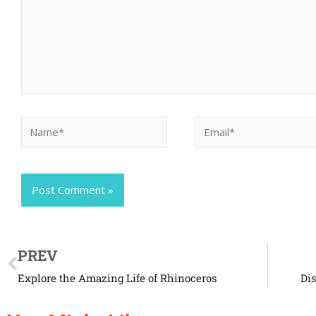
PREV
Explore the Amazing Life of Rhinoceros
Di