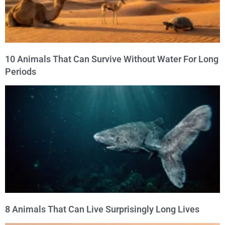
10 Animals That Can Survive Without Water For Long
Periods
8 Animals That Can Live Surprisingly Long Lives