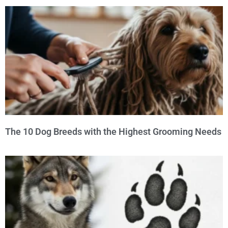
The 10 Dog Breeds with the Highest Grooming Needs