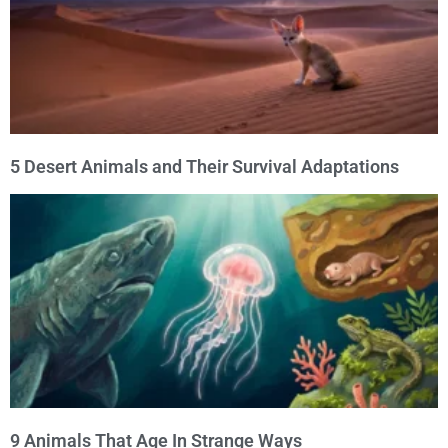
5 Desert Animals and Their Survival Adaptations
9 Animals That Age In Strange Ways