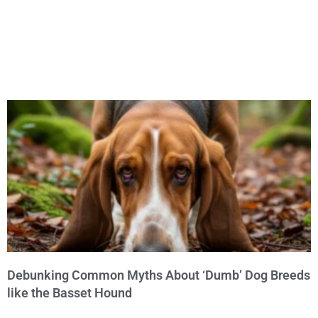
Debunking Common Myths About ‘Dumb’ Dog Breeds
like the Basset Hound