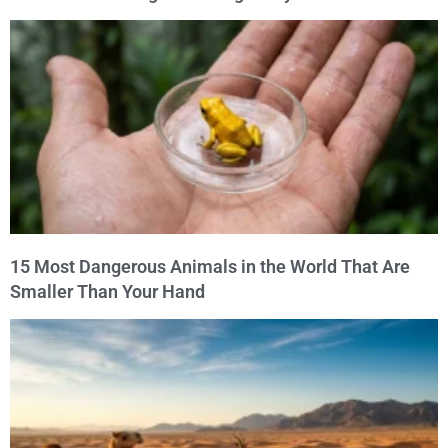
15 Most Dangerous Animals in the World That Are
Smaller Than Your Hand