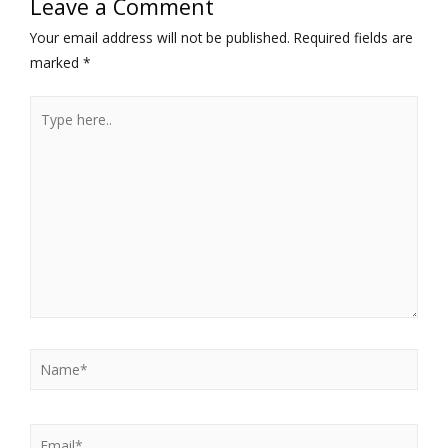
Leave a Comment
Your email address will not be published.
Required fields are
marked
*