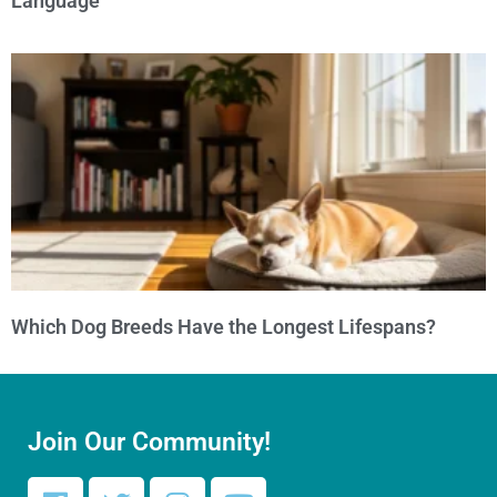
Language
Which Dog Breeds Have the Longest Lifespans?
Join Our Community!