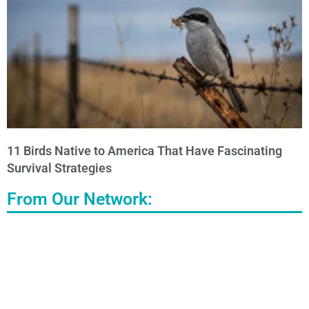
11 Birds Native to America That Have Fascinating
Survival Strategies
From Our Network: