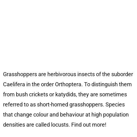
Grasshoppers are herbivorous insects of the suborder
Caelifera in the order Orthoptera. To distinguish them
from bush crickets or katydids, they are sometimes
referred to as short-horned grasshoppers. Species
that change colour and behaviour at high population
densities are called locusts. Find out more!