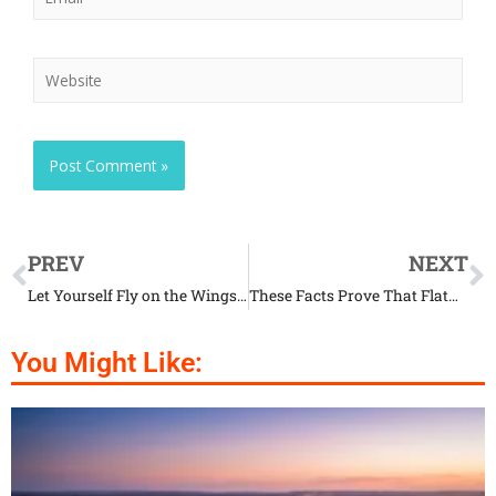
PREV
NEXT
Let Yourself Fly on the Wings of Beautiful Ladybirds
These Facts Prove That Flatworms Are Truly Fascinating
You Might Like: