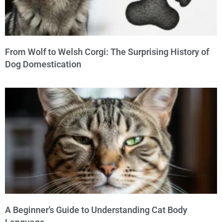
From Wolf to Welsh Corgi: The Surprising History of
Dog Domestication
A Beginner’s Guide to Understanding Cat Body