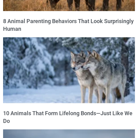
8 Animal Parenting Behaviors That Look Surprisingly
Human
10 Animals That Form Lifelong Bonds—Just Like We
Do