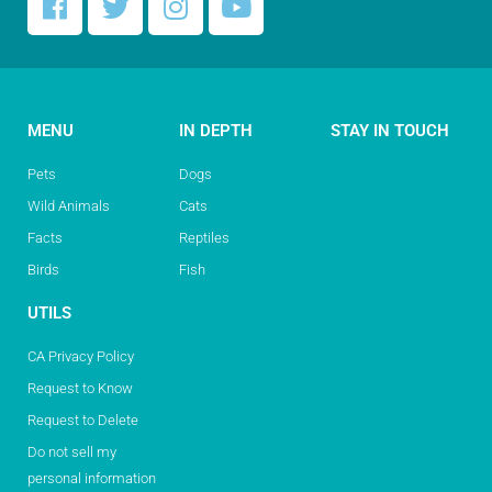
MENU
IN DEPTH
STAY IN TOUCH
Pets
Dogs
Wild Animals
Cats
Facts
Reptiles
Birds
Fish
UTILS
CA Privacy Policy
Request to Know
Request to Delete
Do not sell my
personal information