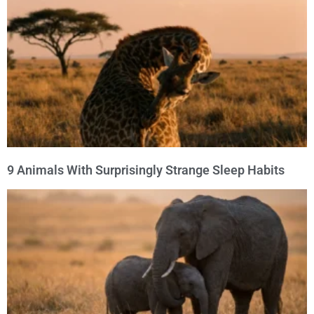
9 Animals With Surprisingly Strange Sleep Habits