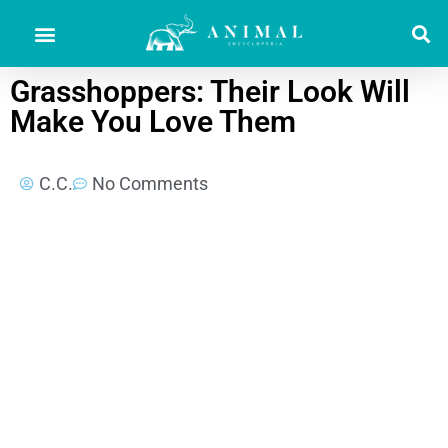
Grasshoppers: Their Look Will
Make You Love Them
C.C.
No Comments