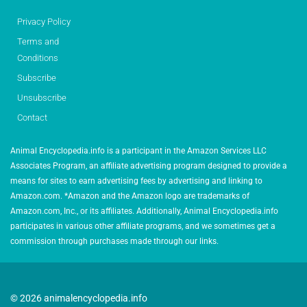
Privacy Policy
Terms and
Conditions
Subscribe
Unsubscribe
Contact
Animal Encyclopedia.info is a participant in the Amazon Services LLC
Associates Program, an affiliate advertising program designed to provide a
means for sites to earn advertising fees by advertising and linking to
Amazon.com. *Amazon and the Amazon logo are trademarks of
Amazon.com, Inc., or its affiliates. Additionally, Animal Encyclopedia.info
participates in various other affiliate programs, and we sometimes get a
commission through purchases made through our links.
© 2026 animalencyclopedia.info