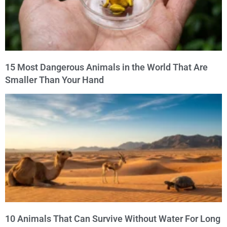
15 Most Dangerous Animals in the World That Are
Smaller Than Your Hand
10 Animals That Can Survive Without Water For Long