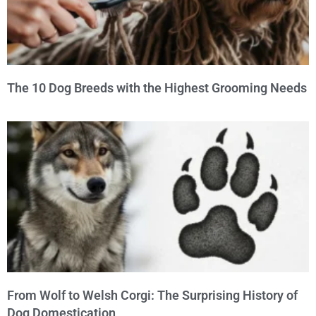
The 10 Dog Breeds with the Highest Grooming Needs
From Wolf to Welsh Corgi: The Surprising History of
Dog Domestication