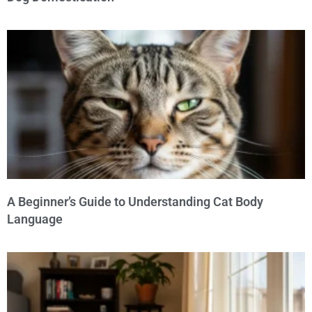
A Beginner’s Guide to Understanding Cat Body
Language