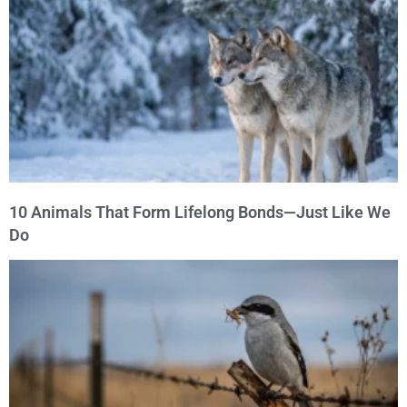
10 Animals That Form Lifelong Bonds—Just Like We
Do