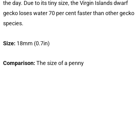
the day. Due to its tiny size, the Virgin Islands dwarf
gecko loses water 70 per cent faster than other gecko
species.
Size:
18mm (0.7in)
Comparison:
The size of a penny