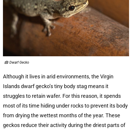
Dwarf Gecko
Although it lives in arid environments, the Virgin
Islands dwarf gecko’s tiny body stag means it
struggles to retain wafer. For this reason, it spends
most of its time hiding under rocks to prevent its body
from drying the wettest months of the year. These
geckos reduce their activity during the driest parts of