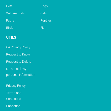
Pets
Dogs
Wild Animals
Cats
Facts
Reptiles
Birds
Fish
UTILS
CA Privacy Policy
Request to Know
Request to Delete
Do not sell my
personal information
Privacy Policy
Terms and
Conditions
Subscribe