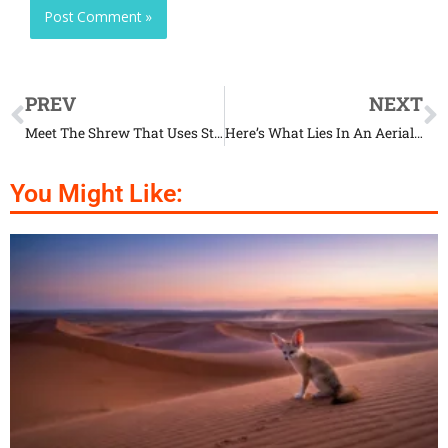
PREV
NEXT
Meet The Shrew That Uses Stealth To Hunt
Here’s What Lies In An Aerial Acrobat’s Nest
You Might Like: