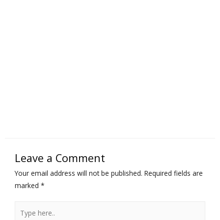
Leave a Comment
Your email address will not be published.
Required fields are
marked
*