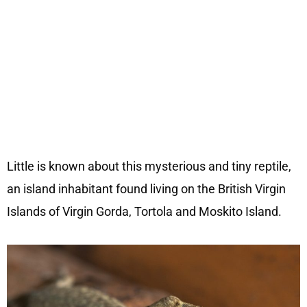
Little is known about this mysterious and tiny reptile,
an island inhabitant found living on the British Virgin
Islands of Virgin Gorda, Tortola and Moskito Island.