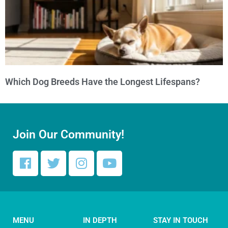
Which Dog Breeds Have the Longest Lifespans?
Join Our Community!
MENU
IN DEPTH
STAY IN TOUCH