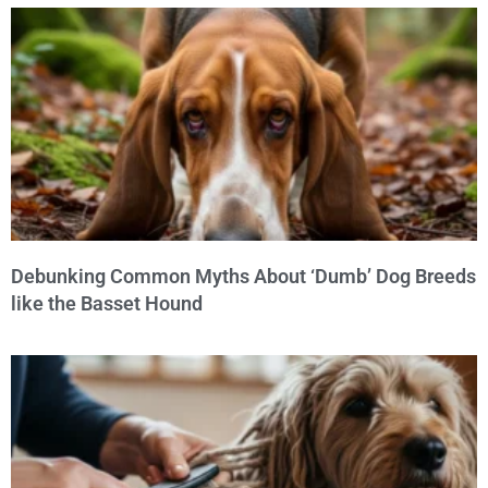
Debunking Common Myths About ‘Dumb’ Dog Breeds
like the Basset Hound