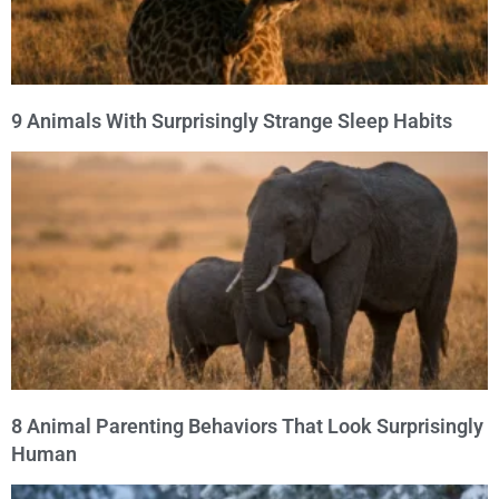
9 Animals With Surprisingly Strange Sleep Habits
8 Animal Parenting Behaviors That Look Surprisingly
Human