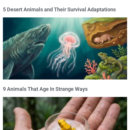
5 Desert Animals and Their Survival Adaptations
9 Animals That Age In Strange Ways