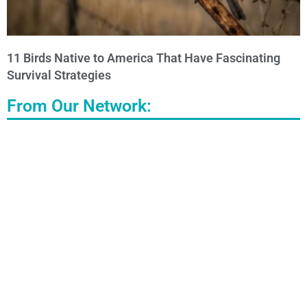
11 Birds Native to America That Have Fascinating
Survival Strategies
From Our Network: