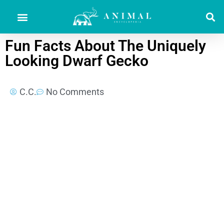
Fun Facts About The Uniquely
Looking Dwarf Gecko
C.C.
No Comments