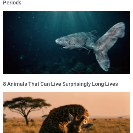
Periods
8 Animals That Can Live Surprisingly Long Lives