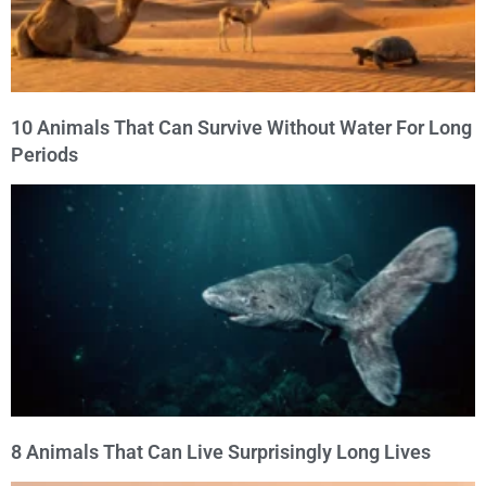
10 Animals That Can Survive Without Water For Long
Periods
8 Animals That Can Live Surprisingly Long Lives