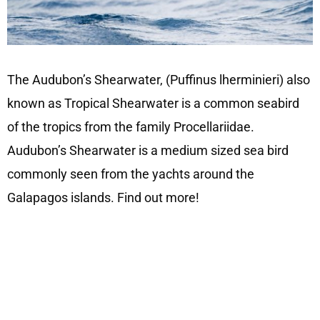
The Audubon’s Shearwater, (Puffinus lherminieri) also
known as Tropical Shearwater is a common seabird
of the tropics from the family Procellariidae.
Audubon’s Shearwater is a medium sized sea bird
commonly seen from the yachts around the
Galapagos islands. Find out more!