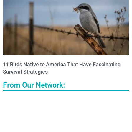
11 Birds Native to America That Have Fascinating
Survival Strategies
From Our Network: