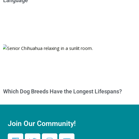
Language
Which Dog Breeds Have the Longest Lifespans?
Join Our Community!