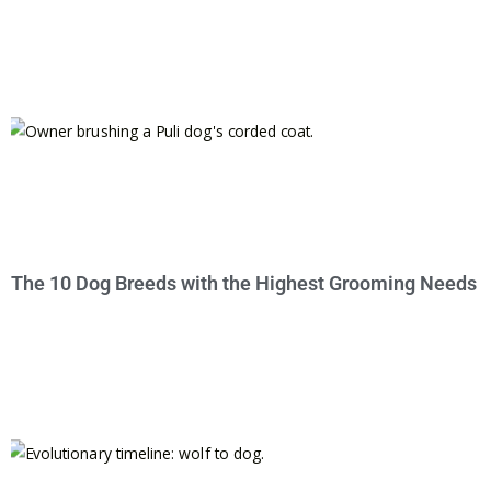
The 10 Dog Breeds with the Highest Grooming Needs