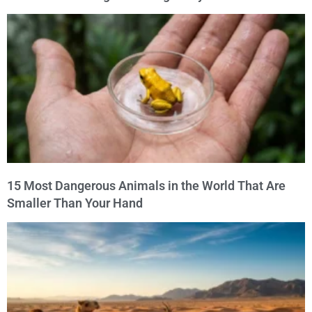
15 Most Dangerous Animals in the World That Are
Smaller Than Your Hand