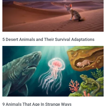
5 Desert Animals and Their Survival Adaptations
9 Animals That Age In Strange Ways