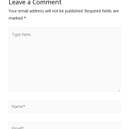
Leave a Comment
Your email address will not be published.
Required fields are
marked
*