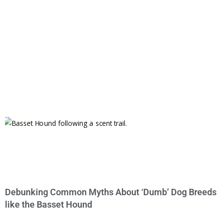
Debunking Common Myths About ‘Dumb’ Dog Breeds
like the Basset Hound