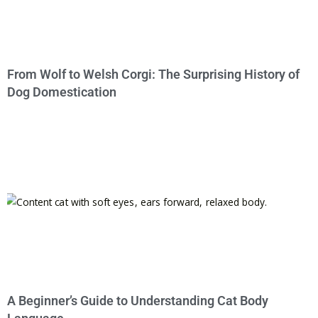
From Wolf to Welsh Corgi: The Surprising History of
Dog Domestication
A Beginner’s Guide to Understanding Cat Body