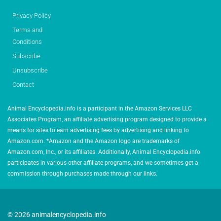
Privacy Policy
Terms and
Conditions
Subscribe
Unsubscribe
Contact
Animal Encyclopedia.info is a participant in the Amazon Services LLC
Associates Program, an affiliate advertising program designed to provide a
means for sites to earn advertising fees by advertising and linking to
Amazon.com. *Amazon and the Amazon logo are trademarks of
Amazon.com, Inc., or its affiliates. Additionally, Animal Encyclopedia.info
participates in various other affiliate programs, and we sometimes get a
commission through purchases made through our links.
© 2026 animalencyclopedia.info