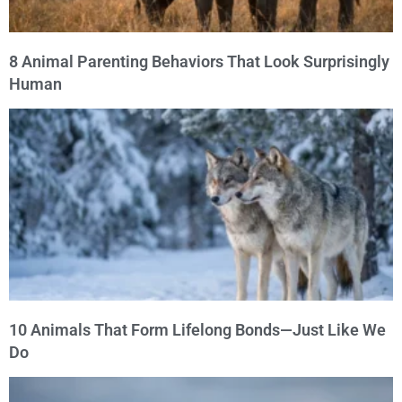
8 Animal Parenting Behaviors That Look Surprisingly
Human
10 Animals That Form Lifelong Bonds—Just Like We
Do