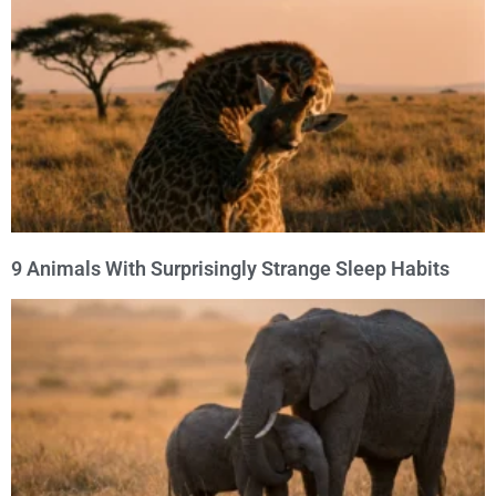
9 Animals With Surprisingly Strange Sleep Habits