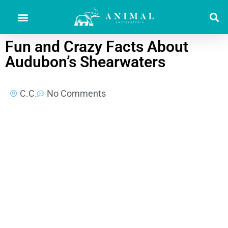
Fun and Crazy Facts About
Audubon’s Shearwaters
C.C.
No Comments