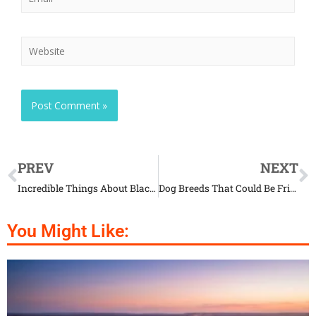
PREV
NEXT
Incredible Things About Black House Spider
Dog Breeds That Could Be Friends with Cats
You Might Like: