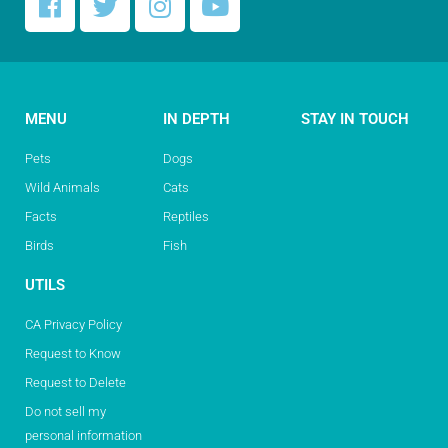
MENU
IN DEPTH
STAY IN TOUCH
Pets
Dogs
Wild Animals
Cats
Facts
Reptiles
Birds
Fish
UTILS
CA Privacy Policy
Request to Know
Request to Delete
Do not sell my
personal information