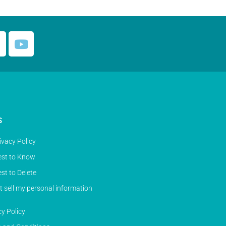
S
ivacy Policy
st to Know
st to Delete
t sell my personal information
cy Policy