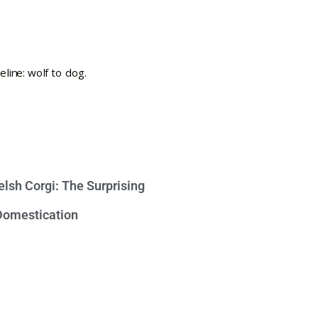
lsh Corgi: The Surprising
 Domestication