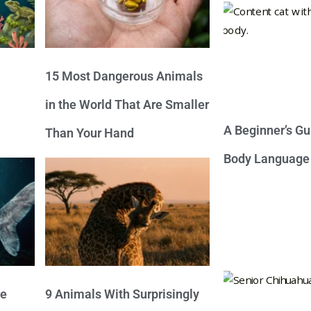
15 Most Dangerous Animals
in the World That Are Smaller
A Beginner’s Gu
Than Your Hand
Body Language
ve
9 Animals With Surprisingly