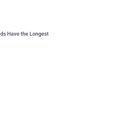
ds Have the Longest