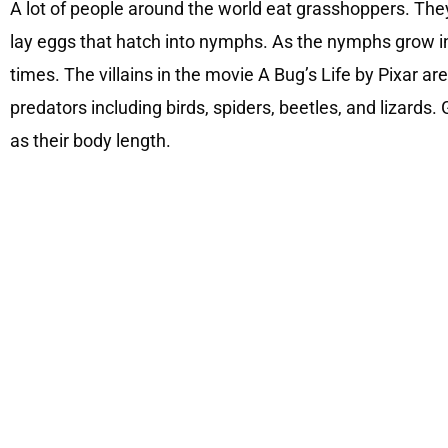
A lot of people around the world eat grasshoppers. The
lay eggs that hatch into nymphs. As the nymphs grow int
times. The villains in the movie A Bug’s Life by Pixar 
predators including birds, spiders, beetles, and lizards
as their body length.