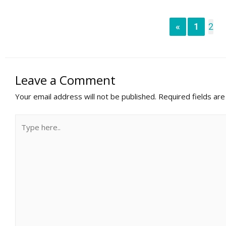
«
1
2
Leave a Comment
Your email address will not be published.
Required fields ar