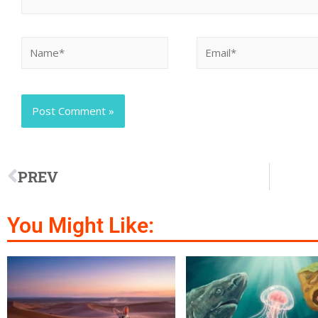
PREV
You Might Like: