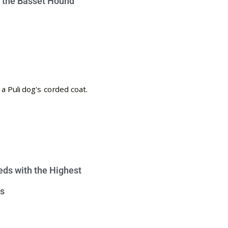
e the Basset Hound
eds with the Highest
s