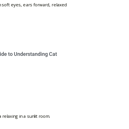
ide to Understanding Cat