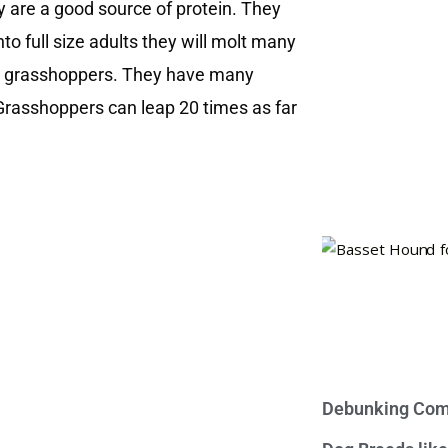
y are a good source of protein. They
o full size adults they will molt many
are grasshoppers. They have many
. Grasshoppers can leap 20 times as far
Debunking Com