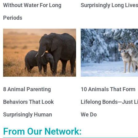
Without Water For Long
Surprisingly Long Live
Periods
8 Animal Parenting
10 Animals That Form
Behaviors That Look
Lifelong Bonds—Just L
Surprisingly Human
We Do
From Our Network: