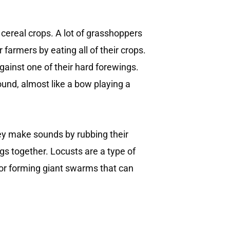
 cereal crops. A lot of grasshoppers
farmers by eating all of their crops.
gainst one of their hard forewings.
und, almost like a bow playing a
ey make sounds by rubbing their
ngs together. Locusts are a type of
for forming giant swarms that can