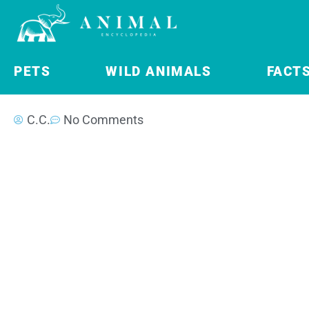
PETS
WILD ANIMALS
FACT
C.C.
No Comments