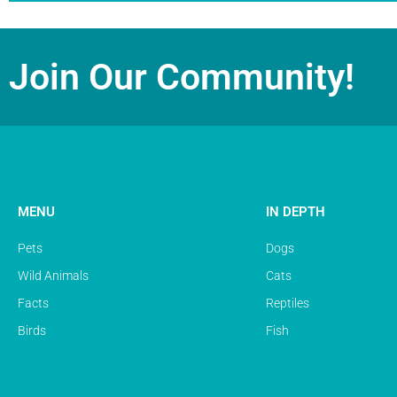
Join Our Community!
MENU
IN DEPTH
Pets
Dogs
Wild Animals
Cats
Facts
Reptiles
Birds
Fish