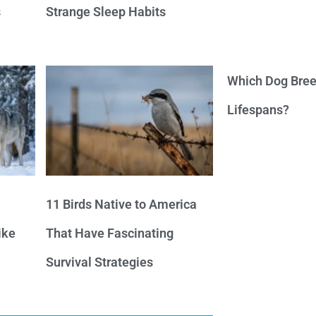
s
Strange Sleep Habits
Which Dog Bree
Lifespans?
11 Birds Native to America
ike
That Have Fascinating
Survival Strategies