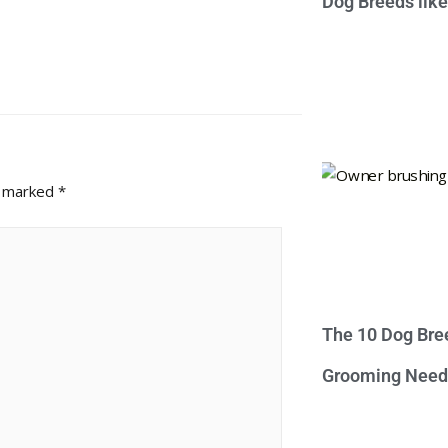
Dog Breeds lik
e marked
*
The 10 Dog Bre
Grooming Need