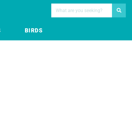
S
BIRDS