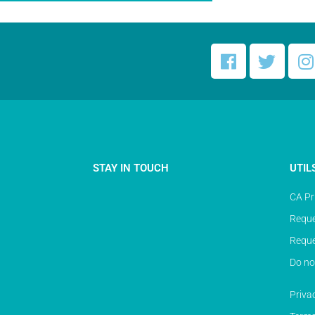
STAY IN TOUCH
UTIL
CA Pr
Reque
Reque
Do no
Priva