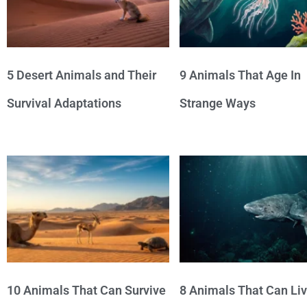
5 Desert Animals and Their
9 Animals That Age In
Survival Adaptations
Strange Ways
10 Animals That Can Survive
8 Animals That Can Li