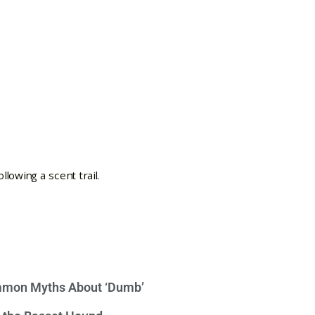
mon Myths About ‘Dumb’