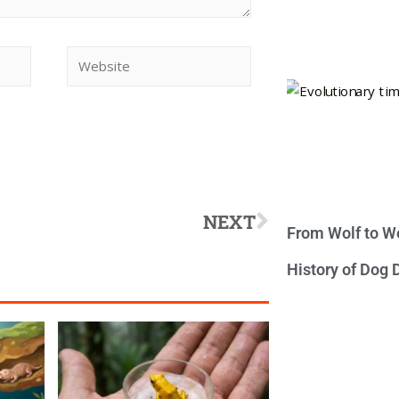
NEXT
From Wolf to We
History of Dog