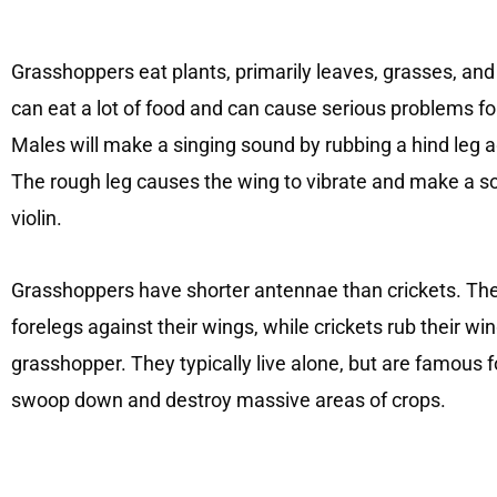
Grasshoppers eat plants, primarily leaves, grasses, and
can eat a lot of food and can cause serious problems for 
Males will make a singing sound by rubbing a hind leg a
The rough leg causes the wing to vibrate and make a so
violin.
Grasshoppers have shorter antennae than crickets. Th
forelegs against their wings, while crickets rub their wi
grasshopper. They typically live alone, but are famous 
swoop down and destroy massive areas of crops.