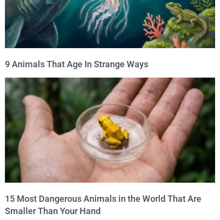
9 Animals That Age In Strange Ways
15 Most Dangerous Animals in the World That Are
Smaller Than Your Hand