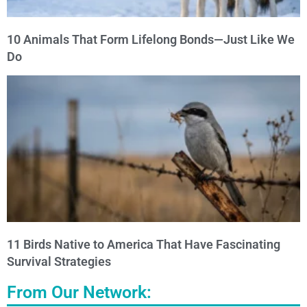
10 Animals That Form Lifelong Bonds—Just Like We
Do
11 Birds Native to America That Have Fascinating
Survival Strategies
From Our Network: