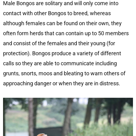
Male Bongos are solitary and will only come into
contact with other Bongos to breed, whereas
although females can be found on their own, they
often form herds that can contain up to 50 members
and consist of the females and their young (for
protection). Bongos produce a variety of different
calls so they are able to communicate including
grunts, snorts, moos and bleating to warn others of
approaching danger or when they are in distress.