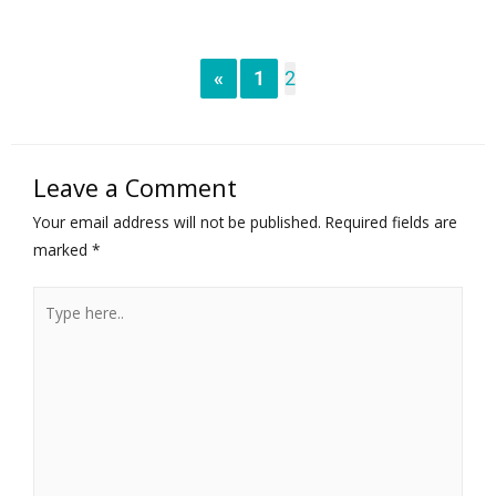
«
1
2
Leave a Comment
Your email address will not be published.
Required fields are
marked
*