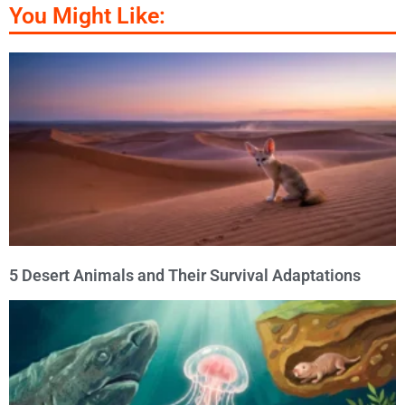
You Might Like:
5 Desert Animals and Their Survival Adaptations