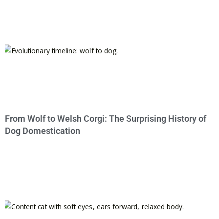
From Wolf to Welsh Corgi: The Surprising History of
Dog Domestication