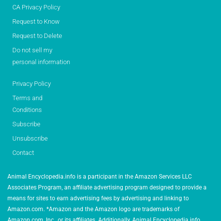
CA Privacy Policy
Request to Know
Request to Delete
Do not sell my
personal information
Privacy Policy
Terms and
Conditions
Subscribe
Unsubscribe
Contact
Animal Encyclopedia.info is a participant in the Amazon Services LLC
Associates Program, an affiliate advertising program designed to provide a
means for sites to earn advertising fees by advertising and linking to
Amazon.com. *Amazon and the Amazon logo are trademarks of
Amazon.com, Inc., or its affiliates. Additionally, Animal Encyclopedia.info