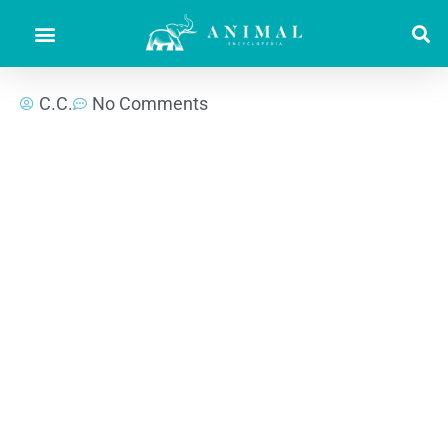
C.C.
No Comments