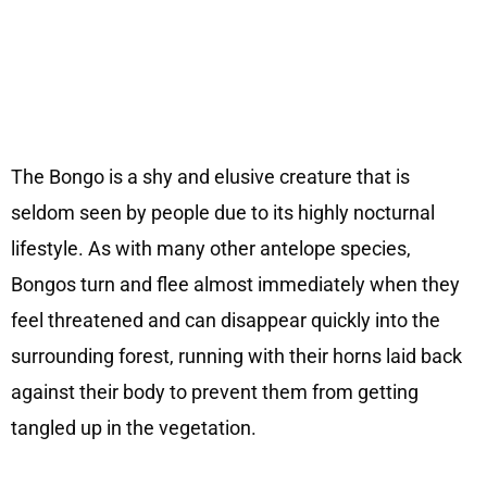
The Bongo is a shy and elusive creature that is
seldom seen by people due to its highly nocturnal
lifestyle. As with many other antelope species,
Bongos turn and flee almost immediately when they
feel threatened and can disappear quickly into the
surrounding forest, running with their horns laid back
against their body to prevent them from getting
tangled up in the vegetation.