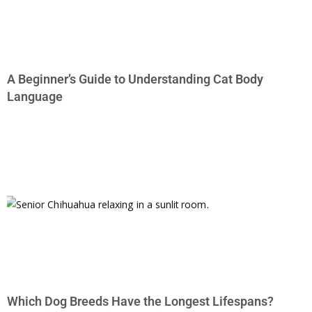
A Beginner’s Guide to Understanding Cat Body
Language
Which Dog Breeds Have the Longest Lifespans?