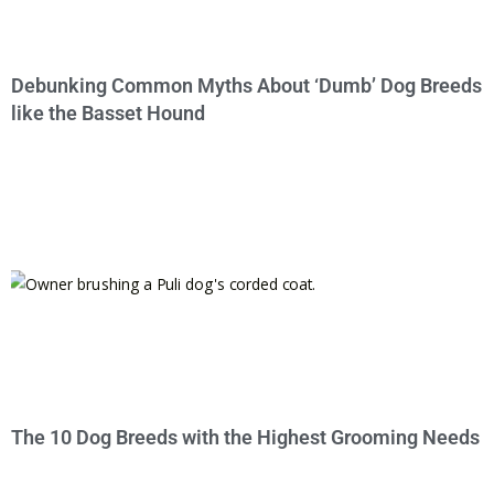
Debunking Common Myths About ‘Dumb’ Dog Breeds
like the Basset Hound
The 10 Dog Breeds with the Highest Grooming Needs