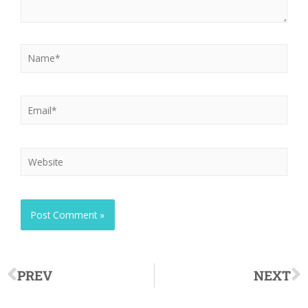
PREV
NEXT