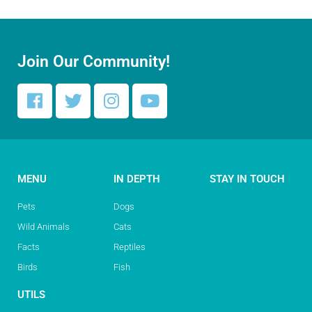
Join Our Community!
MENU
IN DEPTH
STAY IN TOUCH
Pets
Dogs
Wild Animals
Cats
Facts
Reptiles
Birds
Fish
UTILS