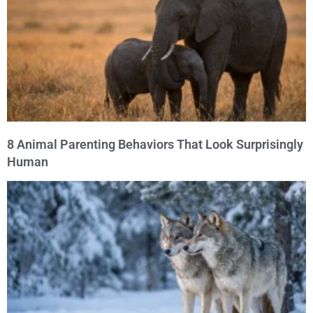
8 Animal Parenting Behaviors That Look Surprisingly
Human