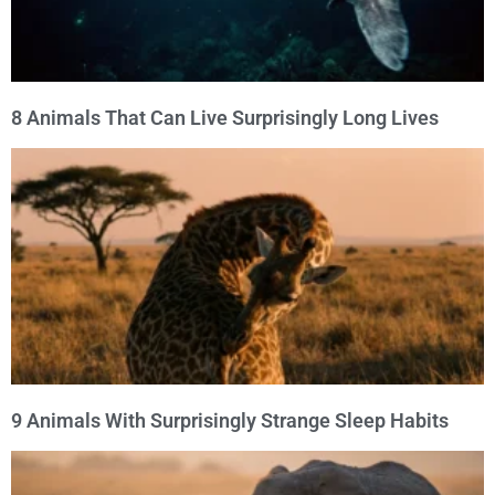
8 Animals That Can Live Surprisingly Long Lives
9 Animals With Surprisingly Strange Sleep Habits