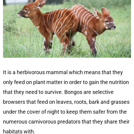
It is a herbivorous mammal which means that they
only feed on plant matter in order to gain the nutrition
that they need to survive. Bongos are selective
browsers that feed on leaves, roots, bark and grasses
under the cover of night to keep them safer from the
numerous carnivorous predators that they share their
habitats with.