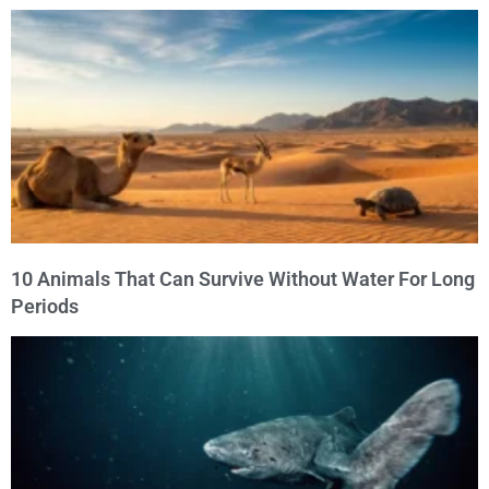
10 Animals That Can Survive Without Water For Long
Periods