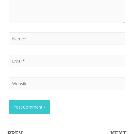
PREV
NEXT