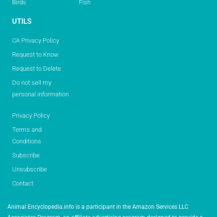
Birds
Fish
UTILS
CA Privacy Policy
Request to Know
Request to Delete
Do not sell my
personal information
Privacy Policy
Terms and
Conditions
Subscribe
Unsubscribe
Contact
Animal Encyclopedia.info is a participant in the Amazon Services LLC