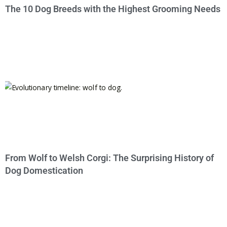
The 10 Dog Breeds with the Highest Grooming Needs
From Wolf to Welsh Corgi: The Surprising History of
Dog Domestication