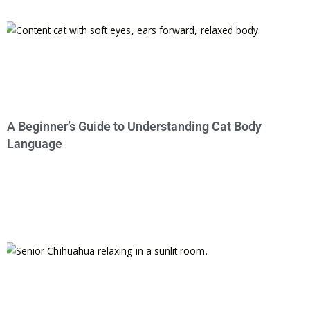
A Beginner’s Guide to Understanding Cat Body
Language