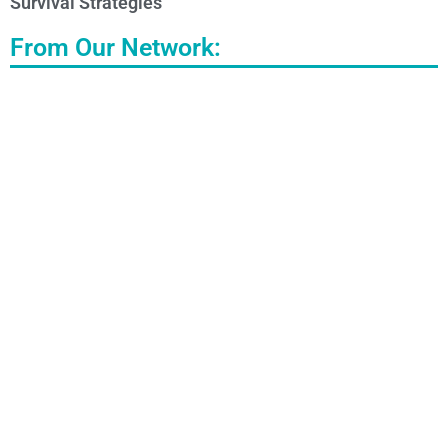
Survival Strategies
From Our Network: