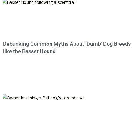
Debunking Common Myths About ‘Dumb’ Dog Breeds
like the Basset Hound