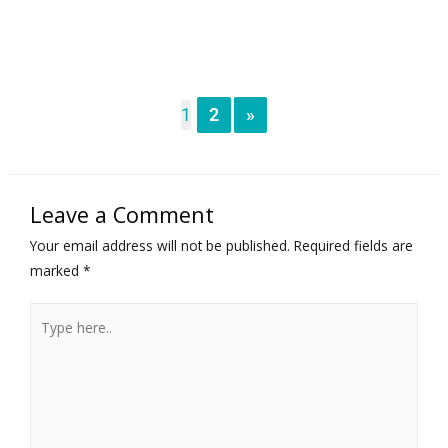
1
2
»
Leave a Comment
Your email address will not be published.
Required fields are
marked
*