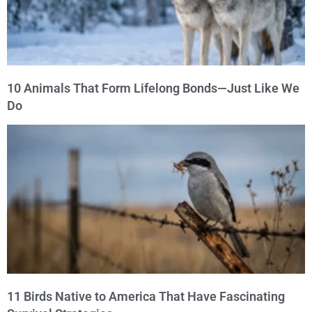
10 Animals That Form Lifelong Bonds—Just Like We
Do
11 Birds Native to America That Have Fascinating