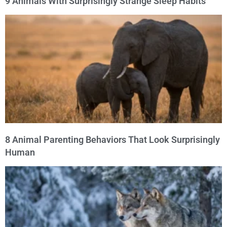
9 Animals With Surprisingly Strange Sleep Habits
8 Animal Parenting Behaviors That Look Surprisingly
Human