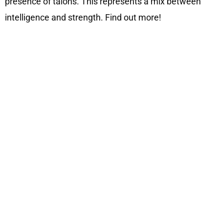
presence of talons. This represents a mix between
intelligence and strength. Find out more!