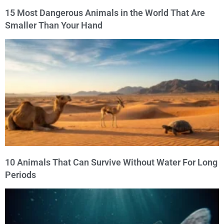
15 Most Dangerous Animals in the World That Are
Smaller Than Your Hand
10 Animals That Can Survive Without Water For Long
Periods