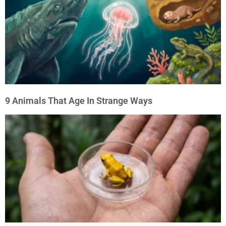
9 Animals That Age In Strange Ways