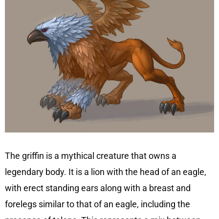
The griffin is a mythical creature that owns a
legendary body. It is a lion with the head of an eagle,
with erect standing ears along with a breast and
forelegs similar to that of an eagle, including the