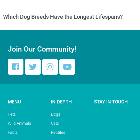
Which Dog Breeds Have the Longest Lifespans?
Join Our Community!
MENU
IN DEPTH
STAY IN TOUCH
Pets
Dogs
Wild Animals
Cats
Facts
Reptiles