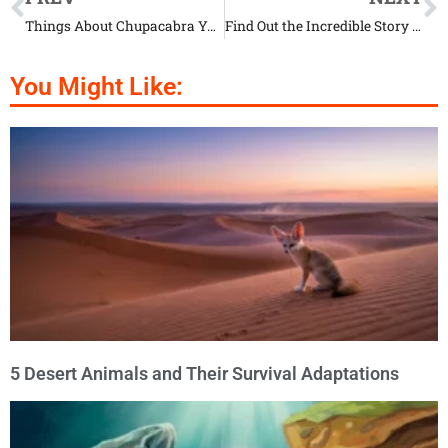
Things About Chupacabra You Won’t Believe Are Real
Find Out the Incredible Story of Yeti
You Might Like:
5 Desert Animals and Their Survival Adaptations