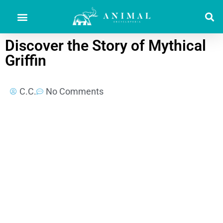
Discover the Story of Mythical
Griffin
C.C.
No Comments