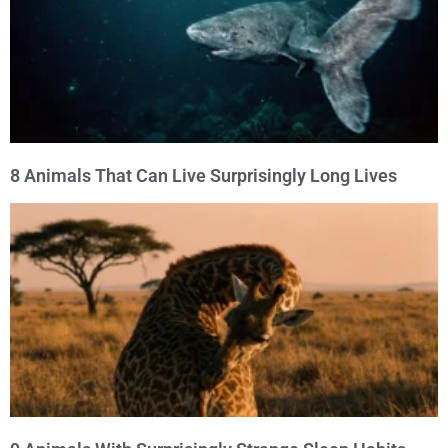
8 Animals That Can Live Surprisingly Long Lives