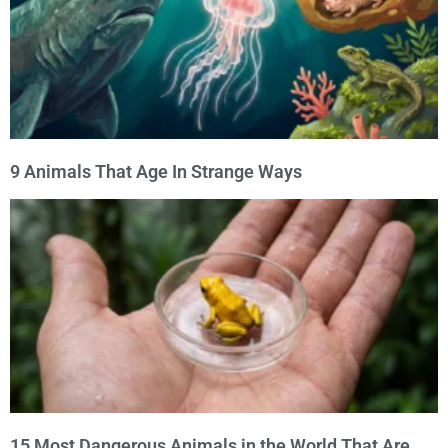
9 Animals That Age In Strange Ways
15 Most Dangerous Animals in the World That Are