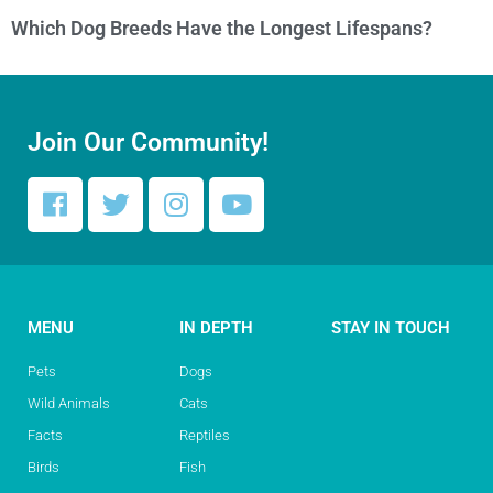
Which Dog Breeds Have the Longest Lifespans?
Join Our Community!
MENU
IN DEPTH
STAY IN TOUCH
Pets
Dogs
Wild Animals
Cats
Facts
Reptiles
Birds
Fish