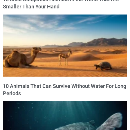
Smaller Than Your Hand
10 Animals That Can Survive Without Water For Long
Periods