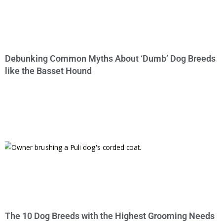
Debunking Common Myths About ‘Dumb’ Dog Breeds
like the Basset Hound
The 10 Dog Breeds with the Highest Grooming Needs