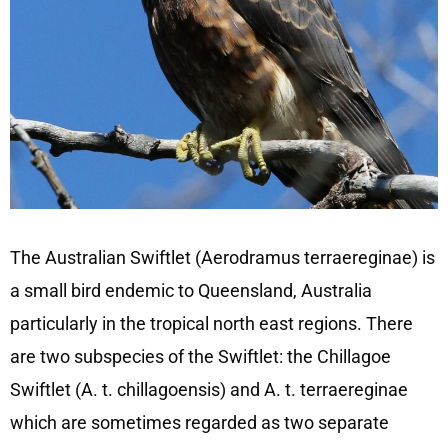
The Australian Swiftlet (Aerodramus terraereginae) is
a small bird endemic to Queensland, Australia
particularly in the tropical north east regions. There
are two subspecies of the Swiftlet: the Chillagoe
Swiftlet (A. t. chillagoensis) and A. t. terraereginae
which are sometimes regarded as two separate