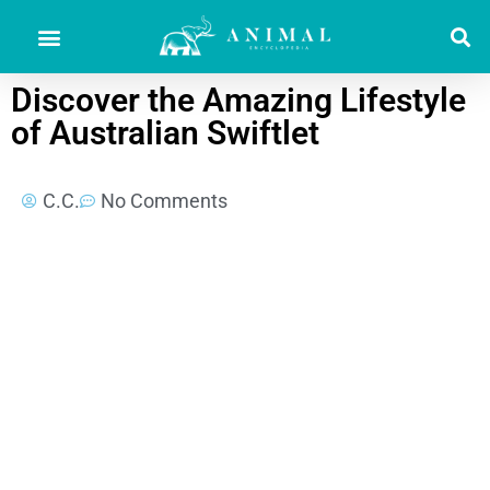
Discover the Amazing Lifestyle
of Australian Swiftlet
C.C.
No Comments