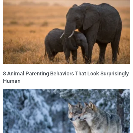
8 Animal Parenting Behaviors That Look Surprisingly
Human