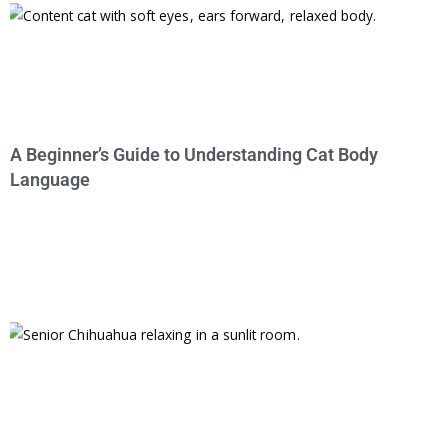
A Beginner’s Guide to Understanding Cat Body
Language