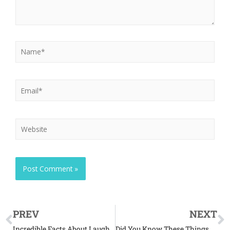
PREV
NEXT
Incredible Facts About Laughing Kookaburras
Did You Know These Things About Zebras?