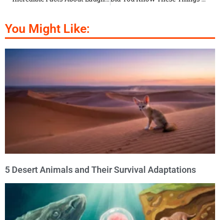
You Might Like:
5 Desert Animals and Their Survival Adaptations