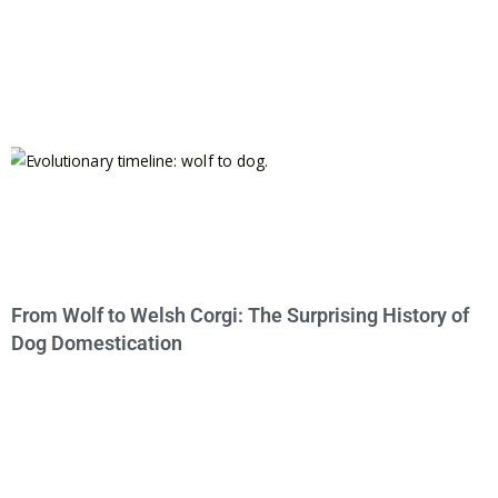
From Wolf to Welsh Corgi: The Surprising History of
Dog Domestication