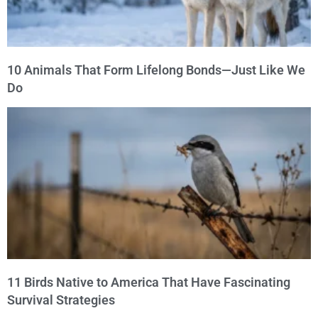
10 Animals That Form Lifelong Bonds—Just Like We
Do
11 Birds Native to America That Have Fascinating
Survival Strategies