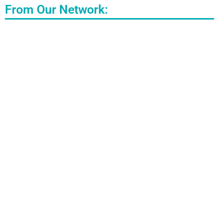
From Our Network: