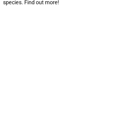
species. Find out more!