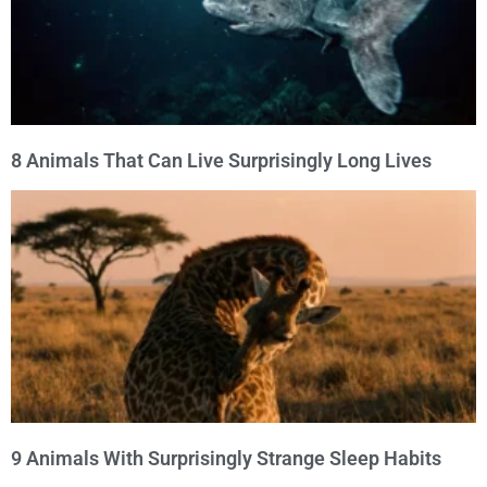
8 Animals That Can Live Surprisingly Long Lives
9 Animals With Surprisingly Strange Sleep Habits