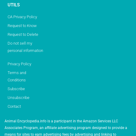
UTILS
CA Privacy Policy
Request to Know
Request to Delete
Do not sell my
personal information
Privacy Policy
Terms and
Conditions
Subscribe
Unsubscribe
Contact
Animal Encyclopedia.info is a participant in the Amazon Services LLC
Associates Program, an affiliate advertising program designed to provide a
means for sites to earn advertising fees by advertising and linking to