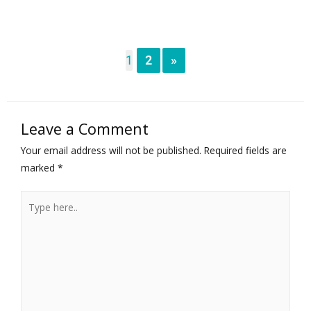
1
2
»
Leave a Comment
Your email address will not be published.
Required fields are
marked
*