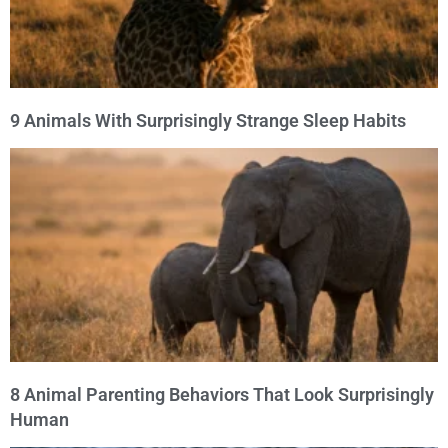
9 Animals With Surprisingly Strange Sleep Habits
8 Animal Parenting Behaviors That Look Surprisingly
Human