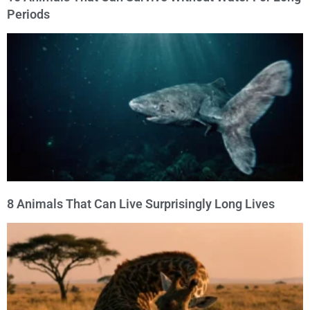
Periods
8 Animals That Can Live Surprisingly Long Lives