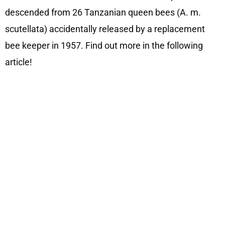
descended from 26 Tanzanian queen bees (A. m.
scutellata) accidentally released by a replacement
bee keeper in 1957. Find out more in the following
article!