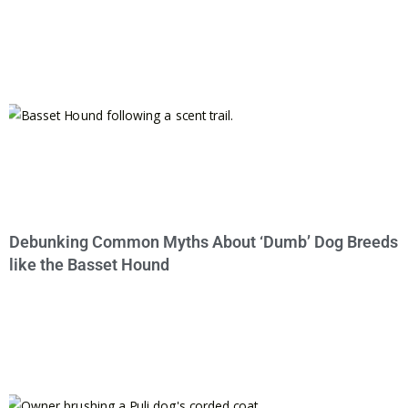
Debunking Common Myths About ‘Dumb’ Dog Breeds
like the Basset Hound