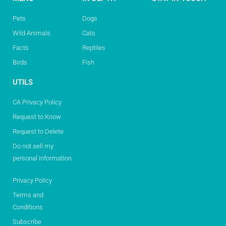
Pets
Dogs
Wild Animals
Cats
Facts
Reptiles
Birds
Fish
UTILS
CA Privacy Policy
Request to Know
Request to Delete
Do not sell my
personal information
Privacy Policy
Terms and
Conditions
Subscribe