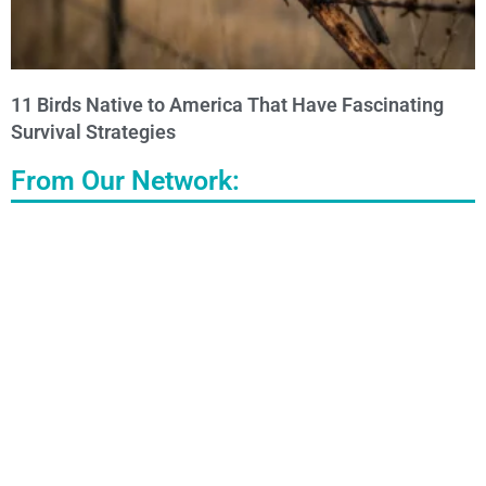
11 Birds Native to America That Have Fascinating
Survival Strategies
From Our Network: