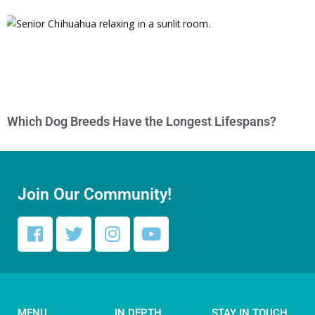
Which Dog Breeds Have the Longest Lifespans?
Join Our Community!
MENU
IN DEPTH
STAY IN TOUCH