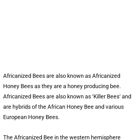
Africanized Bees are also known as Africanized
Honey Bees as they are a honey producing bee.
Africanized Bees are also known as ‘Killer Bees‘ and
are hybrids of the African Honey Bee and various
European Honey Bees.
The Africanized Bee in the western hemisphere