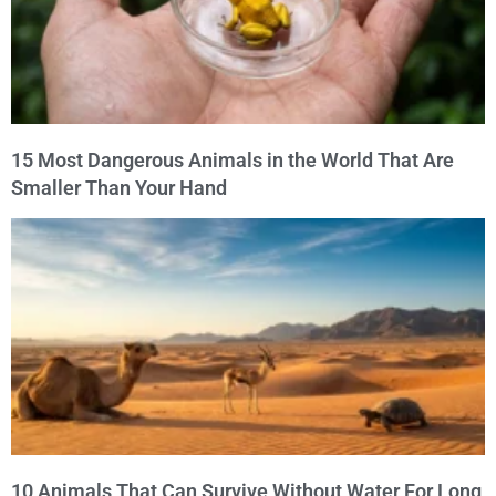
15 Most Dangerous Animals in the World That Are
Smaller Than Your Hand
10 Animals That Can Survive Without Water For Long