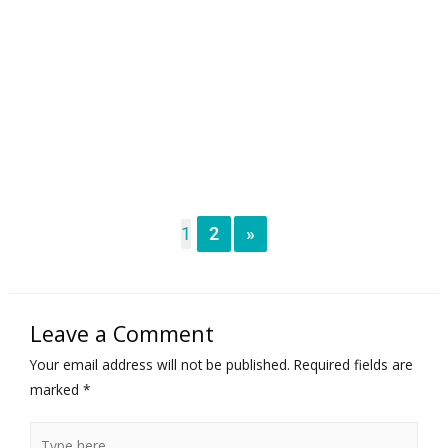
1
2
»
Leave a Comment
Your email address will not be published.
Required fields are
marked
*