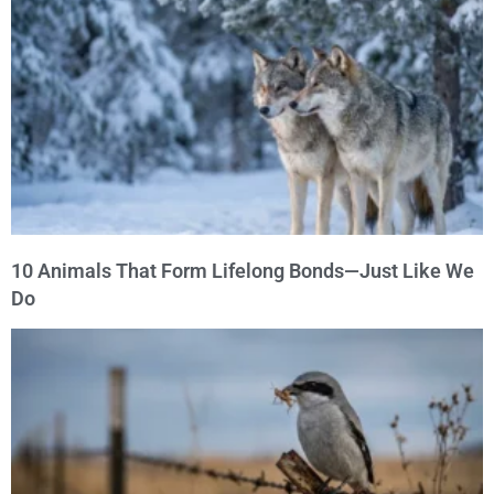
10 Animals That Form Lifelong Bonds—Just Like We
Do