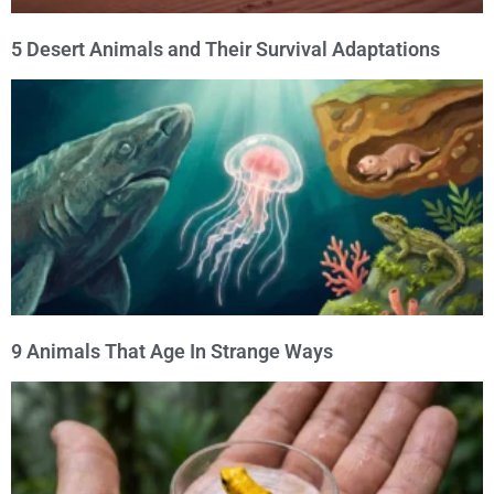
5 Desert Animals and Their Survival Adaptations
9 Animals That Age In Strange Ways