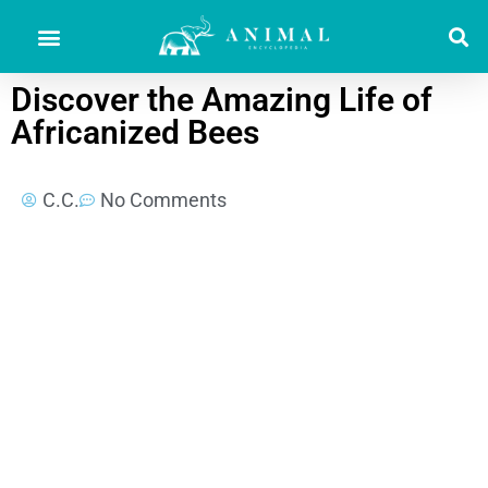
Discover the Amazing Life of
Africanized Bees
C.C.
No Comments