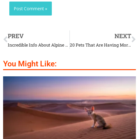
PREV
NEXT
Incredible Info About Alpine Ibex and Their Lifestyle
20 Pets That Are Having More Fun Than Us
You Might Like: