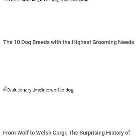
The 10 Dog Breeds with the Highest Grooming Needs
From Wolf to Welsh Corgi: The Surprising History of