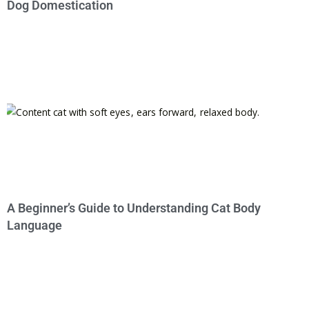
Dog Domestication
A Beginner’s Guide to Understanding Cat Body
Language