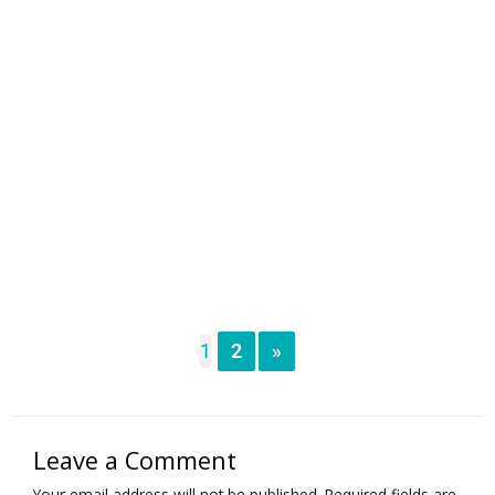
1
2
»
Leave a Comment
Your email address will not be published.
Required fields are