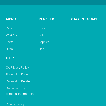
MENU
IN DEPTH
STAY IN TOUCH
Pets
Dogs
Wild Animals
Cats
Facts
Reptiles
Birds
Fish
UTILS
CA Privacy Policy
Request to Know
Request to Delete
Do not sell my
personal information
Privacy Policy