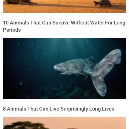
10 Animals That Can Survive Without Water For Long
Periods
8 Animals That Can Live Surprisingly Long Lives