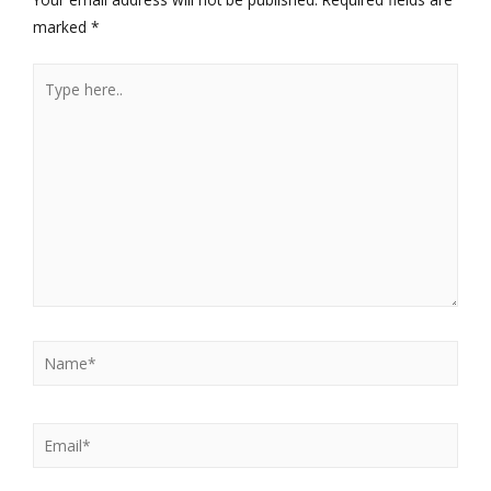
marked
*