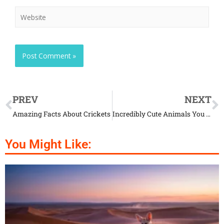
PREV
NEXT
Amazing Facts About Crickets
Incredibly Cute Animals You Probably Don’t Know About
You Might Like: