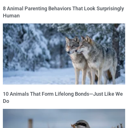
8 Animal Parenting Behaviors That Look Surprisingly
Human
10 Animals That Form Lifelong Bonds—Just Like We
Do