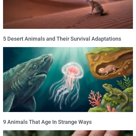
5 Desert Animals and Their Survival Adaptations
9 Animals That Age In Strange Ways