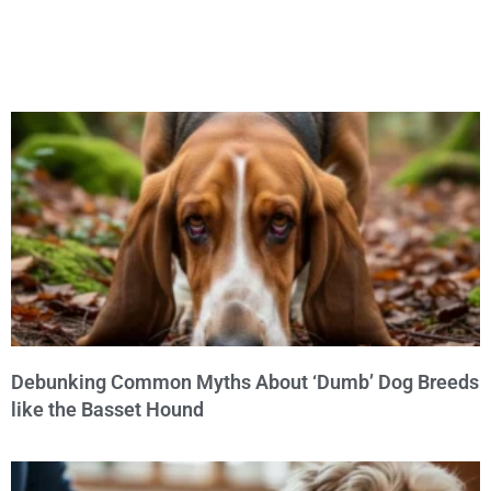
Debunking Common Myths About ‘Dumb’ Dog Breeds
like the Basset Hound