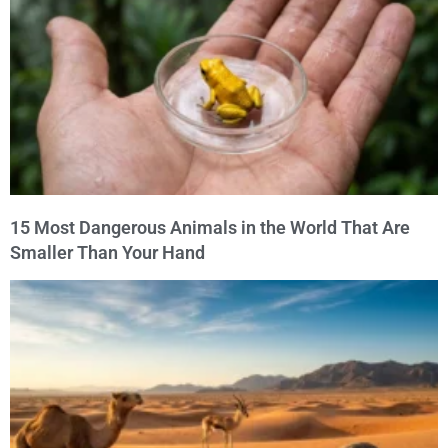
15 Most Dangerous Animals in the World That Are
Smaller Than Your Hand