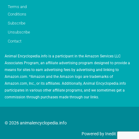
Terms and
Conditions
Subscribe
Unsubscribe
Contact
Animal Encyclopedia.info is a participant in the Amazon Services LLC
Associates Program, an affiliate advertising program designed to provide a
means for sites to earn advertising fees by advertising and linking to
Amazon.com. *Amazon and the Amazon logo are trademarks of
Amazon.com, Inc., or its affiliates. Additionally, Animal Encyclopedia.info
participates in various other affiliate programs, and we sometimes get a
commission through purchases made through our links.
© 2026 animalencyclopedia.info
Powered by Inedit Agency