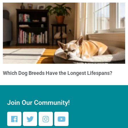
Which Dog Breeds Have the Longest Lifespans?
Join Our Community!