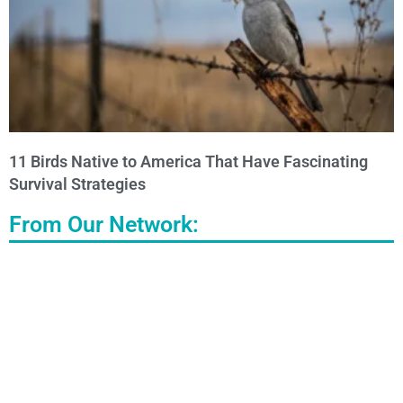
11 Birds Native to America That Have Fascinating
Survival Strategies
From Our Network: