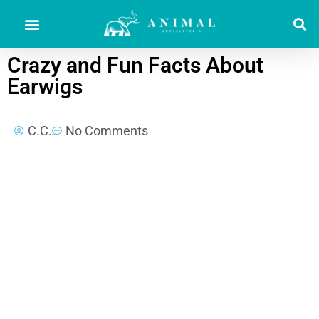
Crazy and Fun Facts About
Earwigs
C.C.
No Comments