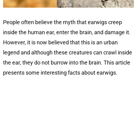
People often believe the myth that earwigs creep
inside the human ear, enter the brain, and damage it.
However, it is now believed that this is an urban
legend and although these creatures can crawl inside
the ear, they do not burrow into the brain. This article
presents some interesting facts about earwigs.