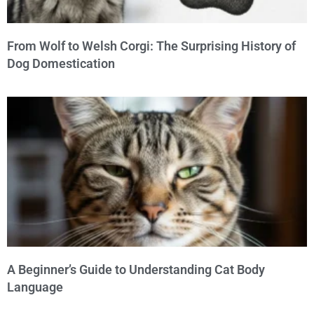
From Wolf to Welsh Corgi: The Surprising History of
Dog Domestication
A Beginner’s Guide to Understanding Cat Body
Language