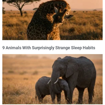
9 Animals With Surprisingly Strange Sleep Habits