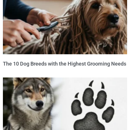
The 10 Dog Breeds with the Highest Grooming Needs