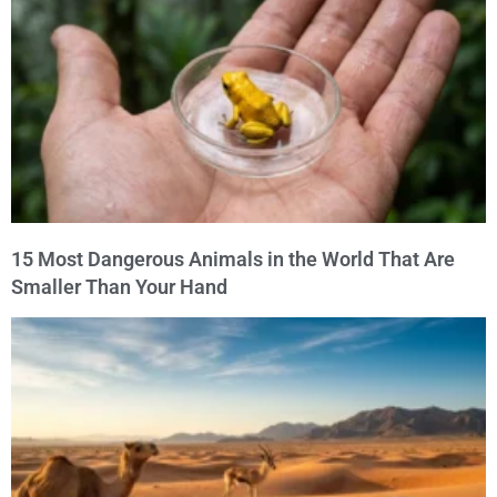
15 Most Dangerous Animals in the World That Are
Smaller Than Your Hand