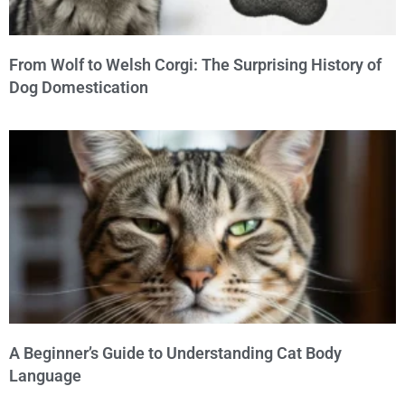
From Wolf to Welsh Corgi: The Surprising History of
Dog Domestication
A Beginner’s Guide to Understanding Cat Body
Language