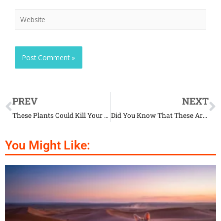
PREV
NEXT
These Plants Could Kill Your Pet
Did You Know That These Are The Deadliest Animals on Earth?
You Might Like: