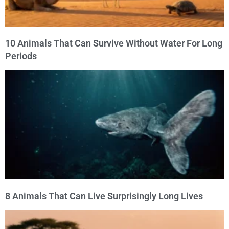
10 Animals That Can Survive Without Water For Long
Periods
8 Animals That Can Live Surprisingly Long Lives