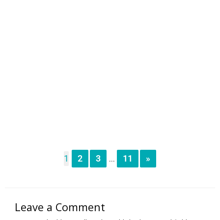
1
2
3
11
»
...
Leave a Comment