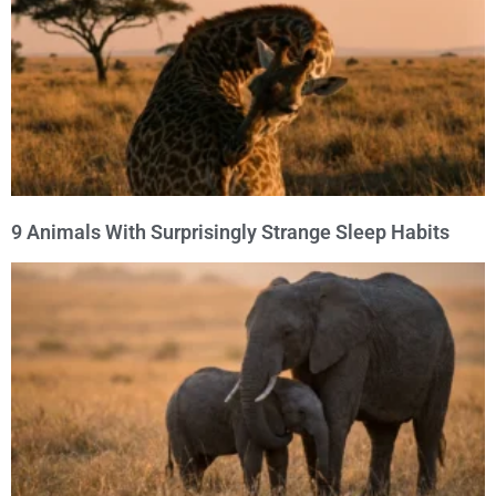
9 Animals With Surprisingly Strange Sleep Habits