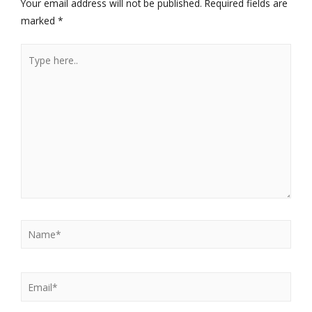
Your email address will not be published.
Required fields are
marked
*