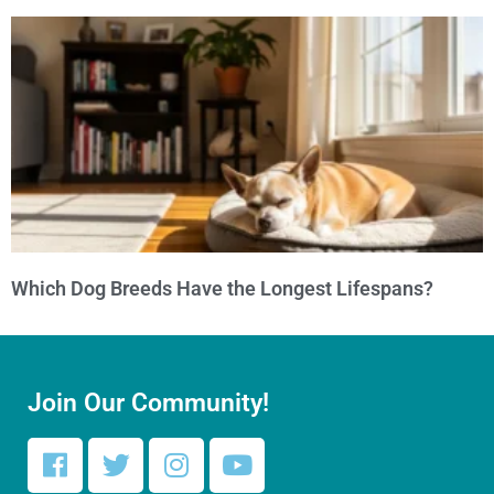
Which Dog Breeds Have the Longest Lifespans?
Join Our Community!