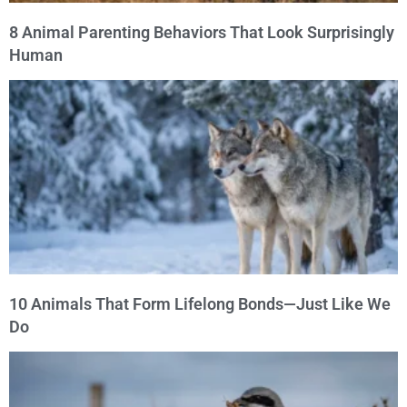
8 Animal Parenting Behaviors That Look Surprisingly
Human
10 Animals That Form Lifelong Bonds—Just Like We
Do