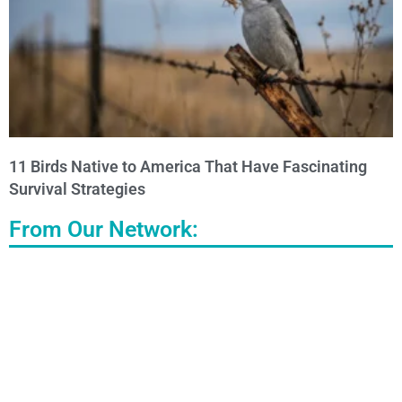
11 Birds Native to America That Have Fascinating
Survival Strategies
From Our Network: