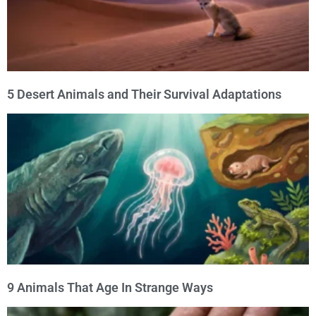
5 Desert Animals and Their Survival Adaptations
9 Animals That Age In Strange Ways