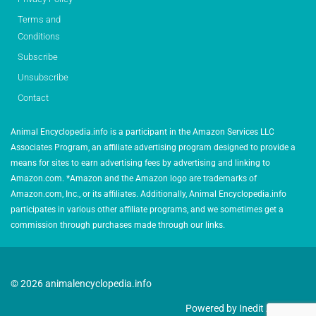
Terms and
Conditions
Subscribe
Unsubscribe
Contact
Animal Encyclopedia.info is a participant in the Amazon Services LLC
Associates Program, an affiliate advertising program designed to provide a
means for sites to earn advertising fees by advertising and linking to
Amazon.com. *Amazon and the Amazon logo are trademarks of
Amazon.com, Inc., or its affiliates. Additionally, Animal Encyclopedia.info
participates in various other affiliate programs, and we sometimes get a
commission through purchases made through our links.
© 2026 animalencyclopedia.info
Powered by Inedit Agency