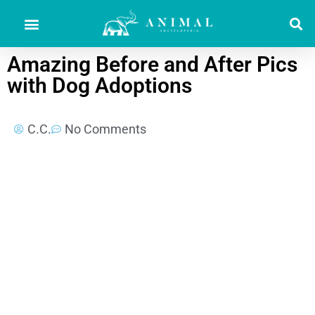
Amazing Before and After Pics
with Dog Adoptions
C.C.
No Comments