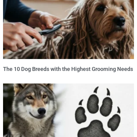
The 10 Dog Breeds with the Highest Grooming Needs