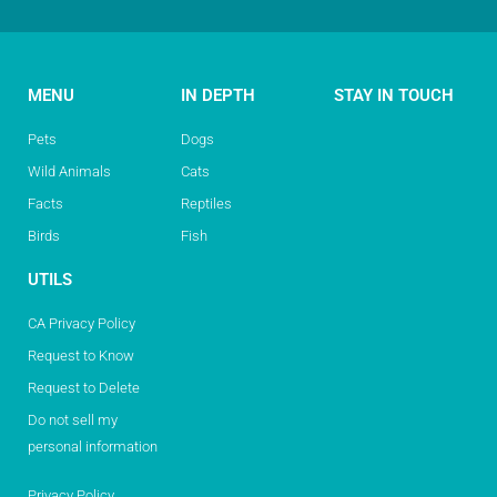
MENU
IN DEPTH
STAY IN TOUCH
Pets
Dogs
Wild Animals
Cats
Facts
Reptiles
Birds
Fish
UTILS
CA Privacy Policy
Request to Know
Request to Delete
Do not sell my
personal information
Privacy Policy