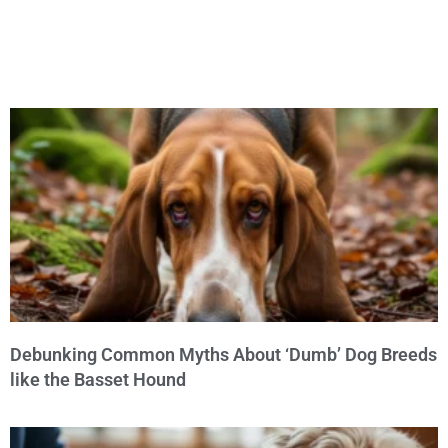
Debunking Common Myths About ‘Dumb’ Dog Breeds
like the Basset Hound