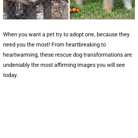
When you want a pet try to adopt one, because they
need you the most! From heartbreaking to
heartwarming, these rescue dog transformations are
undeniably the most affirming images you will see
today.