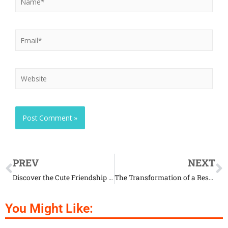
PREV
NEXT
Discover the Cute Friendship Between a Donkey and an Emu
The Transformation of a Rescued Dog Found in Terrifying Condition
You Might Like: