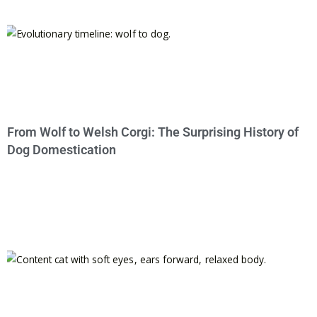
From Wolf to Welsh Corgi: The Surprising History of
Dog Domestication