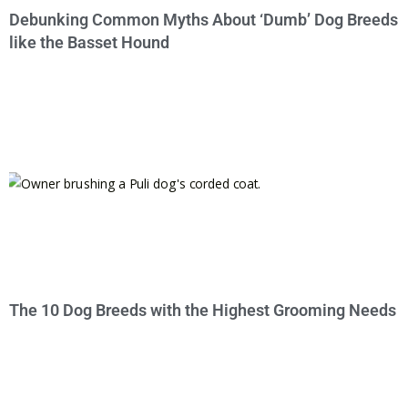
Debunking Common Myths About ‘Dumb’ Dog Breeds
like the Basset Hound
The 10 Dog Breeds with the Highest Grooming Needs