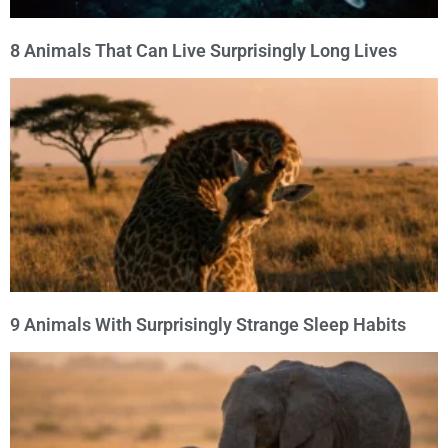
8 Animals That Can Live Surprisingly Long Lives
9 Animals With Surprisingly Strange Sleep Habits