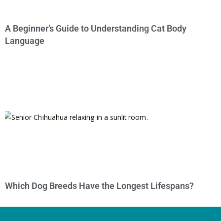
A Beginner’s Guide to Understanding Cat Body
Language
Which Dog Breeds Have the Longest Lifespans?