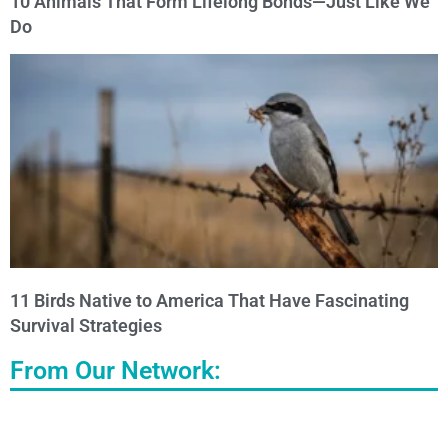
10 Animals That Form Lifelong Bonds—Just Like We
Do
11 Birds Native to America That Have Fascinating
Survival Strategies
From Our Network: