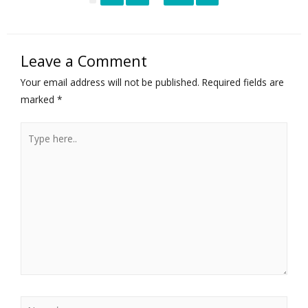
Leave a Comment
Your email address will not be published.
Required fields are
marked
*