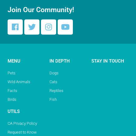
Join Our Community!
MENU
IN DEPTH
STAY IN TOUCH
Pets
Dogs
Wild Animals
Cats
Facts
Reptiles
Birds
Fish
UTILS
CA Privacy Policy
Request to Know