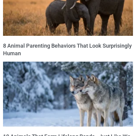
8 Animal Parenting Behaviors That Look Surprisingly
Human