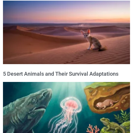
5 Desert Animals and Their Survival Adaptations