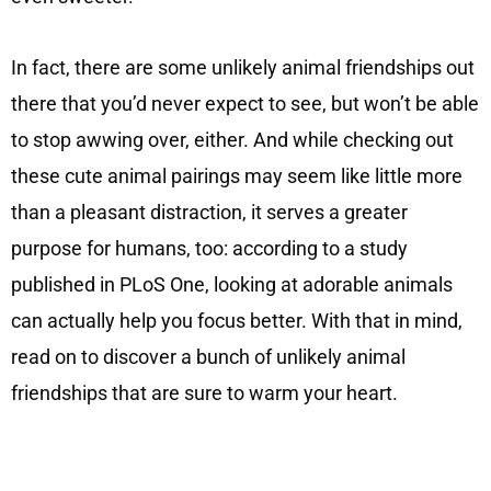
In fact, there are some unlikely animal friendships out
there that you’d never expect to see, but won’t be able
to stop awwing over, either. And while checking out
these cute animal pairings may seem like little more
than a pleasant distraction, it serves a greater
purpose for humans, too: according to a study
published in PLoS One, looking at adorable animals
can actually help you focus better. With that in mind,
read on to discover a bunch of unlikely animal
friendships that are sure to warm your heart.