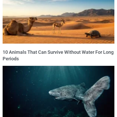
10 Animals That Can Survive Without Water For Long
Periods