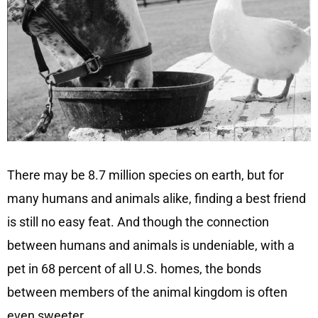
There may be 8.7 million species on earth, but for
many humans and animals alike, finding a best friend
is still no easy feat. And though the connection
between humans and animals is undeniable, with a
pet in 68 percent of all U.S. homes, the bonds
between members of the animal kingdom is often
even sweeter.