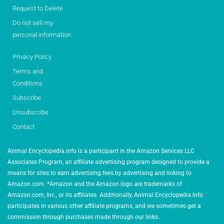
Request to Delete
Do not sell my
personal information
Privacy Policy
Terms and
Conditions
Subscribe
Unsubscribe
Contact
Animal Encyclopedia.info is a participant in the Amazon Services LLC
Associates Program, an affiliate advertising program designed to provide a
means for sites to earn advertising fees by advertising and linking to
Amazon.com. *Amazon and the Amazon logo are trademarks of
Amazon.com, Inc., or its affiliates. Additionally, Animal Encyclopedia.info
participates in various other affiliate programs, and we sometimes get a
commission through purchases made through our links.