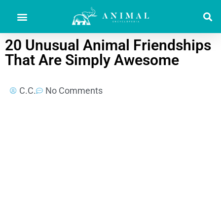
20 Unusual Animal Friendships
That Are Simply Awesome
C.C.
No Comments