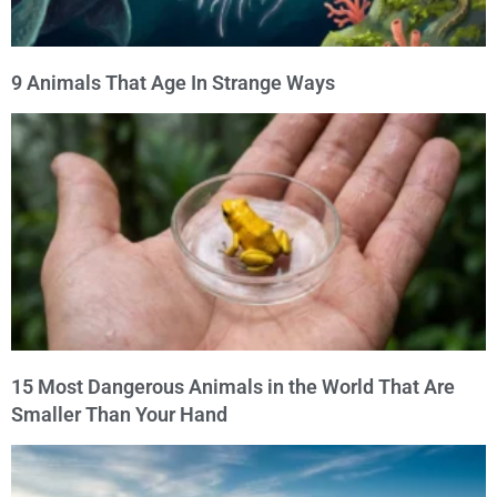
9 Animals That Age In Strange Ways
15 Most Dangerous Animals in the World That Are
Smaller Than Your Hand