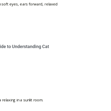
ide to Understanding Cat