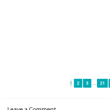
1
2
3
21
...
Leave a Comment