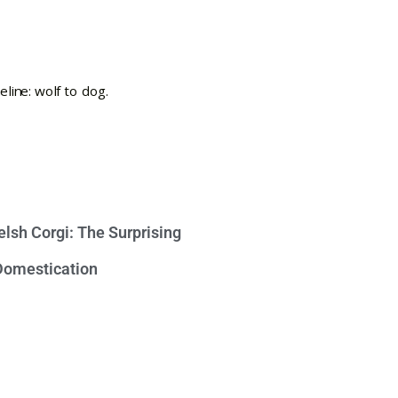
lsh Corgi: The Surprising
 Domestication