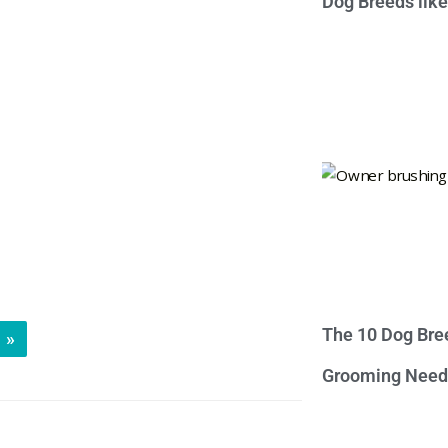
Dog Breeds lik
The 10 Dog Bre
»
Grooming Need