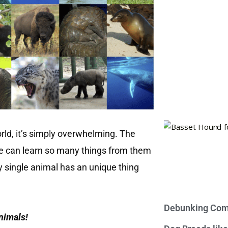
rld, it’s simply overwhelming. The
e can learn so many things from them
ry single animal has an unique thing
Debunking Com
animals!