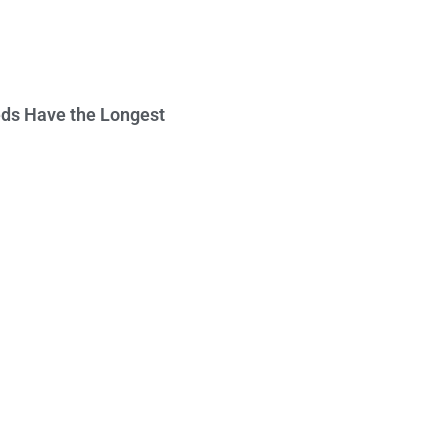
ds Have the Longest