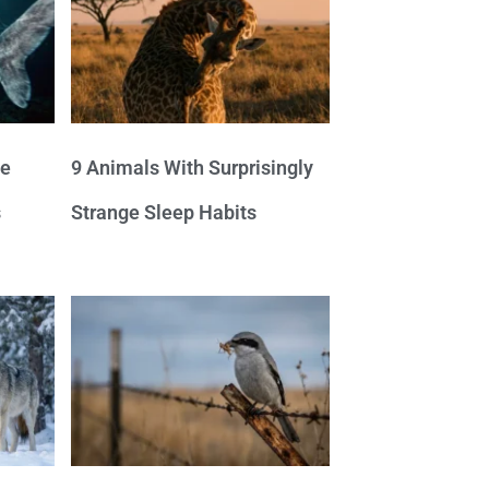
ve
9 Animals With Surprisingly
s
Strange Sleep Habits