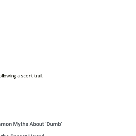
mon Myths About ‘Dumb’