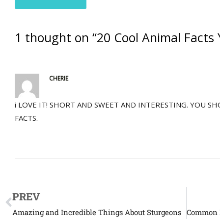
1 thought on “20 Cool Animal Facts 
CHERIE
i LOVE IT! SHORT AND SWEET AND INTERESTING. YOU 
FACTS.
PREV
Amazing and Incredible Things About Sturgeons