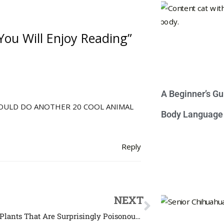
You Will Enjoy Reading”
A Beginner’s Gu
SHOULD DO ANOTHER 20 COOL ANIMAL
Body Language
Reply
NEXT
Common Plants That Are Surprisingly Poisonous to Cats