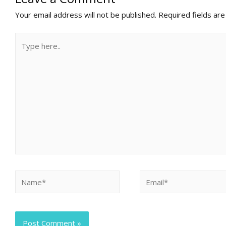
Your email address will not be published.
Required fields ar