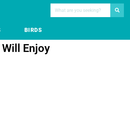
S
BIRDS
Will Enjoy