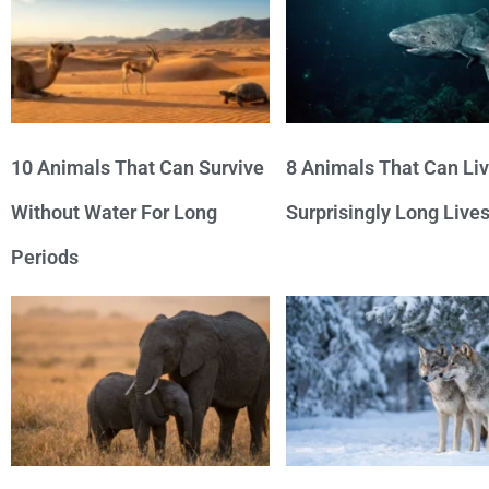
10 Animals That Can Survive
8 Animals That Can Li
Without Water For Long
Surprisingly Long Live
Periods