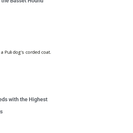
e the Basset Hound
eds with the Highest
s