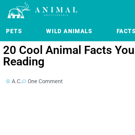
PETS
WILD ANIMALS
FACT
20 Cool Animal Facts You 
Reading
A.C.
One Comment