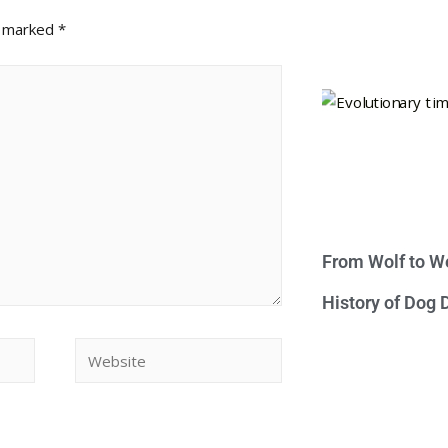
e marked
*
From Wolf to We
History of Dog