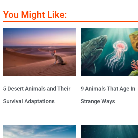
You Might Like:
5 Desert Animals and Their
9 Animals That Age In
Survival Adaptations
Strange Ways