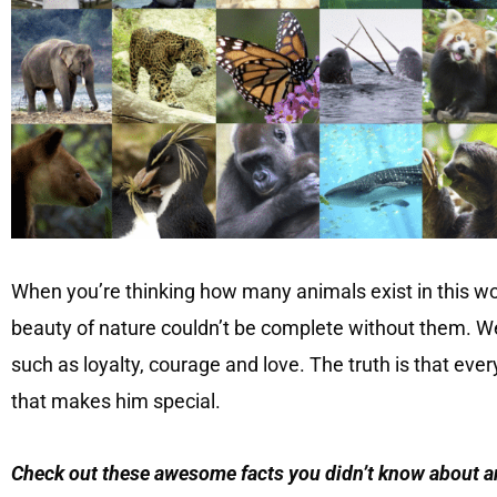
When you’re thinking how many animals exist in this wo
beauty of nature couldn’t be complete without them. W
such as loyalty, courage and love. The truth is that eve
that makes him special.
Check out these awesome facts you didn’t know about 