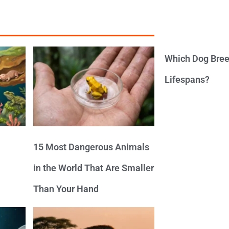
Which Dog Bree
Lifespans?
15 Most Dangerous Animals
in the World That Are Smaller
Than Your Hand