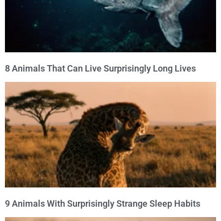
8 Animals That Can Live Surprisingly Long Lives
9 Animals With Surprisingly Strange Sleep Habits