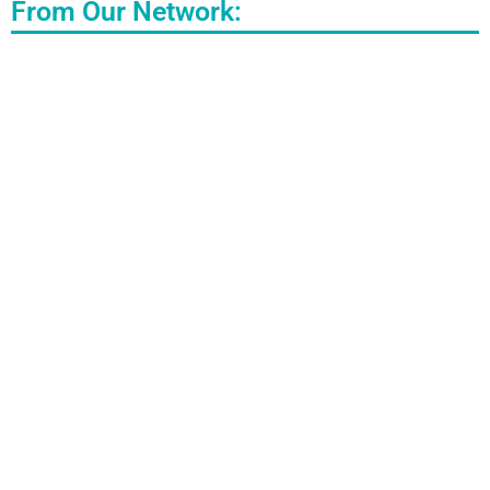
From Our Network: