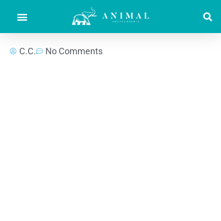
C.C.
No Comments