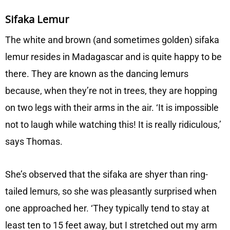
Sifaka Lemur
The white and brown (and sometimes golden) sifaka
lemur resides in Madagascar and is quite happy to be
there. They are known as the dancing lemurs
because, when they’re not in trees, they are hopping
on two legs with their arms in the air. ‘It is impossible
not to laugh while watching this! It is really ridiculous,’
says Thomas.
She’s observed that the sifaka are shyer than ring-
tailed lemurs, so she was pleasantly surprised when
one approached her. ‘They typically tend to stay at
least ten to 15 feet away, but I stretched out my arm