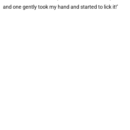
and one gently took my hand and started to lick it!’