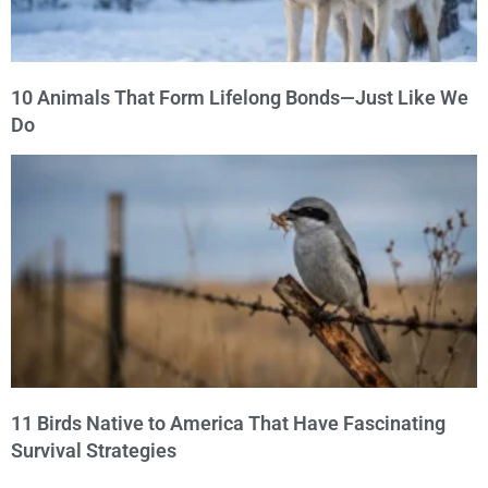
10 Animals That Form Lifelong Bonds—Just Like We
Do
11 Birds Native to America That Have Fascinating
Survival Strategies