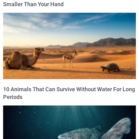
Smaller Than Your Hand
10 Animals That Can Survive Without Water For Long
Periods