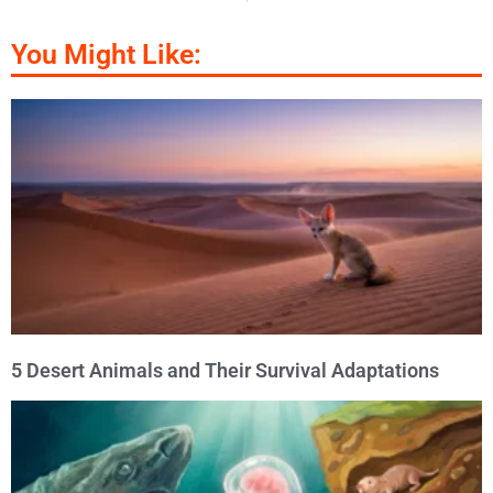
You Might Like:
5 Desert Animals and Their Survival Adaptations