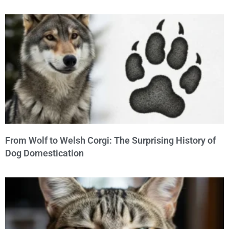
From Wolf to Welsh Corgi: The Surprising History of
Dog Domestication