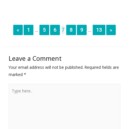
«
1
5
6
7
8
9
13
»
...
...
Leave a Comment
Your email address will not be published.
Required fields are
marked
*