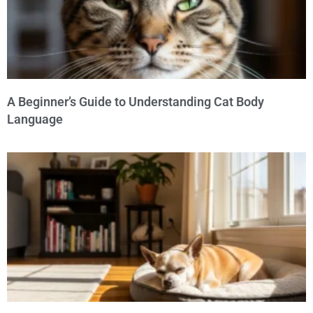
A Beginner’s Guide to Understanding Cat Body
Language