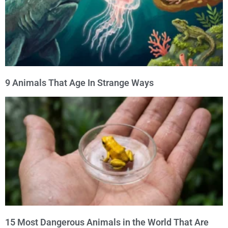
9 Animals That Age In Strange Ways
15 Most Dangerous Animals in the World That Are