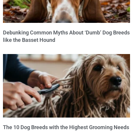
Debunking Common Myths About ‘Dumb’ Dog Breeds
like the Basset Hound
The 10 Dog Breeds with the Highest Grooming Needs