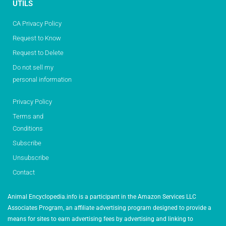
UTILS
CA Privacy Policy
Request to Know
Request to Delete
Do not sell my
personal information
Privacy Policy
Terms and
Conditions
Subscribe
Unsubscribe
Contact
Animal Encyclopedia.info is a participant in the Amazon Services LLC
Associates Program, an affiliate advertising program designed to provide a
means for sites to earn advertising fees by advertising and linking to