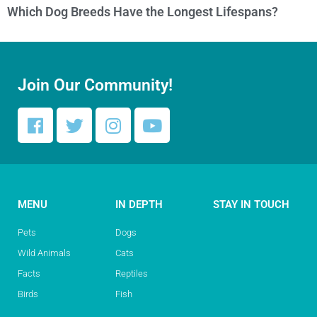
Which Dog Breeds Have the Longest Lifespans?
Join Our Community!
MENU
IN DEPTH
STAY IN TOUCH
Pets
Dogs
Wild Animals
Cats
Facts
Reptiles
Birds
Fish