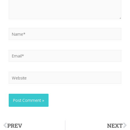
PREV
NEXT