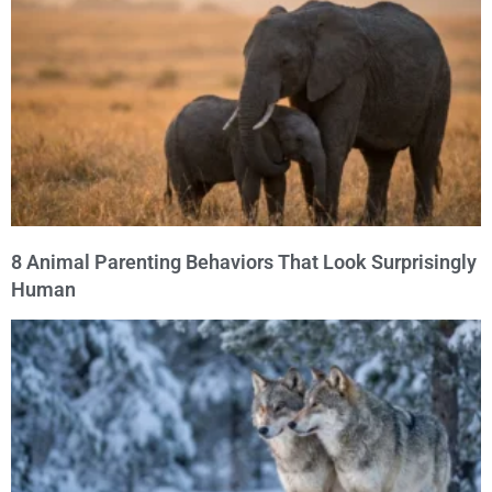
8 Animal Parenting Behaviors That Look Surprisingly
Human