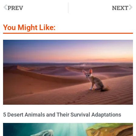
PREV
NEXT
You Might Like:
5 Desert Animals and Their Survival Adaptations