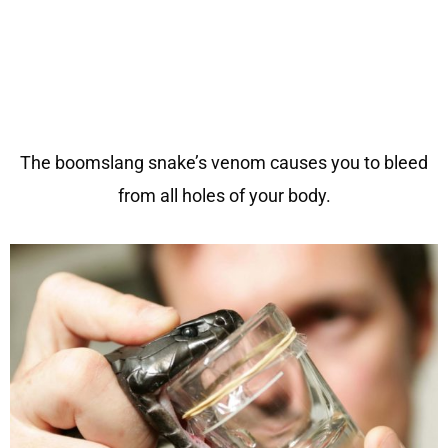
The boomslang snake’s venom causes you to bleed
from all holes of your body.