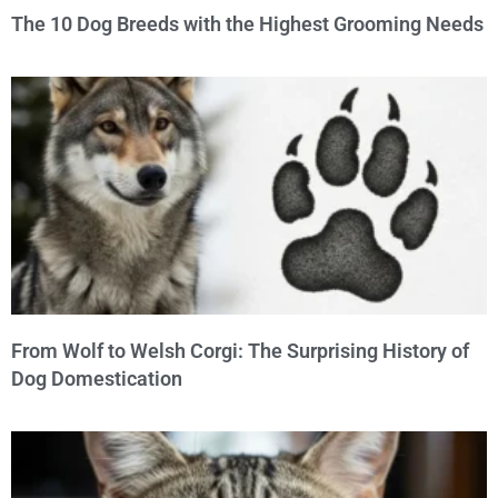
The 10 Dog Breeds with the Highest Grooming Needs
From Wolf to Welsh Corgi: The Surprising History of
Dog Domestication