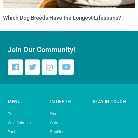
Which Dog Breeds Have the Longest Lifespans?
Join Our Community!
MENU
IN DEPTH
STAY IN TOUCH
Pets
Dogs
Wild Animals
Cats
Facts
Reptiles