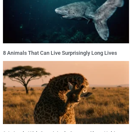
8 Animals That Can Live Surprisingly Long Lives