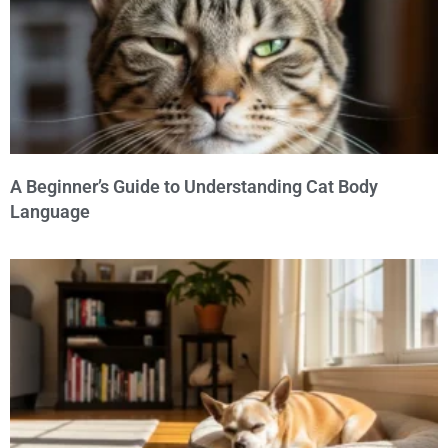
A Beginner’s Guide to Understanding Cat Body
Language