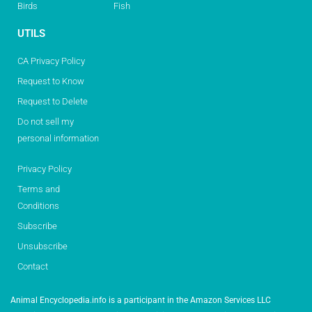
Birds
Fish
UTILS
CA Privacy Policy
Request to Know
Request to Delete
Do not sell my
personal information
Privacy Policy
Terms and
Conditions
Subscribe
Unsubscribe
Contact
Animal Encyclopedia.info is a participant in the Amazon Services LLC