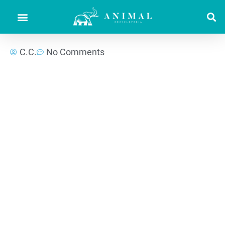
C.C.
No Comments