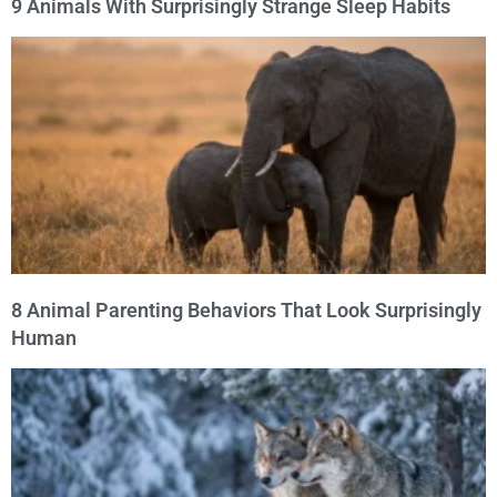
9 Animals With Surprisingly Strange Sleep Habits
8 Animal Parenting Behaviors That Look Surprisingly
Human