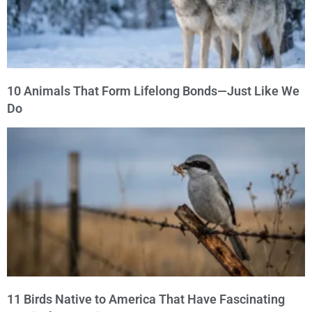
10 Animals That Form Lifelong Bonds—Just Like We
Do
11 Birds Native to America That Have Fascinating