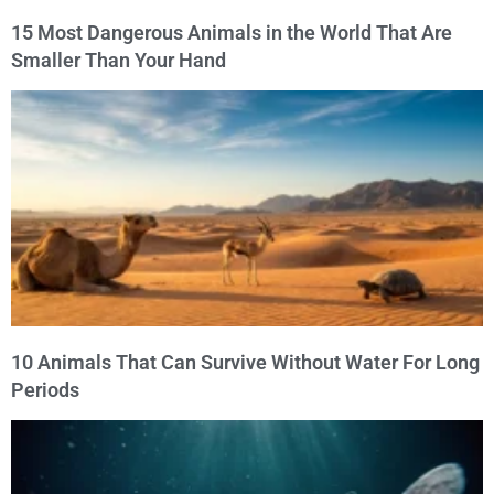
15 Most Dangerous Animals in the World That Are
Smaller Than Your Hand
10 Animals That Can Survive Without Water For Long
Periods