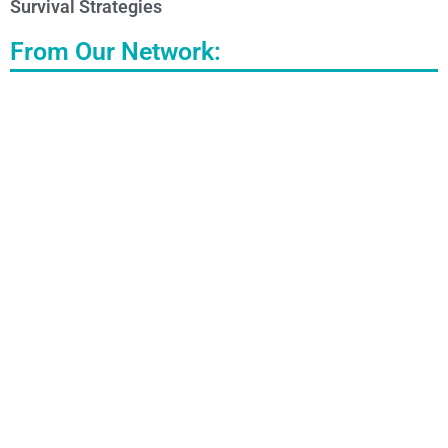
Survival Strategies
From Our Network: