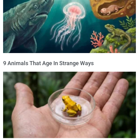
9 Animals That Age In Strange Ways