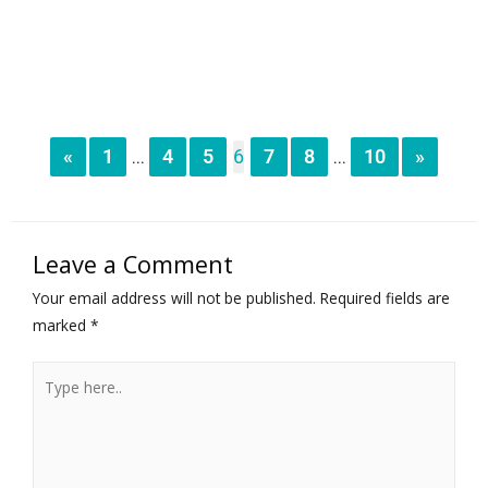
«
1
4
5
6
7
8
10
»
...
...
Leave a Comment
Your email address will not be published.
Required fields are
marked
*