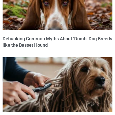
Debunking Common Myths About ‘Dumb’ Dog Breeds
like the Basset Hound