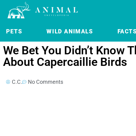
PETS
WILD ANIMALS
FACT
We Bet You Didn’t Know T
About Capercaillie Birds
C.C.
No Comments