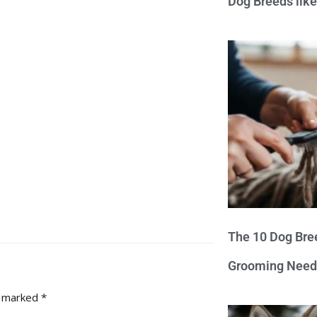
Dog Breeds lik
The 10 Dog Bre
Grooming Need
e marked
*