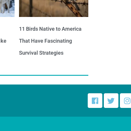
11 Birds Native to America
ike
That Have Fascinating
Survival Strategies