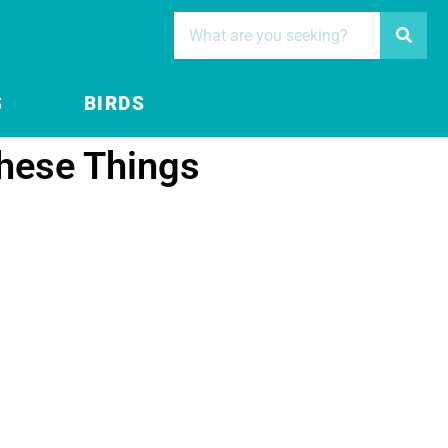
S
BIRDS
hese Things