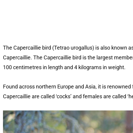
The Capercaillie bird (Tetrao urogallus) is also known
Capercaillie. The Capercaillie bird is the largest membe
100 centimetres in length and 4 kilograms in weight.
Found across northern Europe and Asia, it is renowned f
Capercaillie are called ‘cocks’ and females are called ‘h