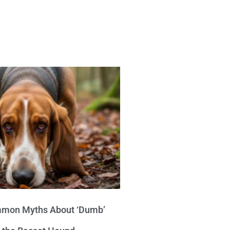
mon Myths About ‘Dumb’