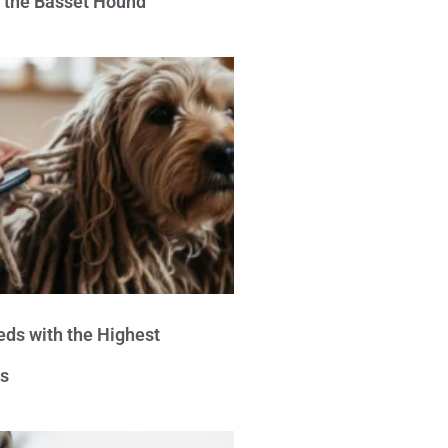
e the Basset Hound
eds with the Highest
s