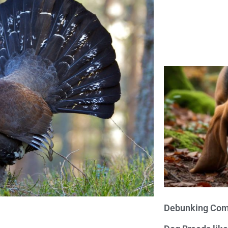
Debunking Com