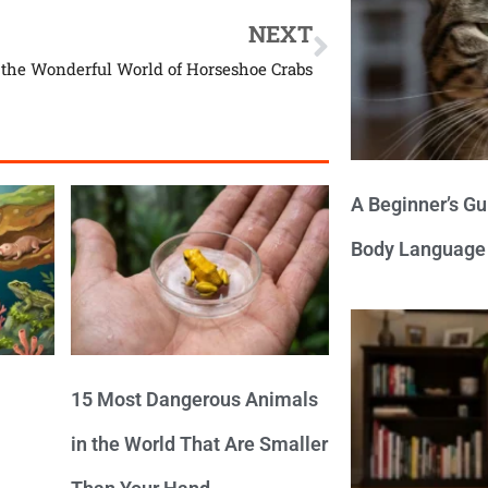
NEXT
 the Wonderful World of Horseshoe Crabs
A Beginner’s Gu
Body Language
15 Most Dangerous Animals
in the World That Are Smaller