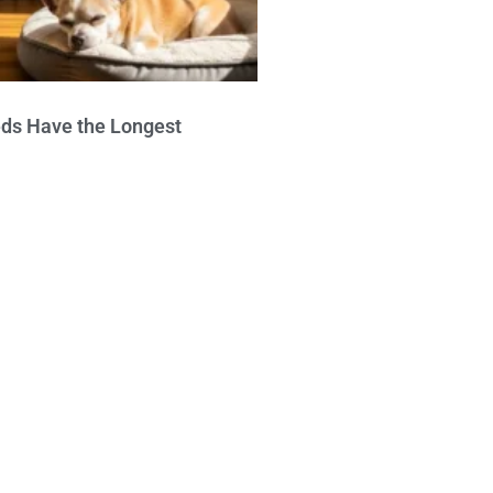
ds Have the Longest