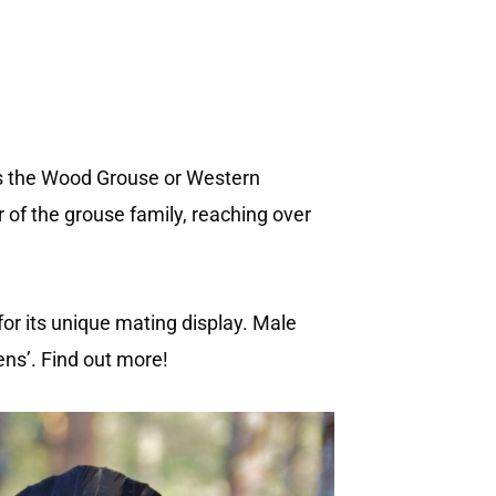
 as the Wood Grouse or Western
r of the grouse family, reaching over
or its unique mating display. Male
ens’. Find out more!