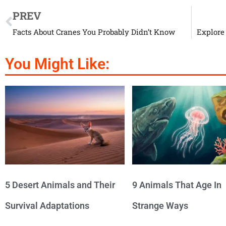
PREV
Facts About Cranes You Probably Didn’t Know
Explore
You Might Like:
5 Desert Animals and Their
9 Animals That Age In
Survival Adaptations
Strange Ways