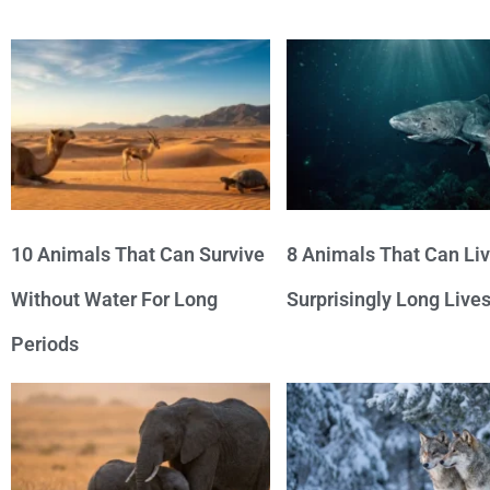
10 Animals That Can Survive
8 Animals That Can Li
Without Water For Long
Surprisingly Long Live
Periods