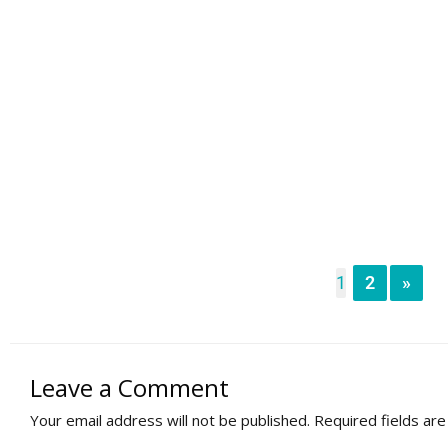
1
2
»
Leave a Comment
Your email address will not be published.
Required fields ar