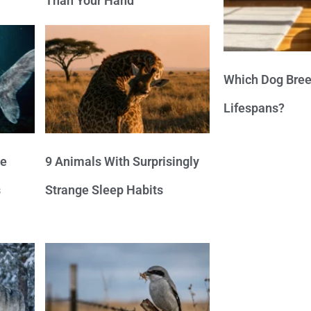
Than Your Hand
Which Dog Bree
Lifespans?
ve
9 Animals With Surprisingly
s
Strange Sleep Habits