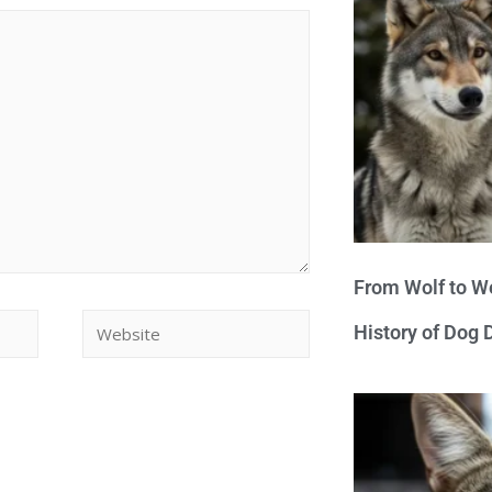
From Wolf to We
History of Dog