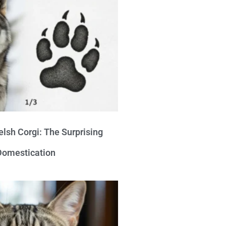
lsh Corgi: The Surprising
 Domestication