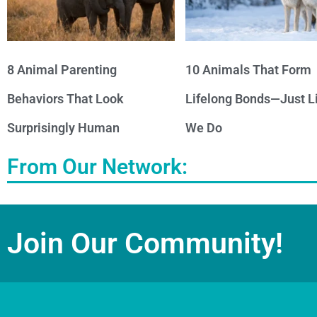
8 Animal Parenting
10 Animals That Form
Behaviors That Look
Lifelong Bonds—Just L
Surprisingly Human
We Do
From Our Network:
Join Our Community!