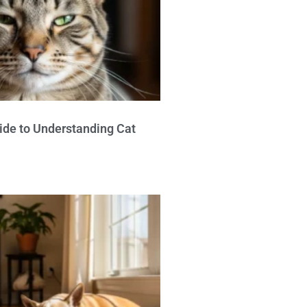
ide to Understanding Cat