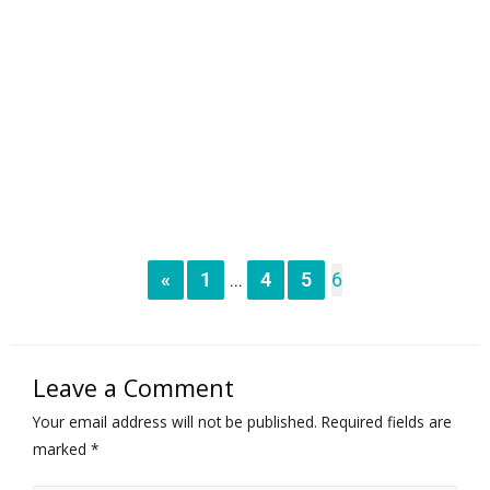
«
1
4
5
6
...
Leave a Comment
Your email address will not be published.
Required fields are
marked
*