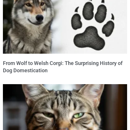
From Wolf to Welsh Corgi: The Surprising History of
Dog Domestication