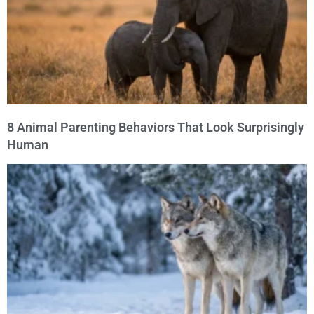
8 Animal Parenting Behaviors That Look Surprisingly
Human