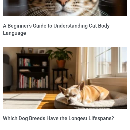
A Beginner’s Guide to Understanding Cat Body
Language
Which Dog Breeds Have the Longest Lifespans?