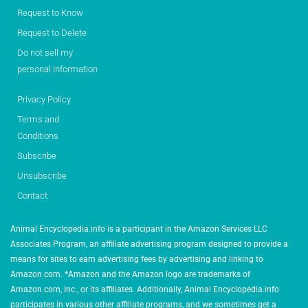
Request to Know
Request to Delete
Do not sell my
personal information
Privacy Policy
Terms and
Conditions
Subscribe
Unsubscribe
Contact
Animal Encyclopedia.info is a participant in the Amazon Services LLC
Associates Program, an affiliate advertising program designed to provide a
means for sites to earn advertising fees by advertising and linking to
Amazon.com. *Amazon and the Amazon logo are trademarks of
Amazon.com, Inc., or its affiliates. Additionally, Animal Encyclopedia.info
participates in various other affiliate programs, and we sometimes get a