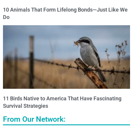
10 Animals That Form Lifelong Bonds—Just Like We
Do
11 Birds Native to America That Have Fascinating
Survival Strategies
From Our Network: