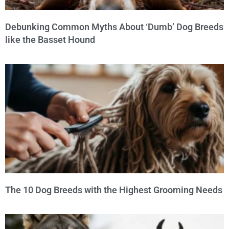
Debunking Common Myths About ‘Dumb’ Dog Breeds
like the Basset Hound
The 10 Dog Breeds with the Highest Grooming Needs