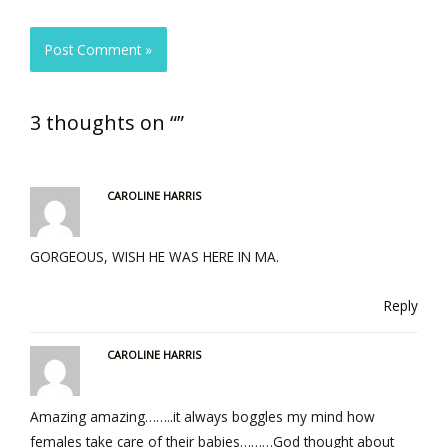
3 thoughts on “”
CAROLINE HARRIS
GORGEOUS, WISH HE WAS HERE IN MA.
Reply
CAROLINE HARRIS
Amazing amazing……..it always boggles my mind how
females take care of their babies………God thought about