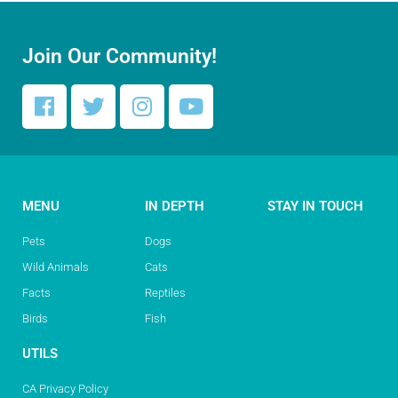
Join Our Community!
MENU
IN DEPTH
STAY IN TOUCH
Pets
Dogs
Wild Animals
Cats
Facts
Reptiles
Birds
Fish
UTILS
CA Privacy Policy