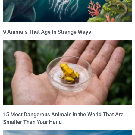
9 Animals That Age In Strange Ways
15 Most Dangerous Animals in the World That Are
Smaller Than Your Hand