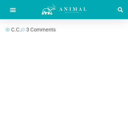
C.C.
3 Comments