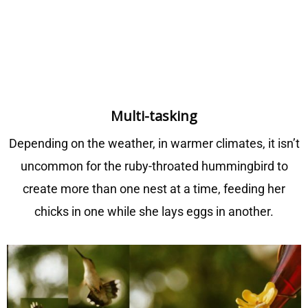
M
ulti-tasking
Depending on the weather, in warmer climates, it isn’t
uncommon for the ruby-throated hummingbird to
create more than one nest at a time, feeding her
chicks in one while she lays eggs in another.