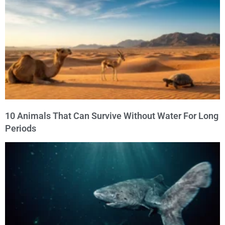
10 Animals That Can Survive Without Water For Long
Periods