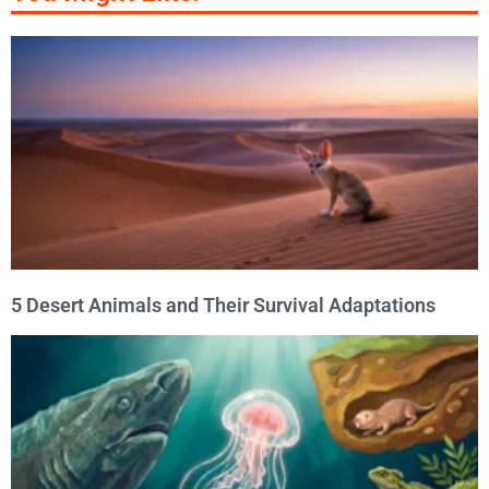
5 Desert Animals and Their Survival Adaptations