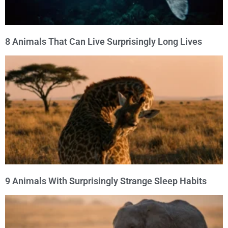
8 Animals That Can Live Surprisingly Long Lives
9 Animals With Surprisingly Strange Sleep Habits