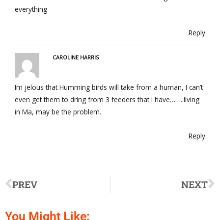
everything
Reply
CAROLINE HARRIS
Im jelous that Humming birds will take from a human, I can’t
even get them to dring from 3 feeders that I have……..living
in Ma, may be the problem.
Reply
PREV
NEXT
You Might Like: