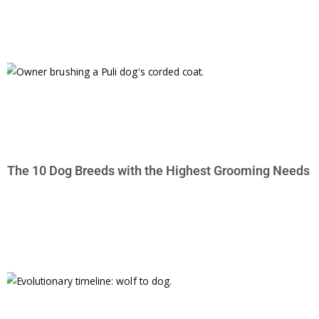
The 10 Dog Breeds with the Highest Grooming Needs