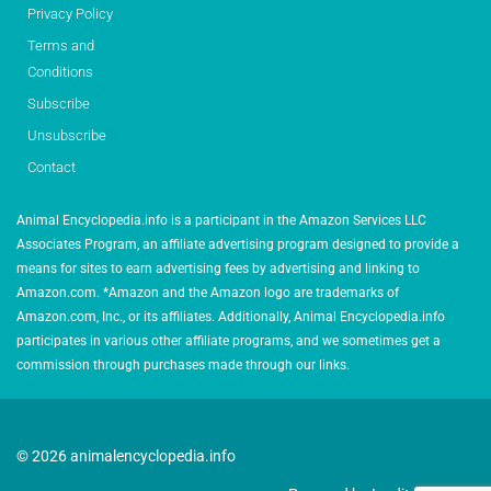
Privacy Policy
Terms and
Conditions
Subscribe
Unsubscribe
Contact
Animal Encyclopedia.info is a participant in the Amazon Services LLC
Associates Program, an affiliate advertising program designed to provide a
means for sites to earn advertising fees by advertising and linking to
Amazon.com. *Amazon and the Amazon logo are trademarks of
Amazon.com, Inc., or its affiliates. Additionally, Animal Encyclopedia.info
participates in various other affiliate programs, and we sometimes get a
commission through purchases made through our links.
© 2026 animalencyclopedia.info