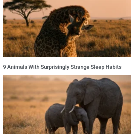
9 Animals With Surprisingly Strange Sleep Habits