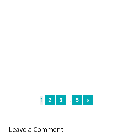
1
2
3
5
»
...
Leave a Comment