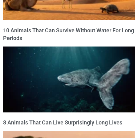
10 Animals That Can Survive Without Water For Long
Periods
8 Animals That Can Live Surprisingly Long Lives