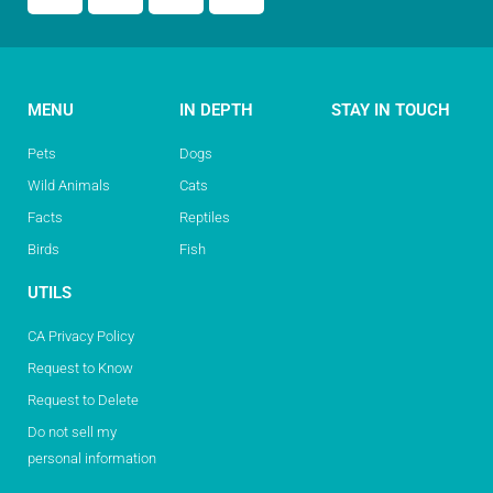
MENU
IN DEPTH
STAY IN TOUCH
Pets
Dogs
Wild Animals
Cats
Facts
Reptiles
Birds
Fish
UTILS
CA Privacy Policy
Request to Know
Request to Delete
Do not sell my
personal information