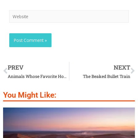
PREV
NEXT
Animals Whose Favorite Home Is The Oak
The Beaked Bullet Train
You Might Like: