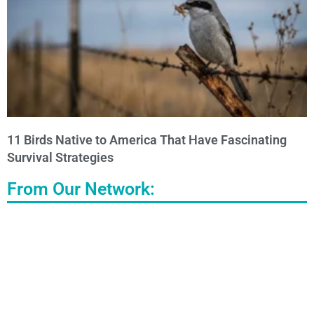
11 Birds Native to America That Have Fascinating
Survival Strategies
From Our Network: