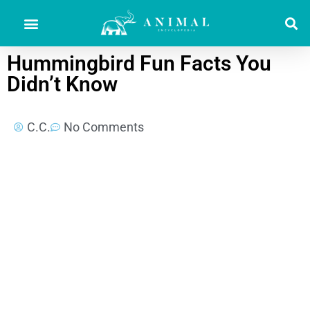
Hummingbird Fun Facts You
Didn’t Know
C.C.
No Comments