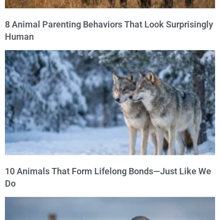
8 Animal Parenting Behaviors That Look Surprisingly
Human
10 Animals That Form Lifelong Bonds—Just Like We
Do