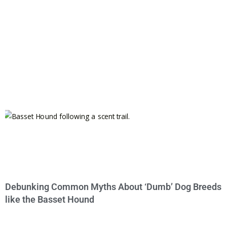
Debunking Common Myths About ‘Dumb’ Dog Breeds
like the Basset Hound