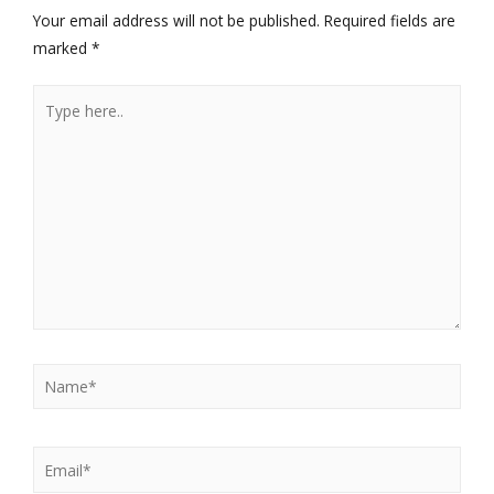
Your email address will not be published.
Required fields are
marked
*