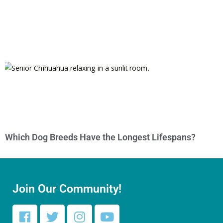
Which Dog Breeds Have the Longest Lifespans?
Join Our Community!