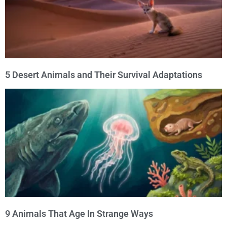
5 Desert Animals and Their Survival Adaptations
9 Animals That Age In Strange Ways