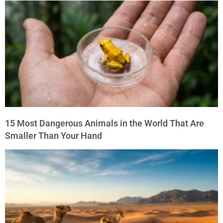
15 Most Dangerous Animals in the World That Are
Smaller Than Your Hand