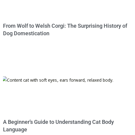
From Wolf to Welsh Corgi: The Surprising History of
Dog Domestication
A Beginner’s Guide to Understanding Cat Body
Language