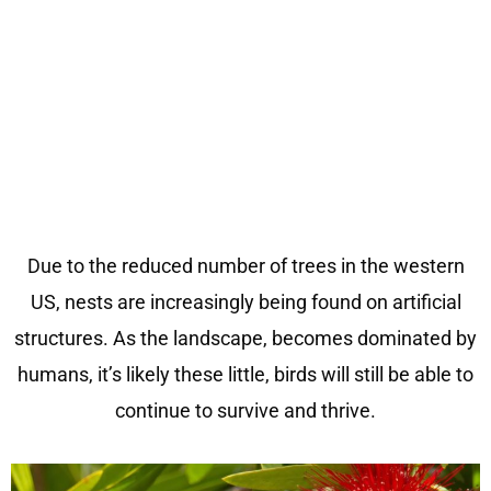
Due to the reduced number of trees
i
n the
western
US
, nests
are
in
cre
asingly being found on artific
ial
structures
. As the landscape, becomes dominated
b
y
humans,
i
t’s l
ike
l
y
these little, birds will still be able to
continue to survive and thrive.