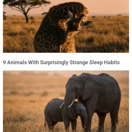
9 Animals With Surprisingly Strange Sleep Habits