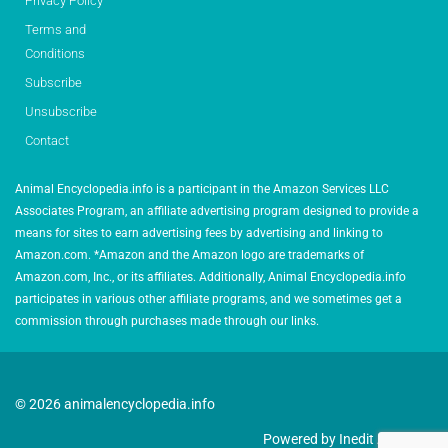
Privacy Policy
Terms and
Conditions
Subscribe
Unsubscribe
Contact
Animal Encyclopedia.info is a participant in the Amazon Services LLC
Associates Program, an affiliate advertising program designed to provide a
means for sites to earn advertising fees by advertising and linking to
Amazon.com. *Amazon and the Amazon logo are trademarks of
Amazon.com, Inc., or its affiliates. Additionally, Animal Encyclopedia.info
participates in various other affiliate programs, and we sometimes get a
commission through purchases made through our links.
© 2026 animalencyclopedia.info
Powered by Inedit Agency