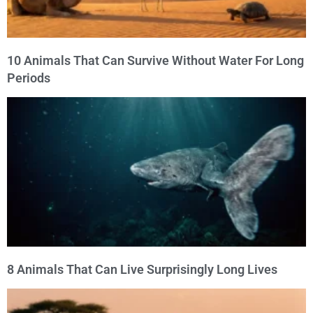
10 Animals That Can Survive Without Water For Long
Periods
8 Animals That Can Live Surprisingly Long Lives