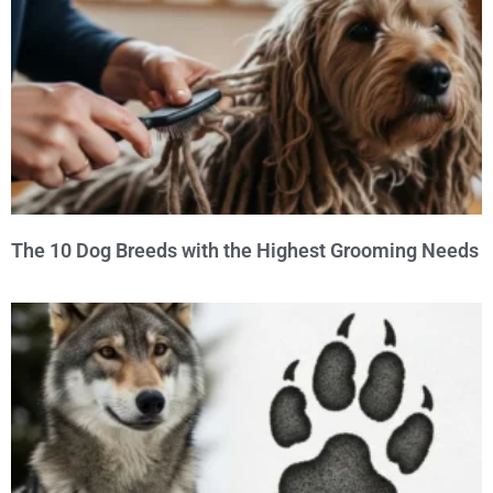
The 10 Dog Breeds with the Highest Grooming Needs