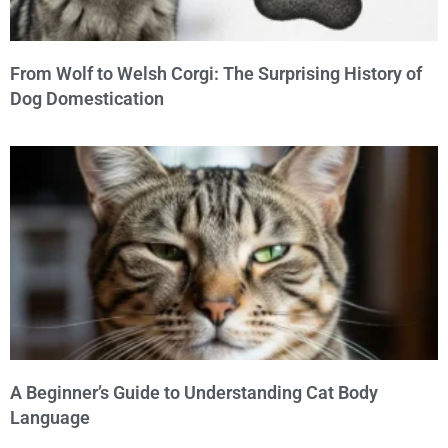
From Wolf to Welsh Corgi: The Surprising History of
Dog Domestication
A Beginner’s Guide to Understanding Cat Body
Language