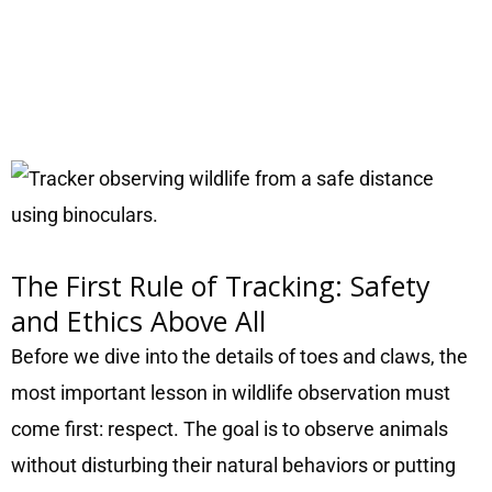
The First Rule of Tracking: Safety
and Ethics Above All
Before we dive into the details of toes and claws, the
most important lesson in wildlife observation must
come first: respect. The goal is to observe animals
without disturbing their natural behaviors or putting