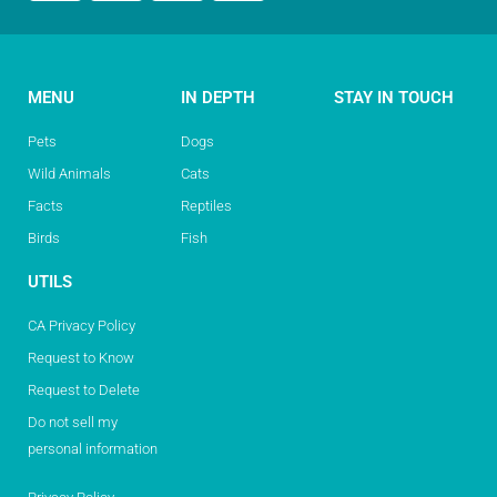
MENU
IN DEPTH
STAY IN TOUCH
Pets
Dogs
Wild Animals
Cats
Facts
Reptiles
Birds
Fish
UTILS
CA Privacy Policy
Request to Know
Request to Delete
Do not sell my
personal information