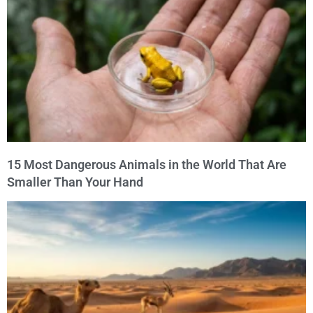
15 Most Dangerous Animals in the World That Are
Smaller Than Your Hand