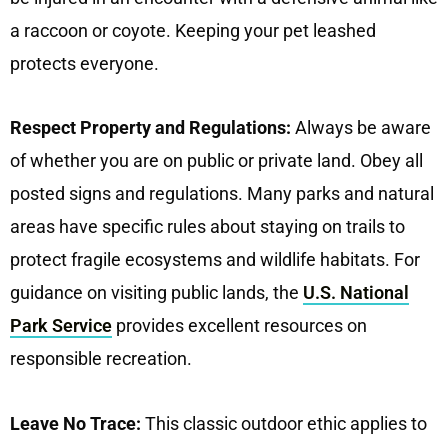
a raccoon or coyote. Keeping your pet leashed
protects everyone.
Respect Property and Regulations:
Always be aware
of whether you are on public or private land. Obey all
posted signs and regulations. Many parks and natural
areas have specific rules about staying on trails to
protect fragile ecosystems and wildlife habitats. For
guidance on visiting public lands, the
U.S. National
Park Service
provides excellent resources on
responsible recreation.
Leave No Trace:
This classic outdoor ethic applies to