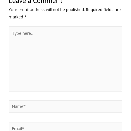
Leave a Comment
Your email address will not be published.
Required fields are
marked
*