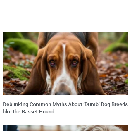
Debunking Common Myths About ‘Dumb’ Dog Breeds
like the Basset Hound