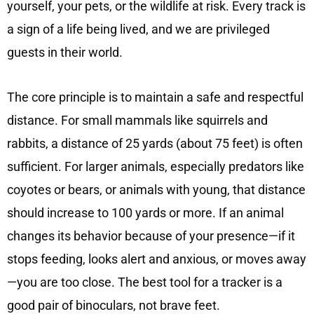
yourself, your pets, or the wildlife at risk. Every track is
a sign of a life being lived, and we are privileged
guests in their world.
The core principle is to maintain a safe and respectful
distance. For small mammals like squirrels and
rabbits, a distance of 25 yards (about 75 feet) is often
sufficient. For larger animals, especially predators like
coyotes or bears, or animals with young, that distance
should increase to 100 yards or more. If an animal
changes its behavior because of your presence—if it
stops feeding, looks alert and anxious, or moves away
—you are too close. The best tool for a tracker is a
good pair of binoculars, not brave feet.