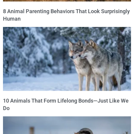
8 Animal Parenting Behaviors That Look Surprisingly
Human
10 Animals That Form Lifelong Bonds—Just Like We
Do