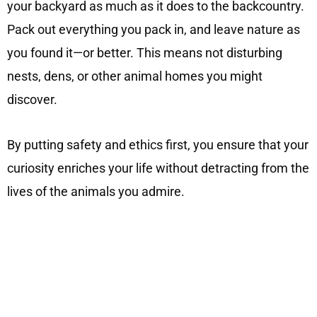
your backyard as much as it does to the backcountry.
Pack out everything you pack in, and leave nature as
you found it—or better. This means not disturbing
nests, dens, or other animal homes you might
discover.
By putting safety and ethics first, you ensure that your
curiosity enriches your life without detracting from the
lives of the animals you admire.