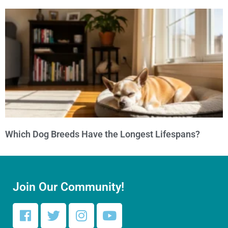
Which Dog Breeds Have the Longest Lifespans?
Join Our Community!