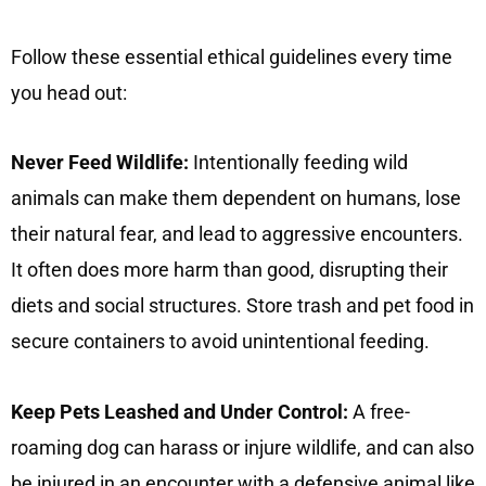
Follow these essential ethical guidelines every time
you head out:
Never Feed Wildlife:
Intentionally feeding wild
animals can make them dependent on humans, lose
their natural fear, and lead to aggressive encounters.
It often does more harm than good, disrupting their
diets and social structures. Store trash and pet food in
secure containers to avoid unintentional feeding.
Keep Pets Leashed and Under Control:
A free-
roaming dog can harass or injure wildlife, and can also
be injured in an encounter with a defensive animal like