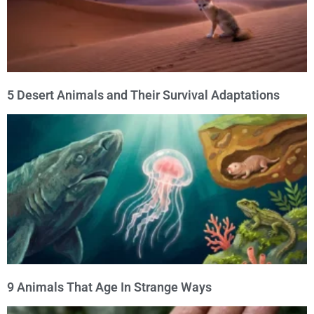
5 Desert Animals and Their Survival Adaptations
9 Animals That Age In Strange Ways