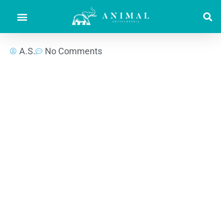
A.S.
No Comments