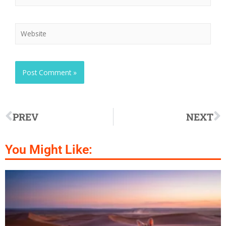
PREV
NEXT
You Might Like: