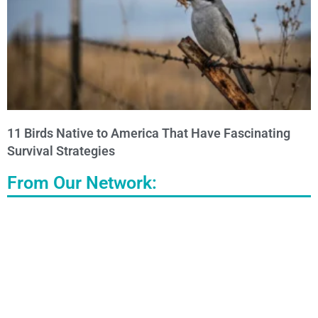
11 Birds Native to America That Have Fascinating
Survival Strategies
From Our Network: