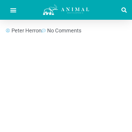
Peter Herron
No Comments