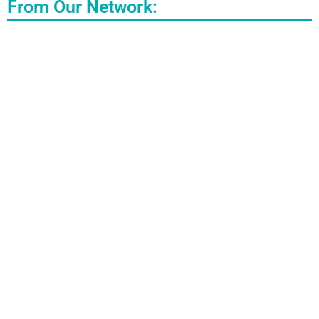
From Our Network: