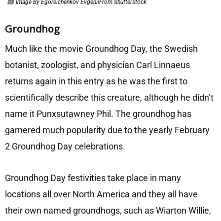
Image By Egoreichenkov EvgeniiFrom Shutterstock
Groundhog
Much like the movie Groundhog Day, the Swedish
botanist, zoologist, and physician Carl Linnaeus
returns again in this entry as he was the first to
scientifically describe this creature, although he didn’t
name it Punxsutawney Phil. The groundhog has
garnered much popularity due to the yearly February
2 Groundhog Day celebrations.
Groundhog Day festivities take place in many
locations all over North America and they all have
their own named groundhogs, such as Wiarton Willie,