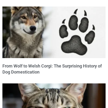
From Wolf to Welsh Corgi: The Surprising History of
Dog Domestication