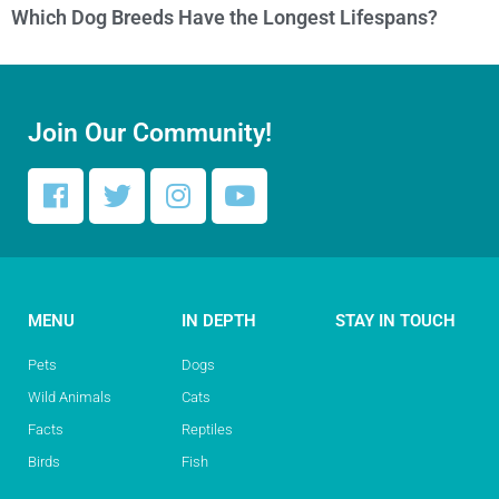
Which Dog Breeds Have the Longest Lifespans?
Join Our Community!
MENU
IN DEPTH
STAY IN TOUCH
Pets
Dogs
Wild Animals
Cats
Facts
Reptiles
Birds
Fish