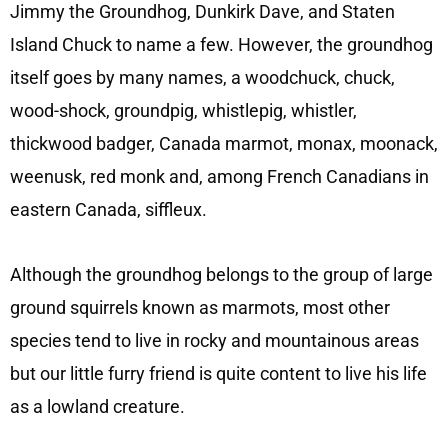
Jimmy the Groundhog, Dunkirk Dave, and Staten
Island Chuck to name a few. However, the groundhog
itself goes by many names, a woodchuck, chuck,
wood-shock, groundpig, whistlepig, whistler,
thickwood badger, Canada marmot, monax, moonack,
weenusk, red monk and, among French Canadians in
eastern Canada, siffleux.
Although the groundhog belongs to the group of large
ground squirrels known as marmots, most other
species tend to live in rocky and mountainous areas
but our little furry friend is quite content to live his life
as a lowland creature.