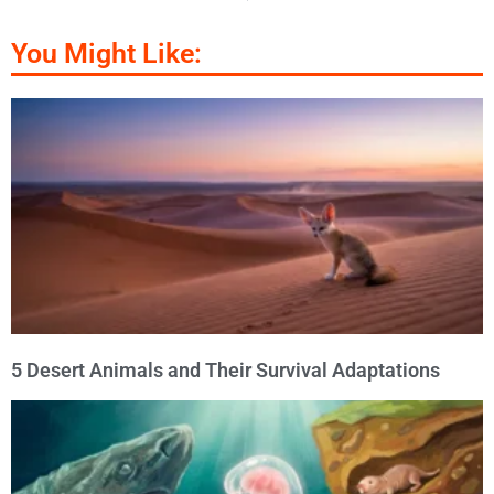
You Might Like:
5 Desert Animals and Their Survival Adaptations