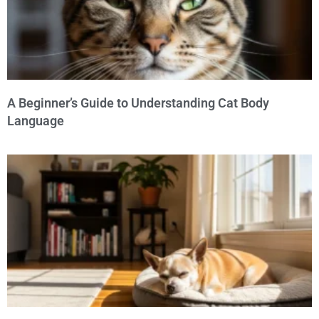
A Beginner’s Guide to Understanding Cat Body
Language