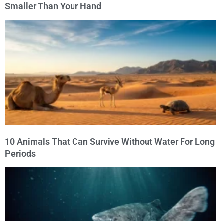
Smaller Than Your Hand
10 Animals That Can Survive Without Water For Long
Periods