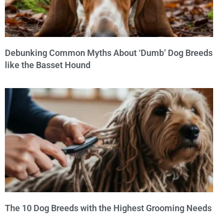
Debunking Common Myths About ‘Dumb’ Dog Breeds
like the Basset Hound
The 10 Dog Breeds with the Highest Grooming Needs