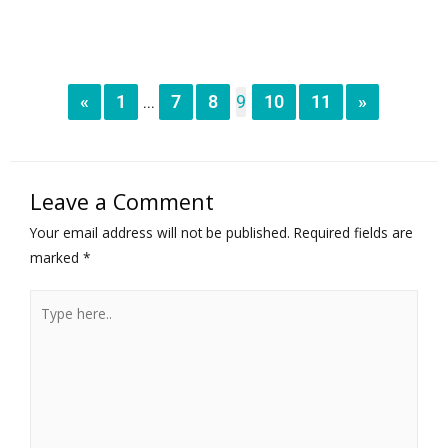
«
1
7
8
9
10
11
»
...
Leave a Comment
Your email address will not be published.
Required fields are
marked
*