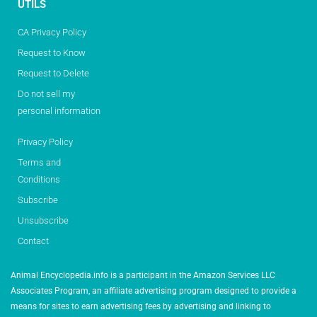
UTILS
CA Privacy Policy
Request to Know
Request to Delete
Do not sell my
personal information
Privacy Policy
Terms and
Conditions
Subscribe
Unsubscribe
Contact
Animal Encyclopedia.info is a participant in the Amazon Services LLC
Associates Program, an affiliate advertising program designed to provide a
means for sites to earn advertising fees by advertising and linking to