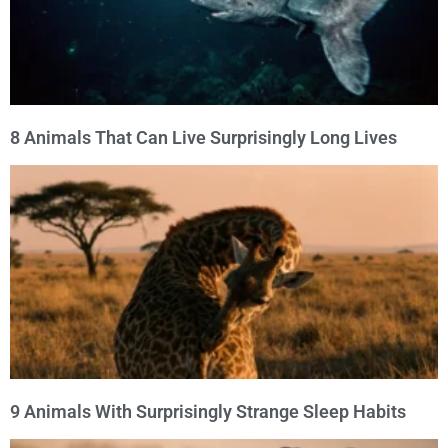
8 Animals That Can Live Surprisingly Long Lives
9 Animals With Surprisingly Strange Sleep Habits