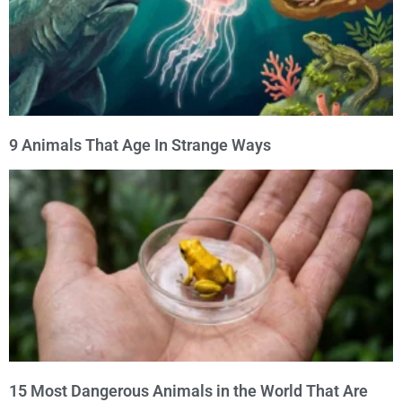
9 Animals That Age In Strange Ways
15 Most Dangerous Animals in the World That Are