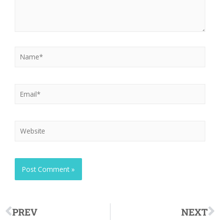
PREV
NEXT