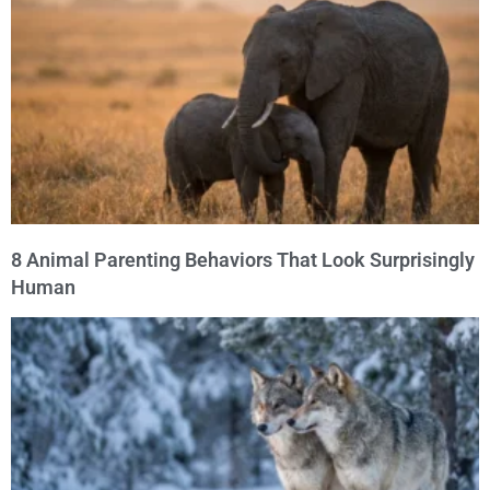
8 Animal Parenting Behaviors That Look Surprisingly
Human