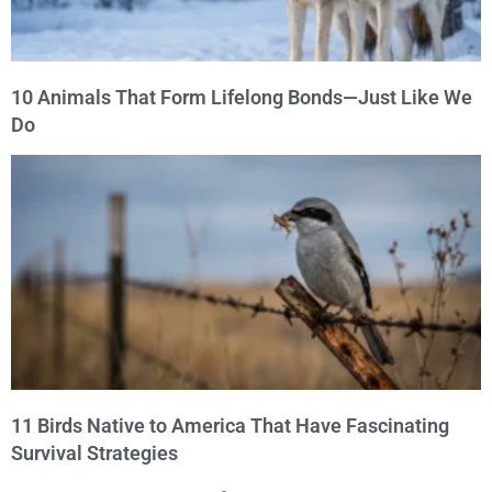
10 Animals That Form Lifelong Bonds—Just Like We
Do
11 Birds Native to America That Have Fascinating
Survival Strategies