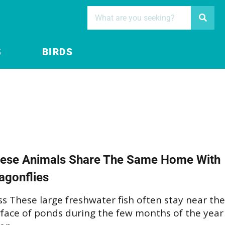
S
BIRDS
ese Animals Share The Same Home With
agonflies
s These large freshwater fish often stay near the
rface of ponds during the few months of the year