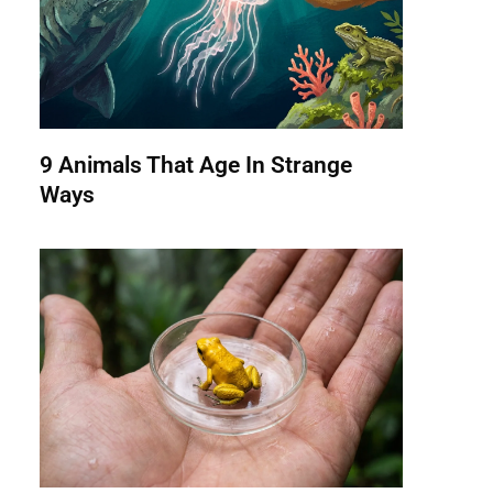
9 Animals That Age In Strange
Ways