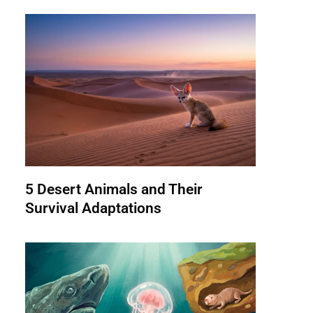
5 Desert Animals and Their
Survival Adaptations