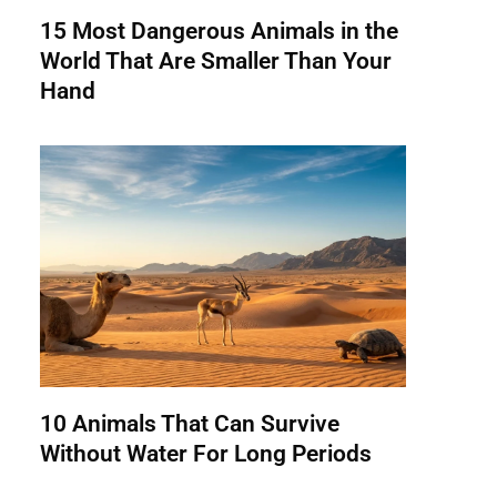
15 Most Dangerous Animals in the
World That Are Smaller Than Your
Hand
10 Animals That Can Survive
Without Water For Long Periods