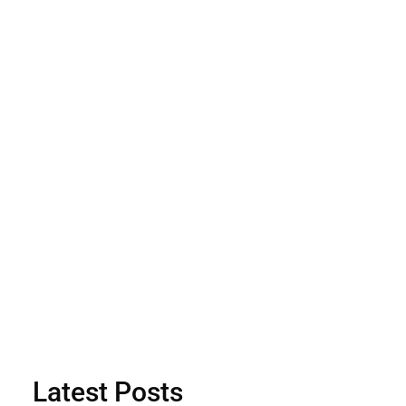
Latest Posts