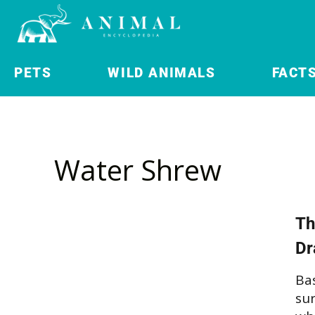
PETS
WILD ANIMALS
FACT
Water Shrew
Th
Dr
Bas
su