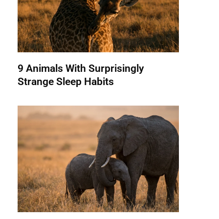
9 Animals With Surprisingly
Strange Sleep Habits