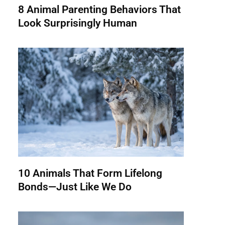
8 Animal Parenting Behaviors That
Look Surprisingly Human
10 Animals That Form Lifelong
Bonds—Just Like We Do