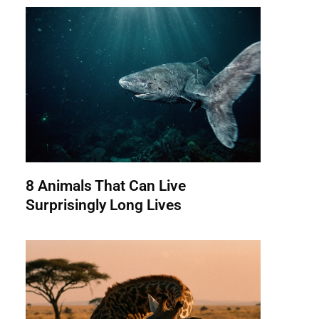
8 Animals That Can Live
Surprisingly Long Lives