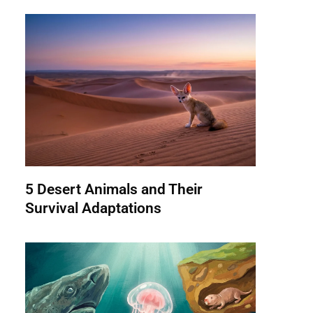
5 Desert Animals and Their
Survival Adaptations