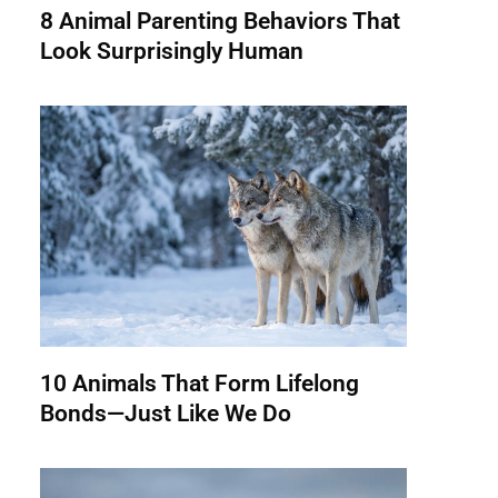
8 Animal Parenting Behaviors That
Look Surprisingly Human
10 Animals That Form Lifelong
Bonds—Just Like We Do