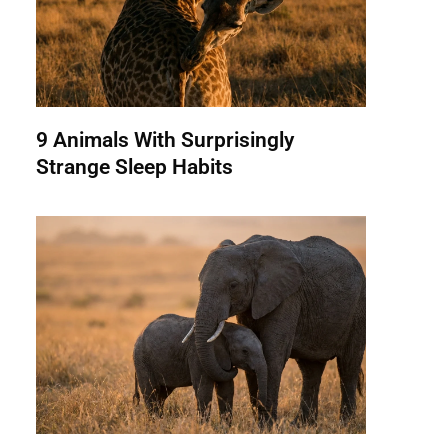
9 Animals With Surprisingly
Strange Sleep Habits