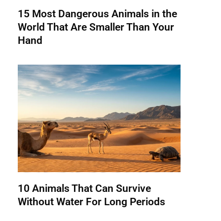
15 Most Dangerous Animals in the
World That Are Smaller Than Your
Hand
10 Animals That Can Survive
Without Water For Long Periods