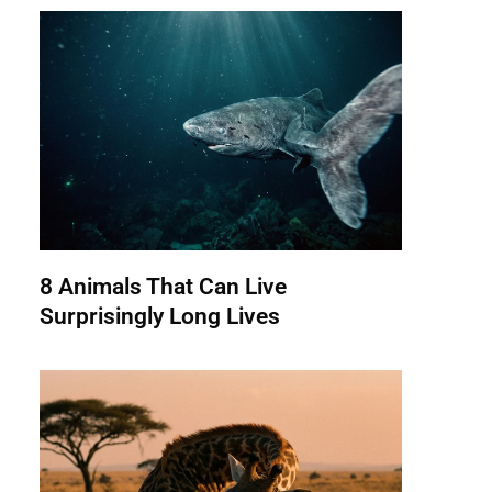
8 Animals That Can Live
Surprisingly Long Lives