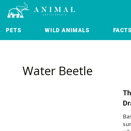
PETS
WILD ANIMALS
FACT
Water Beetle
Th
Dr
Bas
su