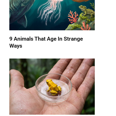
9 Animals That Age In Strange
Ways