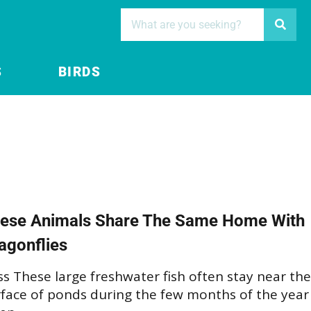
S
BIRDS
ese Animals Share The Same Home With
agonflies
s These large freshwater fish often stay near the
rface of ponds during the few months of the year