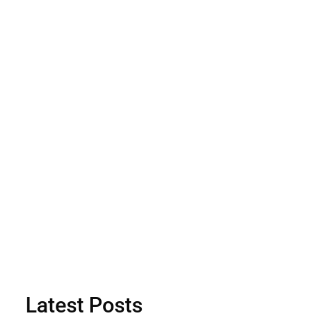
Latest Posts