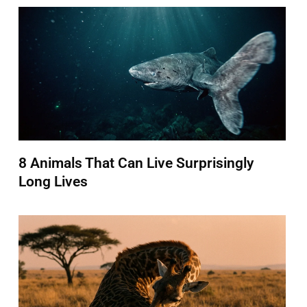
8 Animals That Can Live Surprisingly
Long Lives