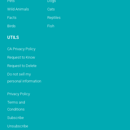
Pets
Dogs
Wild Animals
Cats
Facts
Reptiles
Birds
Fish
UTILS
CA Privacy Policy
Request to Know
Request to Delete
Do not sell my
personal information
Privacy Policy
Terms and
Conditions
Subscribe
Unsubscribe