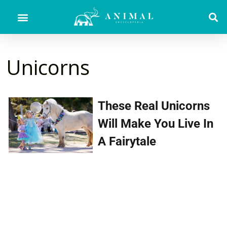
Unicorns
These Real Unicorns
Will Make You Live In
A Fairytale