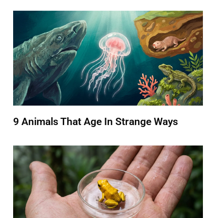
9 Animals That Age In Strange Ways