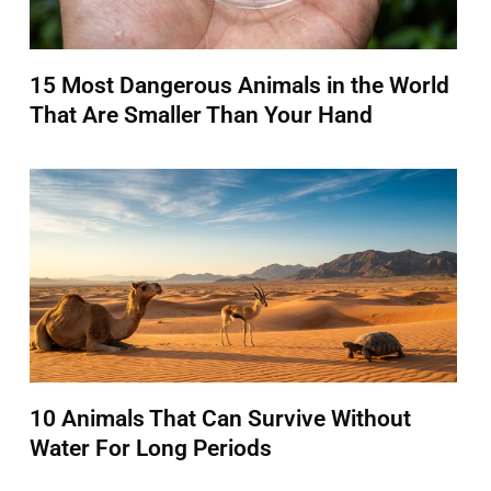
15 Most Dangerous Animals in the World
That Are Smaller Than Your Hand
10 Animals That Can Survive Without
Water For Long Periods