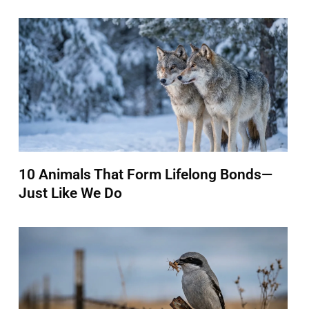
10 Animals That Form Lifelong Bonds—
Just Like We Do