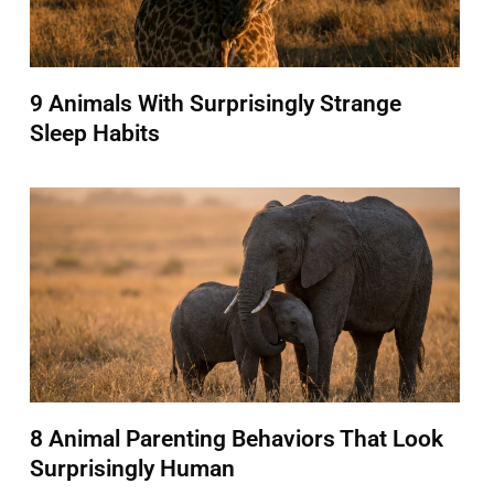
9 Animals With Surprisingly Strange
Sleep Habits
8 Animal Parenting Behaviors That Look
Surprisingly Human