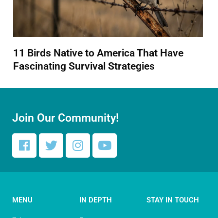
11 Birds Native to America That Have
Fascinating Survival Strategies
Join Our Community!
MENU
IN DEPTH
STAY IN TOUCH