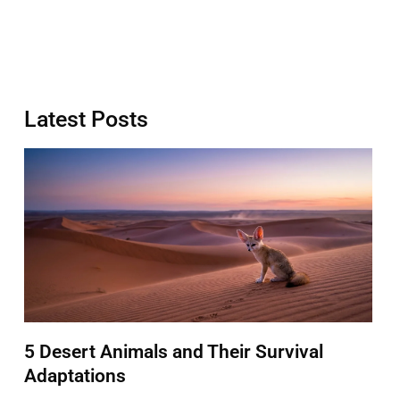
Latest Posts
5 Desert Animals and Their Survival
Adaptations