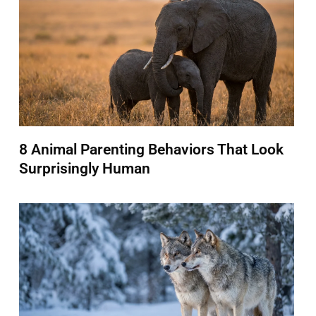
8 Animal Parenting Behaviors That Look
Surprisingly Human