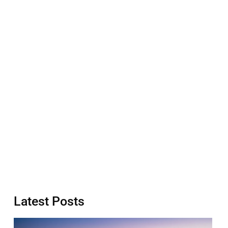
Latest Posts