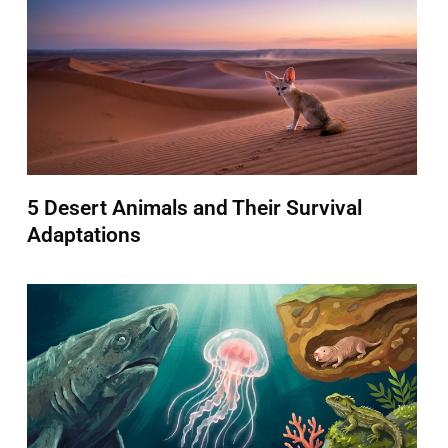
5 Desert Animals and Their Survival
Adaptations