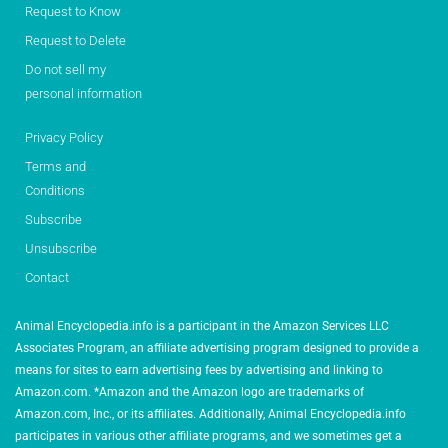
Request to Know
Request to Delete
Do not sell my
personal information
Privacy Policy
Terms and
Conditions
Subscribe
Unsubscribe
Contact
Animal Encyclopedia.info is a participant in the Amazon Services LLC
Associates Program, an affiliate advertising program designed to provide a
means for sites to earn advertising fees by advertising and linking to
Amazon.com. *Amazon and the Amazon logo are trademarks of
Amazon.com, Inc., or its affiliates. Additionally, Animal Encyclopedia.info
participates in various other affiliate programs, and we sometimes get a