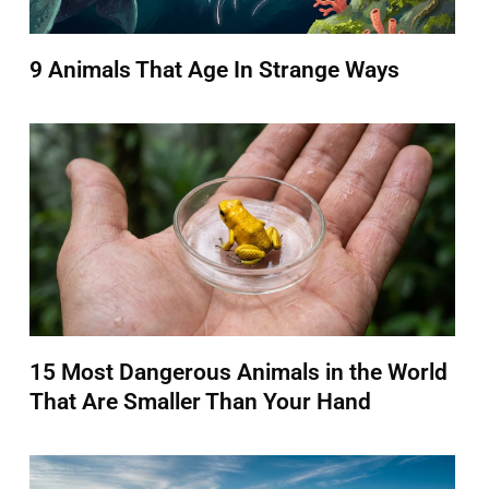
9 Animals That Age In Strange Ways
15 Most Dangerous Animals in the World
That Are Smaller Than Your Hand