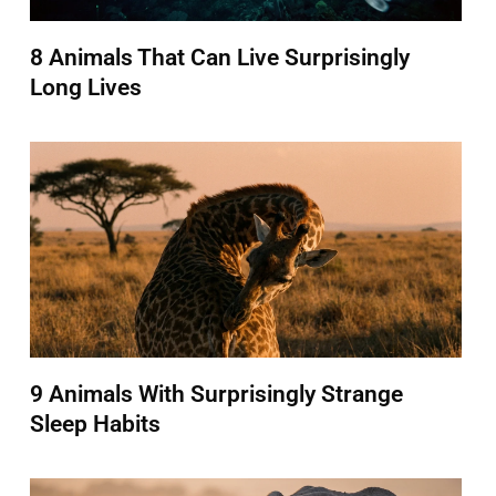
8 Animals That Can Live Surprisingly
Long Lives
9 Animals With Surprisingly Strange
Sleep Habits