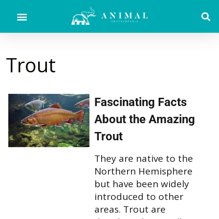
Trout
Fascinating Facts
About the Amazing
Trout
They are native to the
Northern Hemisphere
but have been widely
introduced to other
areas. Trout are