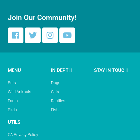
Join Our Community!
MENU
IN DEPTH
STAY IN TOUCH
Pets
Dogs
Wild Animals
Cats
Facts
Reptiles
Birds
Fish
UTILS
CA Privacy Policy