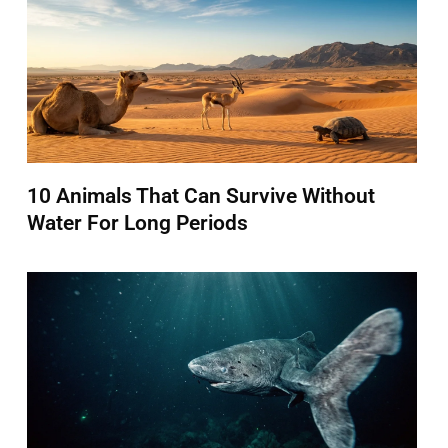
10 Animals That Can Survive Without
Water For Long Periods