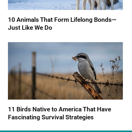
10 Animals That Form Lifelong Bonds—
Just Like We Do
11 Birds Native to America That Have
Fascinating Survival Strategies