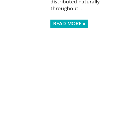
distributed naturally
throughout …
READ MORE »