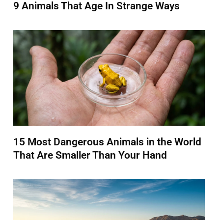
9 Animals That Age In Strange Ways
15 Most Dangerous Animals in the World
That Are Smaller Than Your Hand