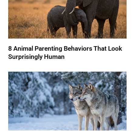
8 Animal Parenting Behaviors That Look
Surprisingly Human