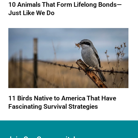
10 Animals That Form Lifelong Bonds—
Just Like We Do
11 Birds Native to America That Have
Fascinating Survival Strategies