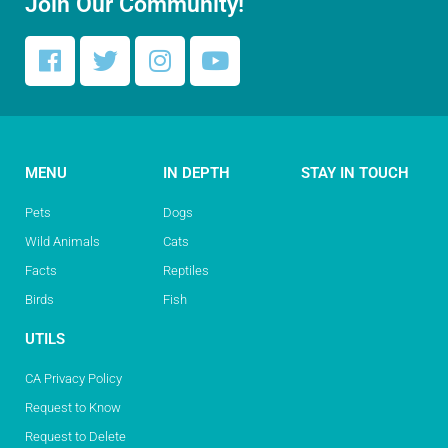
Join Our Community!
MENU
IN DEPTH
STAY IN TOUCH
Pets
Dogs
Wild Animals
Cats
Facts
Reptiles
Birds
Fish
UTILS
CA Privacy Policy
Request to Know
Request to Delete