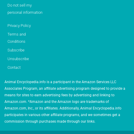
Do not sell my
personal information
Privacy Policy
Terms and
Conditions
Subscribe
Unsubscribe
Contact
Animal Encyclopedia.info is a participant in the Amazon Services LLC
Associates Program, an affiliate advertising program designed to provide a
means for sites to earn advertising fees by advertising and linking to
Amazon.com. *Amazon and the Amazon logo are trademarks of
Amazon.com, Inc., or its affiliates. Additionally, Animal Encyclopedia.info
participates in various other affiliate programs, and we sometimes get a
commission through purchases made through our links.