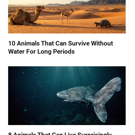
10 Animals That Can Survive Without
Water For Long Periods