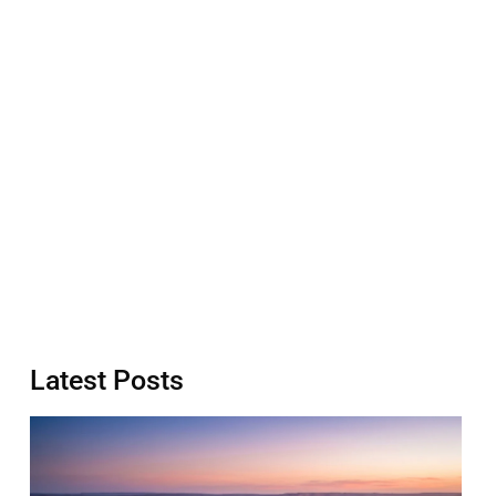
Latest Posts