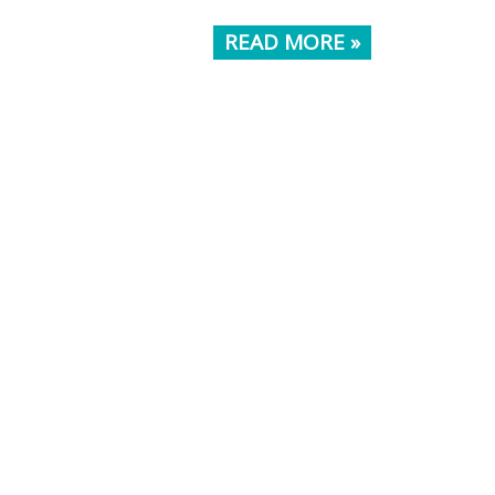
READ MORE »