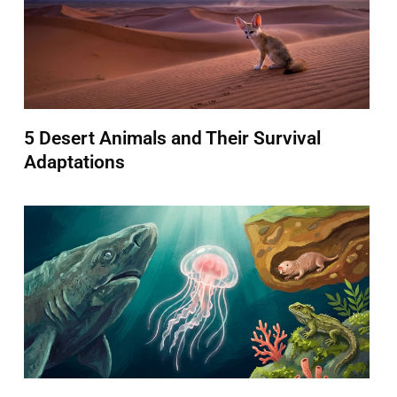
5 Desert Animals and Their Survival
Adaptations