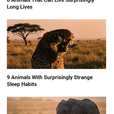
8 Animals That Can Live Surprisingly
Long Lives
9 Animals With Surprisingly Strange
Sleep Habits