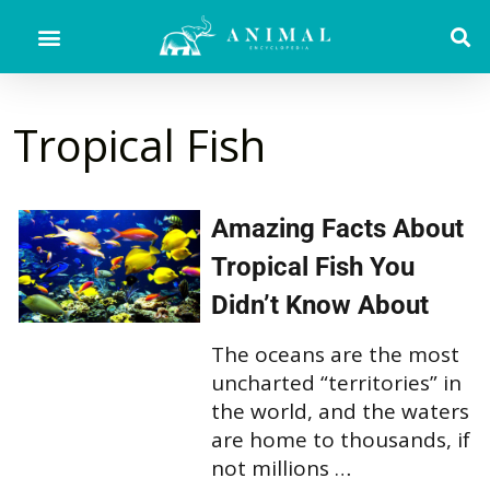
Tropical Fish
Amazing Facts About
Tropical Fish You
Didn’t Know About
The oceans are the most
uncharted “territories” in
the world, and the waters
are home to thousands, if
not millions …