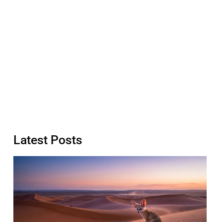
Latest Posts