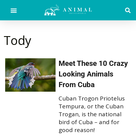
Tody
Meet These 10 Crazy
Looking Animals
From Cuba
Cuban Trogon Priotelus
Tempura, or the Cuban
Trogan, is the national
bird of Cuba – and for
good reason!