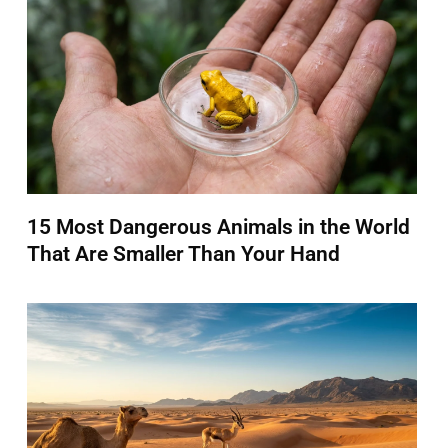
15 Most Dangerous Animals in the World
That Are Smaller Than Your Hand