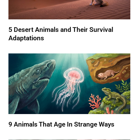
5 Desert Animals and Their Survival
Adaptations
9 Animals That Age In Strange Ways