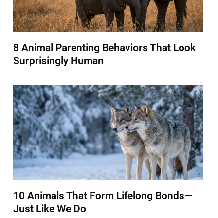
8 Animal Parenting Behaviors That Look
Surprisingly Human
10 Animals That Form Lifelong Bonds—
Just Like We Do