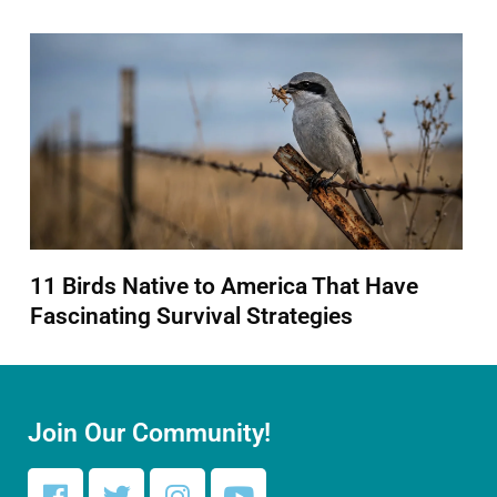
11 Birds Native to America That Have
Fascinating Survival Strategies
Join Our Community!