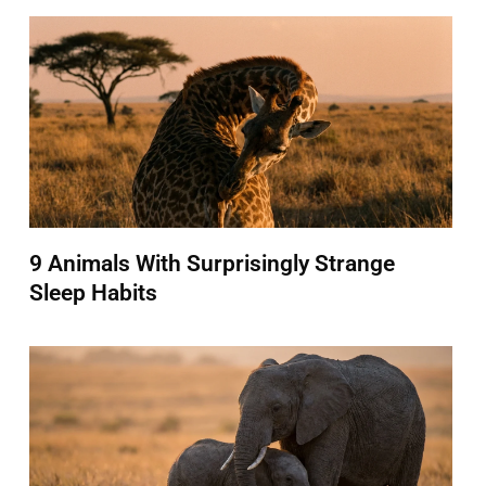
9 Animals With Surprisingly Strange
Sleep Habits