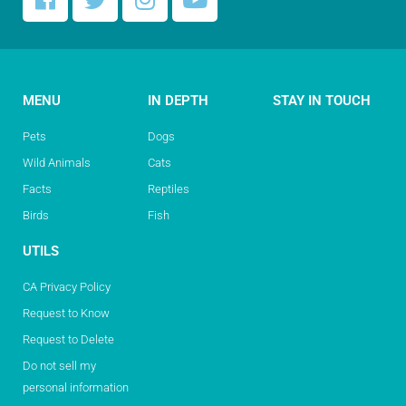
MENU
IN DEPTH
STAY IN TOUCH
Pets
Dogs
Wild Animals
Cats
Facts
Reptiles
Birds
Fish
UTILS
CA Privacy Policy
Request to Know
Request to Delete
Do not sell my
personal information