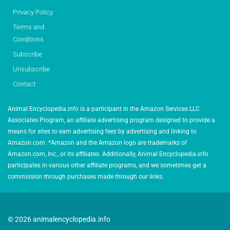
Privacy Policy
Terms and
Conditions
Subscribe
Unsubscribe
Contact
Animal Encyclopedia.info is a participant in the Amazon Services LLC
Associates Program, an affiliate advertising program designed to provide a
means for sites to earn advertising fees by advertising and linking to
Amazon.com. *Amazon and the Amazon logo are trademarks of
Amazon.com, Inc., or its affiliates. Additionally, Animal Encyclopedia.info
participates in various other affiliate programs, and we sometimes get a
commission through purchases made through our links.
© 2026 animalencyclopedia.info