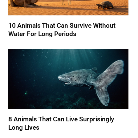
10 Animals That Can Survive Without
Water For Long Periods
8 Animals That Can Live Surprisingly
Long Lives