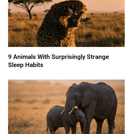
9 Animals With Surprisingly Strange
Sleep Habits