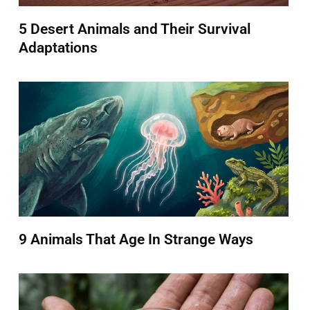
5 Desert Animals and Their Survival
Adaptations
9 Animals That Age In Strange Ways