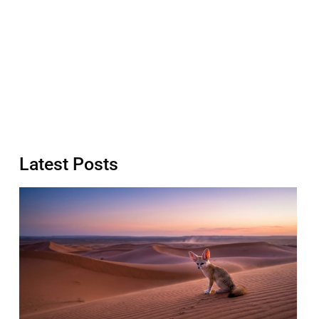
Latest Posts