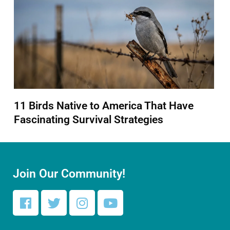
11 Birds Native to America That Have
Fascinating Survival Strategies
Join Our Community!