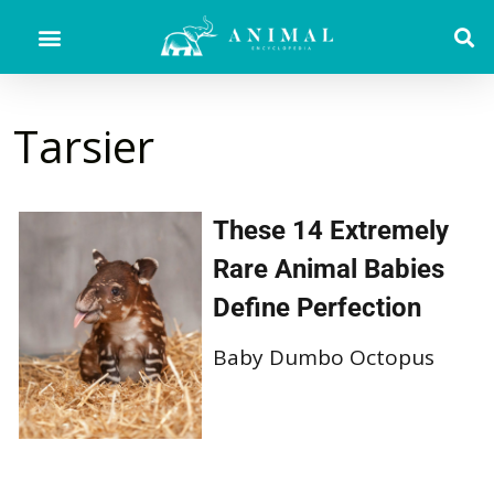
Tarsier
These 14 Extremely
Rare Animal Babies
Define Perfection
Baby Dumbo Octopus