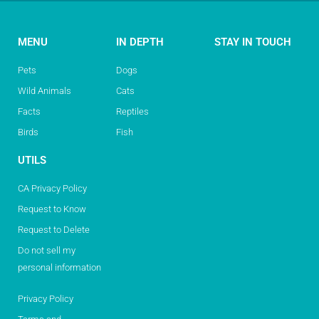
MENU
IN DEPTH
STAY IN TOUCH
Pets
Dogs
Wild Animals
Cats
Facts
Reptiles
Birds
Fish
UTILS
CA Privacy Policy
Request to Know
Request to Delete
Do not sell my
personal information
Privacy Policy