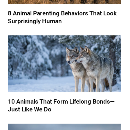
8 Animal Parenting Behaviors That Look
Surprisingly Human
10 Animals That Form Lifelong Bonds—
Just Like We Do