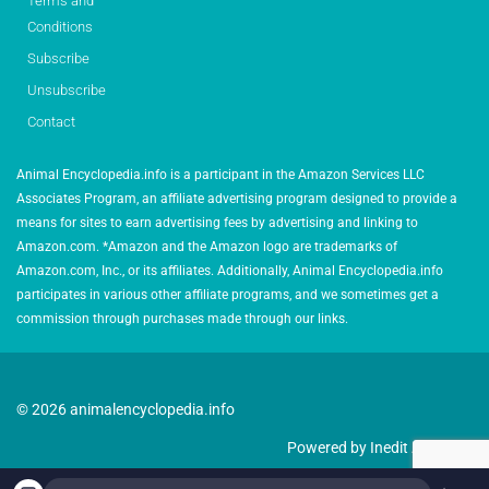
Terms and
Conditions
Subscribe
Unsubscribe
Contact
Animal Encyclopedia.info is a participant in the Amazon Services LLC
Associates Program, an affiliate advertising program designed to provide a
means for sites to earn advertising fees by advertising and linking to
Amazon.com. *Amazon and the Amazon logo are trademarks of
Amazon.com, Inc., or its affiliates. Additionally, Animal Encyclopedia.info
participates in various other affiliate programs, and we sometimes get a
commission through purchases made through our links.
© 2026 animalencyclopedia.info
Powered by Inedit Agency