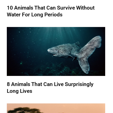
10 Animals That Can Survive Without
Water For Long Periods
8 Animals That Can Live Surprisingly
Long Lives