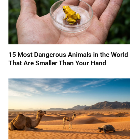
15 Most Dangerous Animals in the World
That Are Smaller Than Your Hand