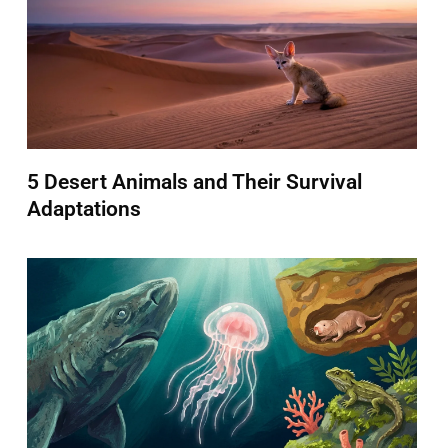
5 Desert Animals and Their Survival
Adaptations