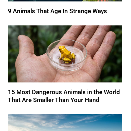
9 Animals That Age In Strange Ways
15 Most Dangerous Animals in the World
That Are Smaller Than Your Hand