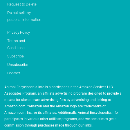
Request to Delete
Do not sell my
personal information
Privacy Policy
Terms and
Conditions
Subscribe
Unsubscribe
Contact
Animal Encyclopedia.info is a participant in the Amazon Services LLC
Associates Program, an affiliate advertising program designed to provide a
means for sites to earn advertising fees by advertising and linking to
Amazon.com. *Amazon and the Amazon logo are trademarks of
Amazon.com, Inc., or its affiliates. Additionally, Animal Encyclopedia.info
participates in various other affiliate programs, and we sometimes get a
commission through purchases made through our links.