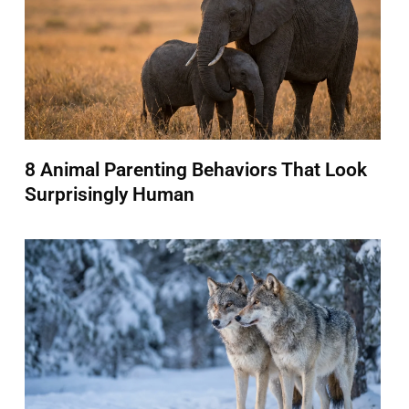
8 Animal Parenting Behaviors That Look
Surprisingly Human