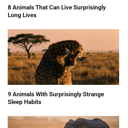
8 Animals That Can Live Surprisingly
Long Lives
9 Animals With Surprisingly Strange
Sleep Habits