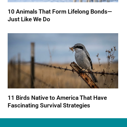
10 Animals That Form Lifelong Bonds—
Just Like We Do
11 Birds Native to America That Have
Fascinating Survival Strategies