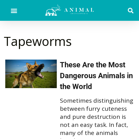
Tapeworms
These Are the Most
Dangerous Animals in
the World
Sometimes distinguishing
between furry cuteness
and pure destruction is
not an easy task. In fact,
many of the animals