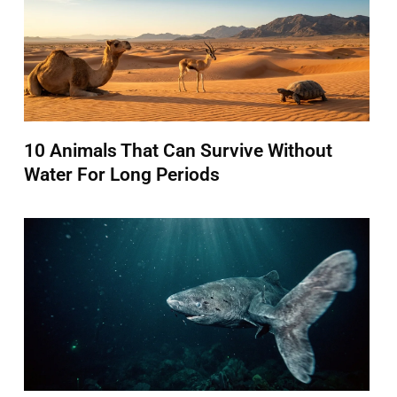
10 Animals That Can Survive Without
Water For Long Periods