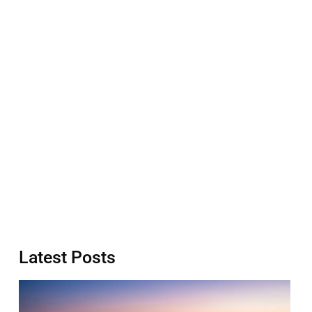
Latest Posts