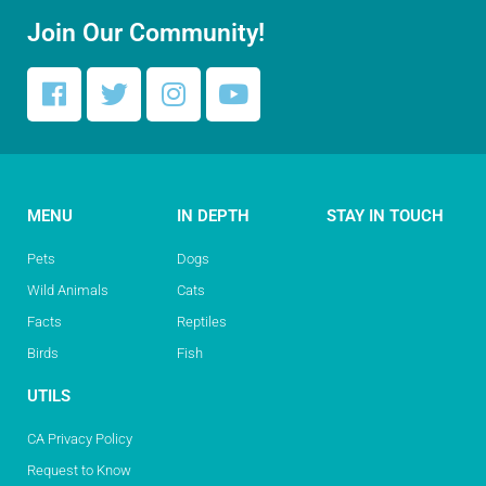
Join Our Community!
MENU
IN DEPTH
STAY IN TOUCH
Pets
Dogs
Wild Animals
Cats
Facts
Reptiles
Birds
Fish
UTILS
CA Privacy Policy
Request to Know