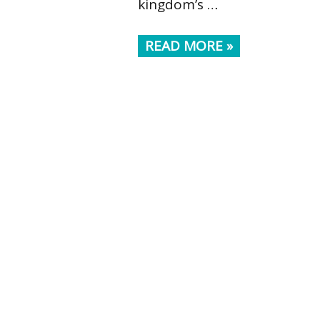
kingdom’s …
READ MORE »