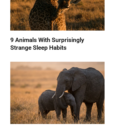
9 Animals With Surprisingly
Strange Sleep Habits