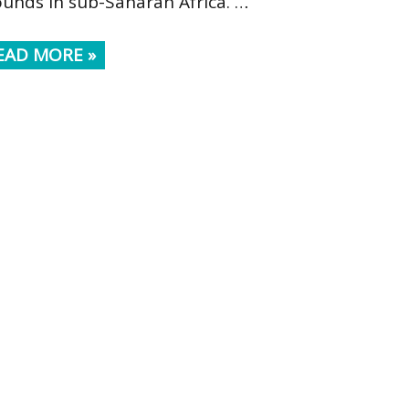
ounds in sub-Saharan Africa. …
EAD MORE »