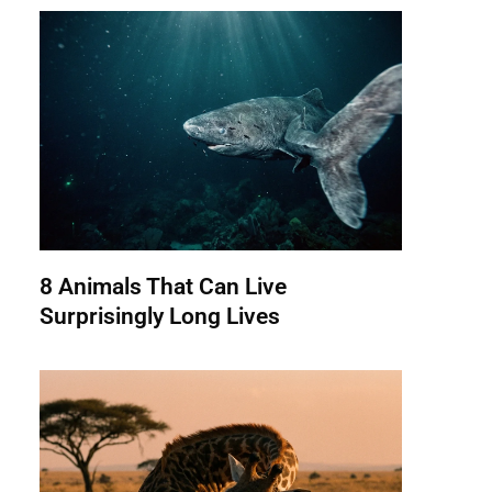
8 Animals That Can Live
Surprisingly Long Lives