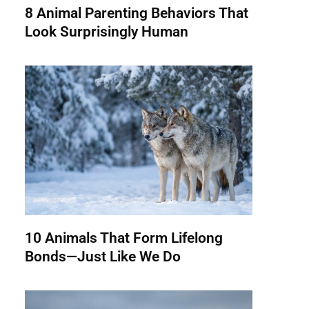
8 Animal Parenting Behaviors That
Look Surprisingly Human
10 Animals That Form Lifelong
Bonds—Just Like We Do