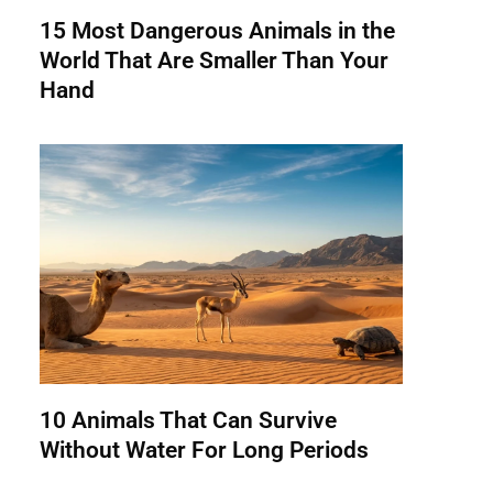
15 Most Dangerous Animals in the
World That Are Smaller Than Your
Hand
10 Animals That Can Survive
Without Water For Long Periods