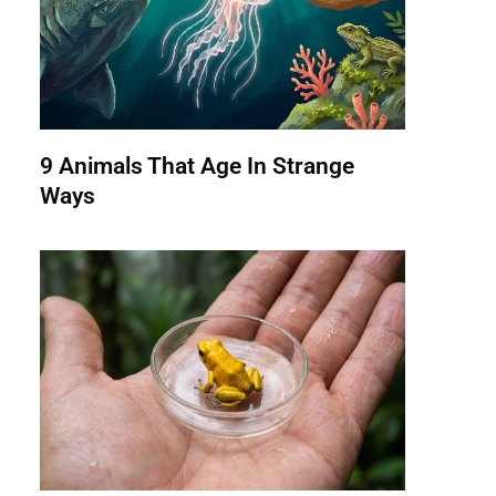
9 Animals That Age In Strange
Ways