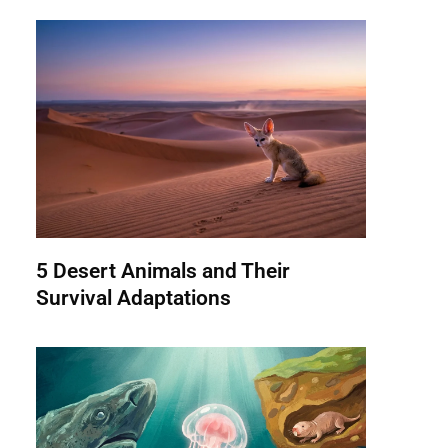
5 Desert Animals and Their
Survival Adaptations