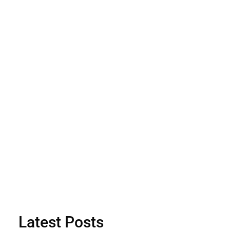
Latest Posts