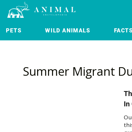
PETS
WILD ANIMALS
FACT
Summer Migrant Du
Th
In
Ou
thi