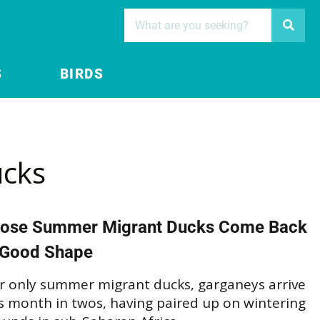
S
BIRDS
cks
ose Summer Migrant Ducks Come Back
 Good Shape
r only summer migrant ducks, garganeys arrive
s month in twos, having paired up on wintering