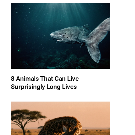
8 Animals That Can Live
Surprisingly Long Lives