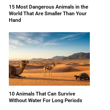
15 Most Dangerous Animals in the
World That Are Smaller Than Your
Hand
10 Animals That Can Survive
Without Water For Long Periods