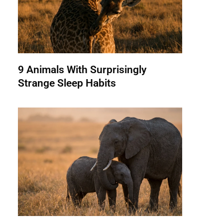
9 Animals With Surprisingly
Strange Sleep Habits