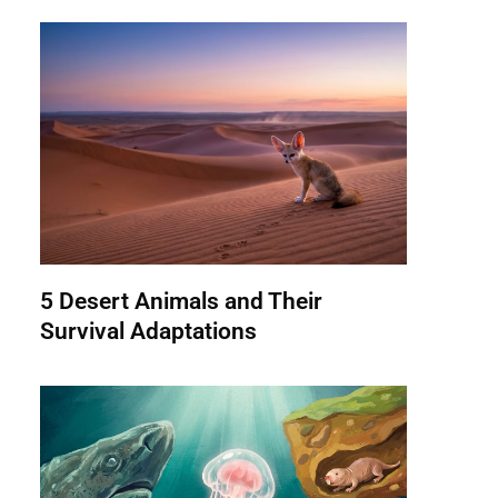
5 Desert Animals and Their
Survival Adaptations