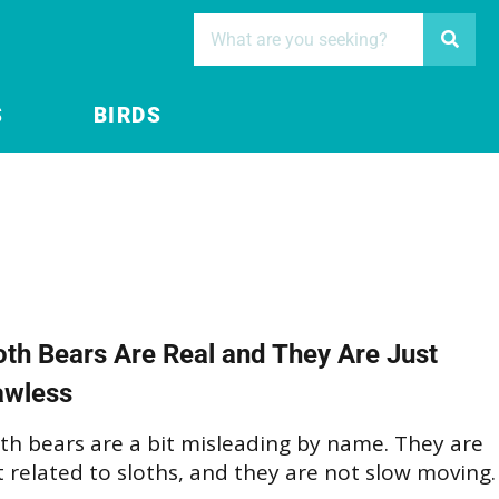
S
BIRDS
oth Bears Are Real and They Are Just
awless
th bears are a bit misleading by name. They are
 related to sloths, and they are not slow moving.