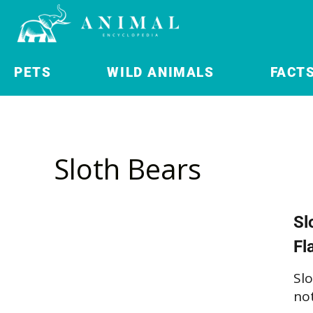
PETS
WILD ANIMALS
FACT
Sloth Bears
Sl
Fl
Slo
not