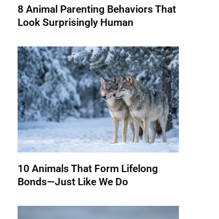
8 Animal Parenting Behaviors That
Look Surprisingly Human
10 Animals That Form Lifelong
Bonds—Just Like We Do