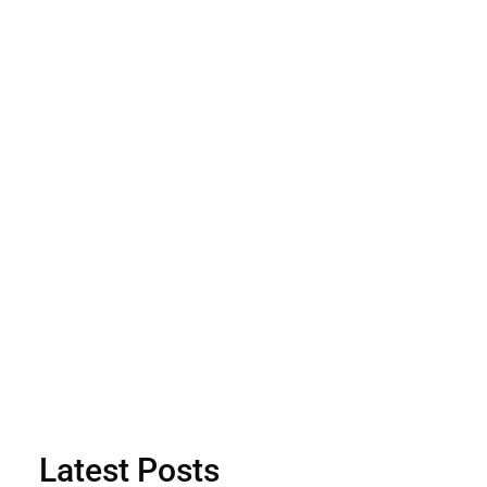
Latest Posts