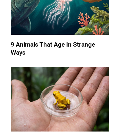
9 Animals That Age In Strange
Ways