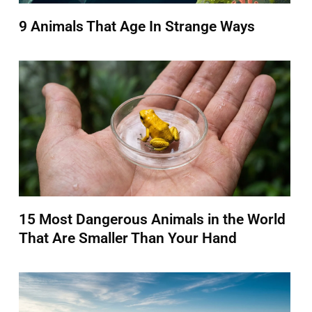
9 Animals That Age In Strange Ways
15 Most Dangerous Animals in the World
That Are Smaller Than Your Hand