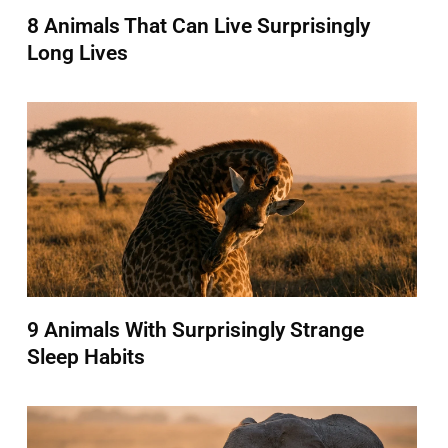
8 Animals That Can Live Surprisingly
Long Lives
9 Animals With Surprisingly Strange
Sleep Habits