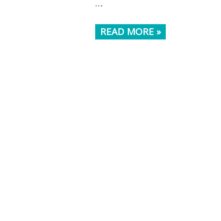
…
READ MORE »