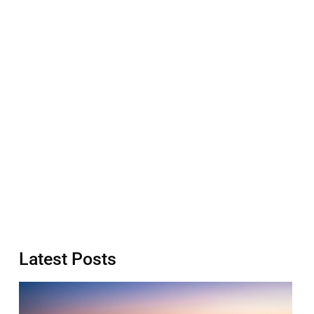
Latest Posts