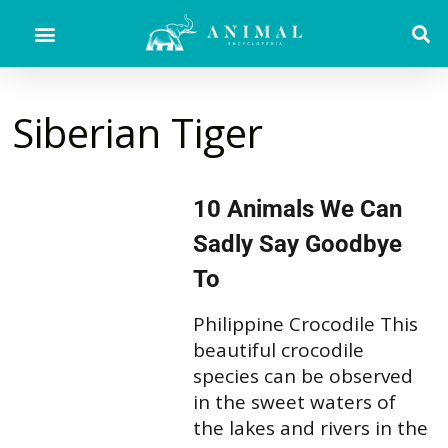
Siberian Tiger
10 Animals We Can
Sadly Say Goodbye
To
Philippine Crocodile This
beautiful crocodile
species can be observed
in the sweet waters of
the lakes and rivers in the