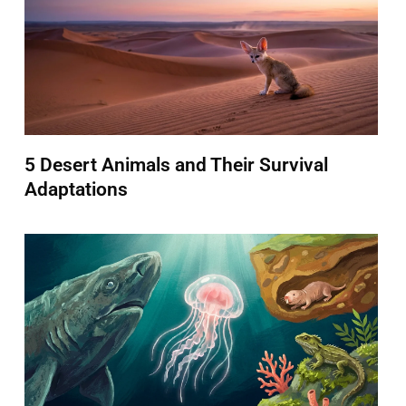
5 Desert Animals and Their Survival
Adaptations