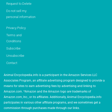
Request to Delete
Do not sell my
personal information
Privacy Policy
Terms and
Conditions
Subscribe
Unsubscribe
Contact
Animal Encyclopedia.info is a participant in the Amazon Services LLC
Associates Program, an affiliate advertising program designed to provide a
means for sites to earn advertising fees by advertising and linking to
Amazon.com. *Amazon and the Amazon logo are trademarks of
Amazon.com, Inc., or its affiliates. Additionally, Animal Encyclopedia.info
participates in various other affiliate programs, and we sometimes get a
commission through purchases made through our links.