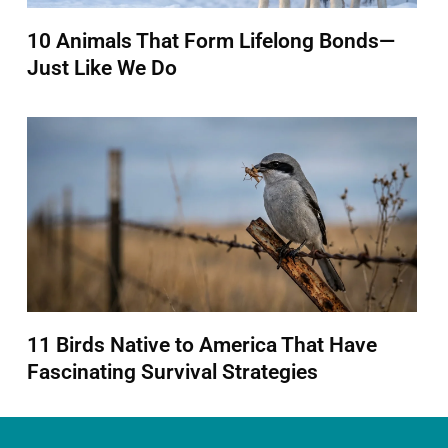
10 Animals That Form Lifelong Bonds—
Just Like We Do
11 Birds Native to America That Have
Fascinating Survival Strategies