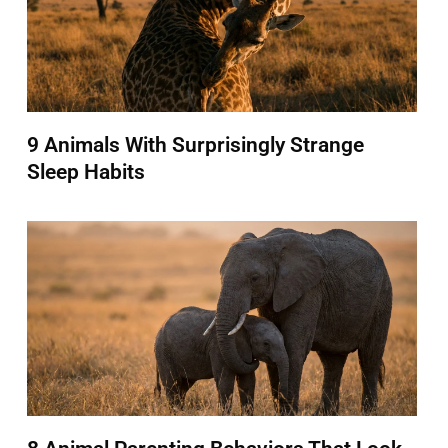
9 Animals With Surprisingly Strange
Sleep Habits