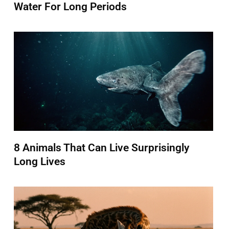
Water For Long Periods
8 Animals That Can Live Surprisingly
Long Lives