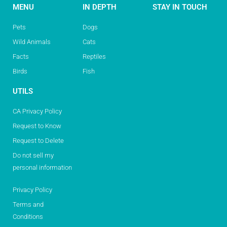
MENU
IN DEPTH
STAY IN TOUCH
Pets
Dogs
Wild Animals
Cats
Facts
Reptiles
Birds
Fish
UTILS
CA Privacy Policy
Request to Know
Request to Delete
Do not sell my
personal information
Privacy Policy
Terms and
Conditions