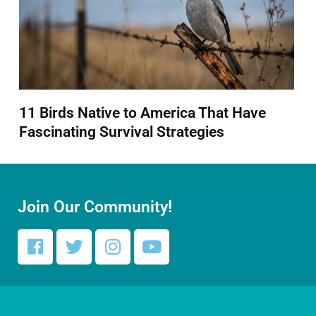
11 Birds Native to America That Have
Fascinating Survival Strategies
Join Our Community!