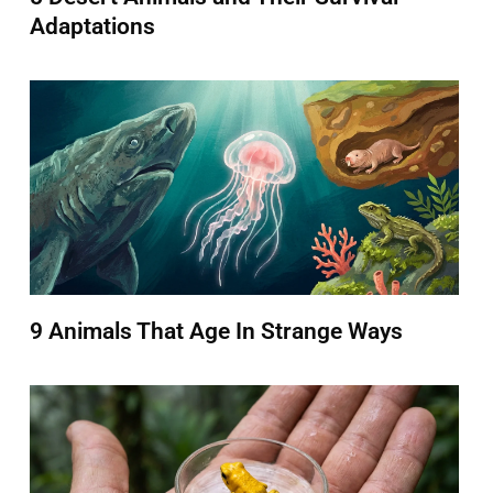
Adaptations
9 Animals That Age In Strange Ways