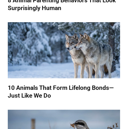
8 Animal Parenting Behaviors That Look
Surprisingly Human
10 Animals That Form Lifelong Bonds—
Just Like We Do