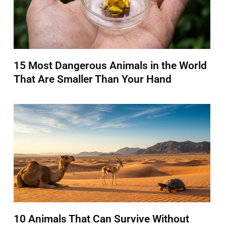
15 Most Dangerous Animals in the World
That Are Smaller Than Your Hand
10 Animals That Can Survive Without