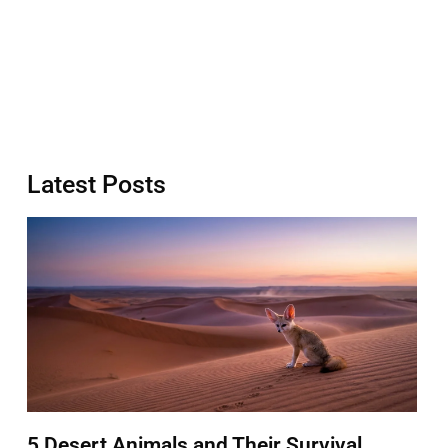
Latest Posts
5 Desert Animals and Their Survival