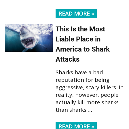
READ MORE »
This Is the Most
Liable Place in
America to Shark
Attacks
Sharks have a bad
reputation for being
aggressive, scary killers. In
reality, however, people
actually kill more sharks
than sharks …
READ MORE »