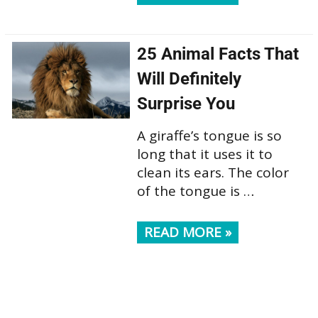
25 Animal Facts That
Will Definitely
Surprise You
A giraffe’s tongue is so
long that it uses it to
clean its ears. The color
of the tongue is …
READ MORE »