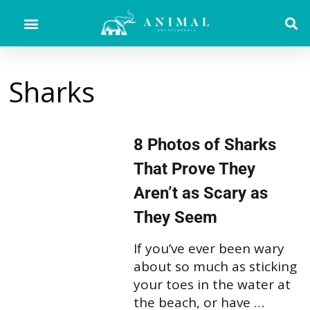
Sharks
8 Photos of Sharks
That Prove They
Aren’t as Scary as
They Seem
If you’ve ever been wary
about so much as sticking
your toes in the water at
the beach, or have …