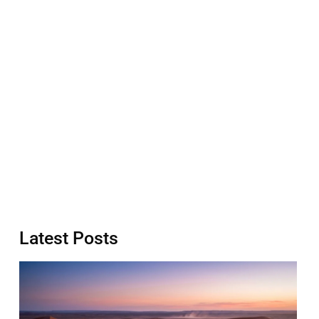
Latest Posts