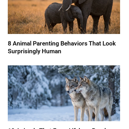
8 Animal Parenting Behaviors That Look
Surprisingly Human