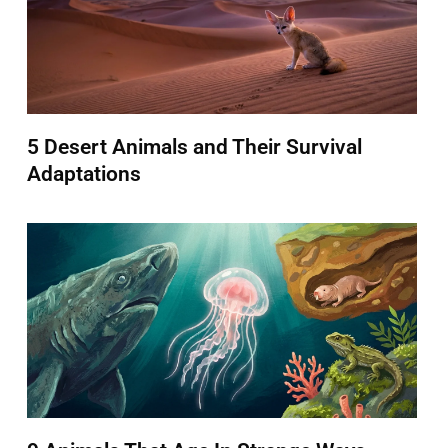
5 Desert Animals and Their Survival
Adaptations