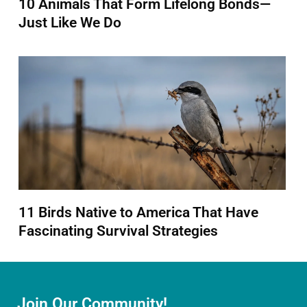
10 Animals That Form Lifelong Bonds—
Just Like We Do
11 Birds Native to America That Have
Fascinating Survival Strategies
Join Our Community!