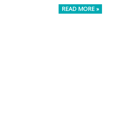
READ MORE »