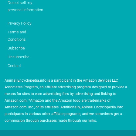
Do not sell my
personal information
Privacy Policy
Terms and
Conditions
Subscribe
Unsubscribe
Contact
Animal Encyclopedia.info is a participant in the Amazon Services LLC
Associates Program, an affiliate advertising program designed to provide a
means for sites to earn advertising fees by advertising and linking to
Amazon.com. *Amazon and the Amazon logo are trademarks of
Amazon.com, Inc., or its affiliates. Additionally, Animal Encyclopedia.info
participates in various other affiliate programs, and we sometimes get a
commission through purchases made through our links.