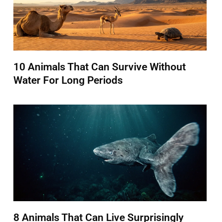
10 Animals That Can Survive Without
Water For Long Periods
8 Animals That Can Live Surprisingly