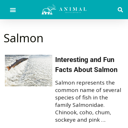
Salmon
Interesting and Fun
Facts About Salmon
Salmon represents the
common name of several
species of fish in the
family Salmonidae.
Chinook, coho, chum,
sockeye and pink …