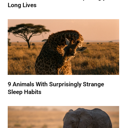
Long Lives
9 Animals With Surprisingly Strange
Sleep Habits