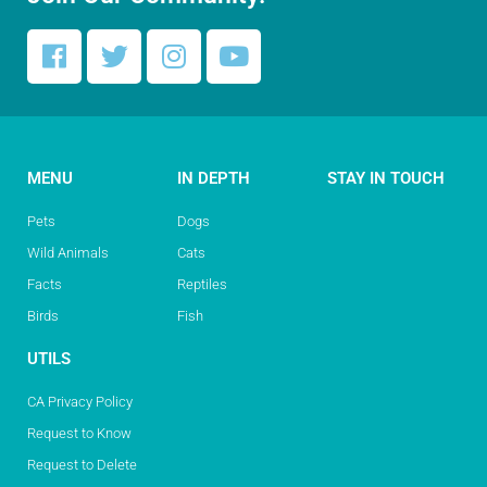
MENU
IN DEPTH
STAY IN TOUCH
Pets
Dogs
Wild Animals
Cats
Facts
Reptiles
Birds
Fish
UTILS
CA Privacy Policy
Request to Know
Request to Delete