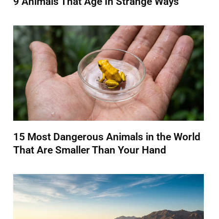
9 Animals That Age In Strange Ways
15 Most Dangerous Animals in the World
That Are Smaller Than Your Hand