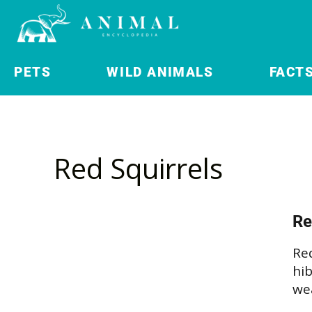
PETS
WILD ANIMALS
FACT
Red Squirrels
Re
Red
hib
we