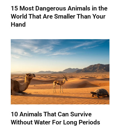
15 Most Dangerous Animals in the
World That Are Smaller Than Your
Hand
10 Animals That Can Survive
Without Water For Long Periods