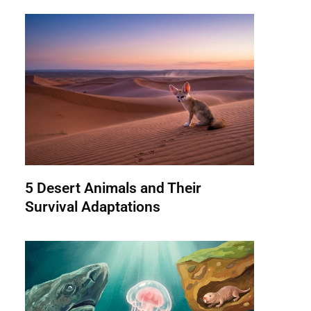
5 Desert Animals and Their
Survival Adaptations