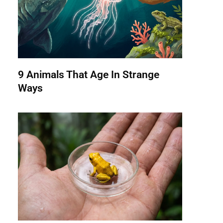
9 Animals That Age In Strange
Ways