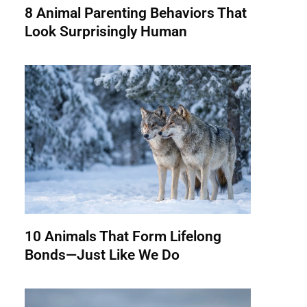
8 Animal Parenting Behaviors That
Look Surprisingly Human
10 Animals That Form Lifelong
Bonds—Just Like We Do