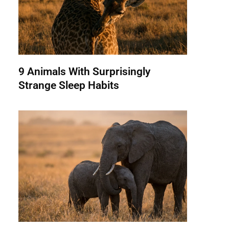
9 Animals With Surprisingly
Strange Sleep Habits