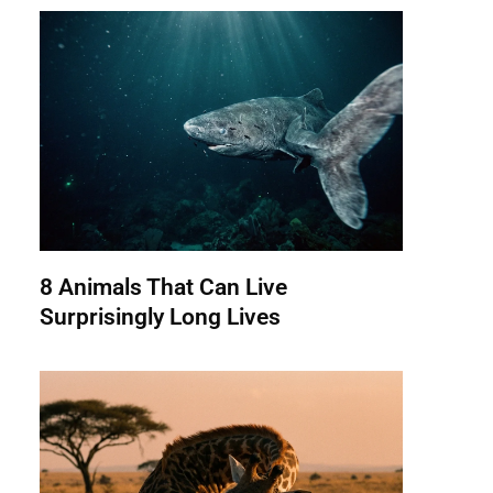
8 Animals That Can Live
Surprisingly Long Lives