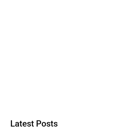
Latest Posts