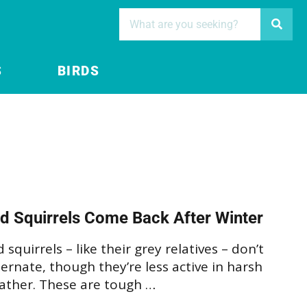
S
BIRDS
d Squirrels Come Back After Winter
 squirrels – like their grey relatives – don’t
ernate, though they’re less active in harsh
ather. These are tough …