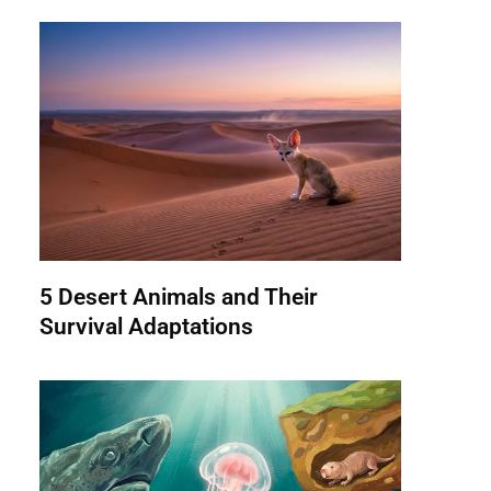
5 Desert Animals and Their
Survival Adaptations