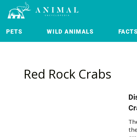
PETS
WILD ANIMALS
FACT
Red Rock Crabs
Di
Cr
Th
th