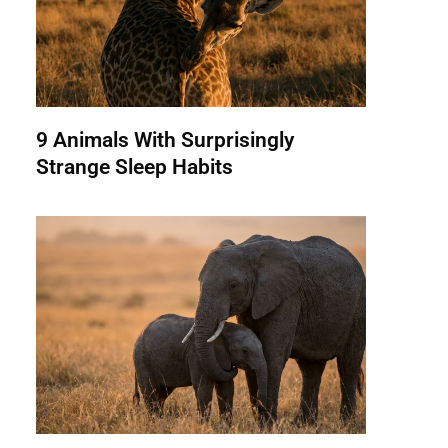
9 Animals With Surprisingly
Strange Sleep Habits