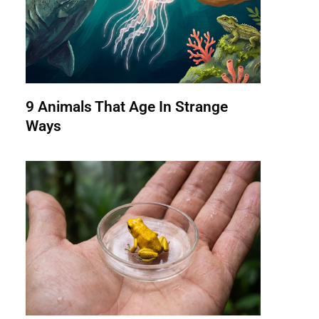
9 Animals That Age In Strange
Ways