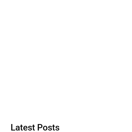
Latest Posts