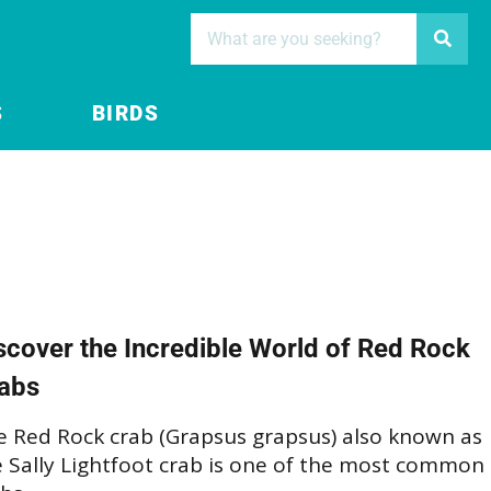
S
BIRDS
scover the Incredible World of Red Rock
abs
e Red Rock crab (Grapsus grapsus) also known as
e Sally Lightfoot crab is one of the most common