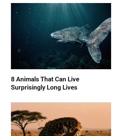
8 Animals That Can Live
Surprisingly Long Lives