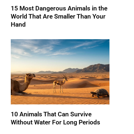
15 Most Dangerous Animals in the
World That Are Smaller Than Your
Hand
10 Animals That Can Survive
Without Water For Long Periods