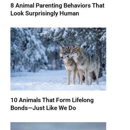
8 Animal Parenting Behaviors That
Look Surprisingly Human
10 Animals That Form Lifelong
Bonds—Just Like We Do