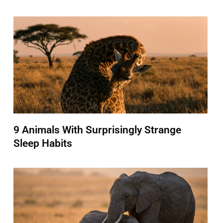
9 Animals With Surprisingly Strange
Sleep Habits