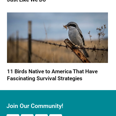
11 Birds Native to America That Have
Fascinating Survival Strategies
Join Our Community!