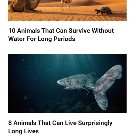
10 Animals That Can Survive Without
Water For Long Periods
8 Animals That Can Live Surprisingly
Long Lives