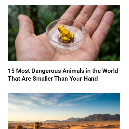
15 Most Dangerous Animals in the World
That Are Smaller Than Your Hand