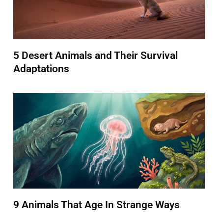
5 Desert Animals and Their Survival
Adaptations
9 Animals That Age In Strange Ways