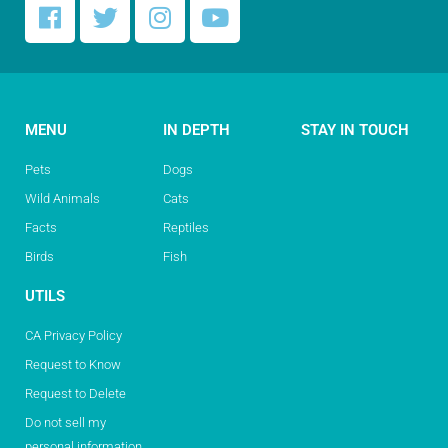
MENU
IN DEPTH
STAY IN TOUCH
Pets
Dogs
Wild Animals
Cats
Facts
Reptiles
Birds
Fish
UTILS
CA Privacy Policy
Request to Know
Request to Delete
Do not sell my
personal information