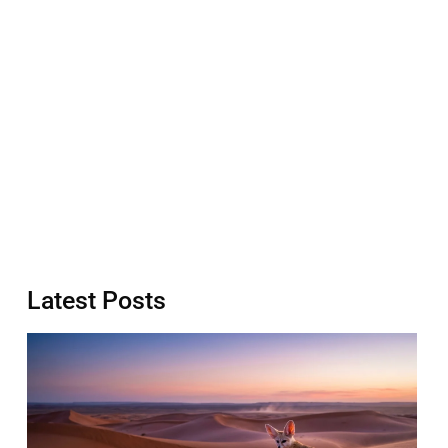
Latest Posts