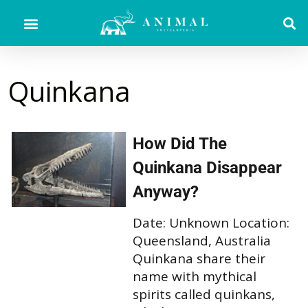
Quinkana
How Did The
Quinkana Disappear
Anyway?
Date: Unknown Location:
Queensland, Australia
Quinkana share their
name with mythical
spirits called quinkans,