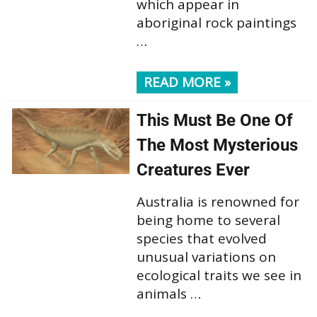
which appear in
aboriginal rock paintings
…
READ MORE »
This Must Be One Of
The Most Mysterious
Creatures Ever
Australia is renowned for
being home to several
species that evolved
unusual variations on
ecological traits we see in
animals …