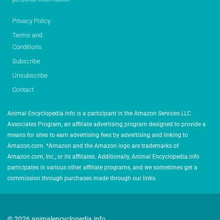
Privacy Policy
Terms and
Conditions
Subscribe
Unsubscribe
Contact
Animal Encyclopedia.info is a participant in the Amazon Services LLC
Associates Program, an affiliate advertising program designed to provide a
means for sites to earn advertising fees by advertising and linking to
Amazon.com. *Amazon and the Amazon logo are trademarks of
Amazon.com, Inc., or its affiliates. Additionally, Animal Encyclopedia.info
participates in various other affiliate programs, and we sometimes get a
commission through purchases made through our links.
© 2026 animalencyclopedia.info