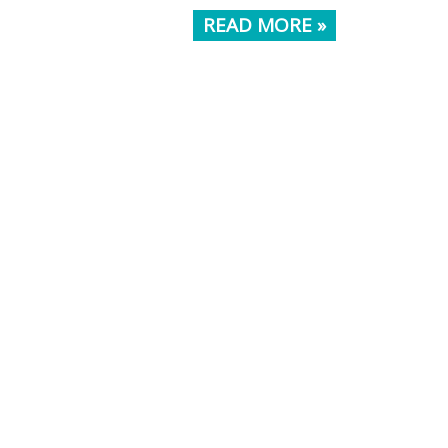
READ MORE »