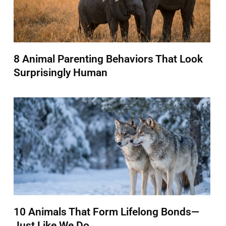
8 Animal Parenting Behaviors That Look
Surprisingly Human
10 Animals That Form Lifelong Bonds—
Just Like We Do