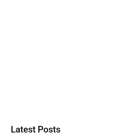
Latest Posts