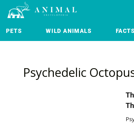
PETS
WILD ANIMALS
FACT
Psychedelic Octopu
Th
Th
Ps