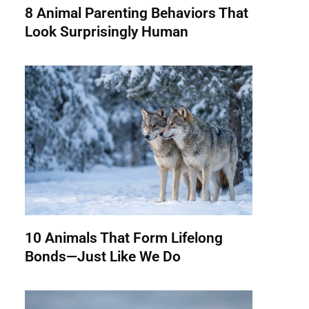
8 Animal Parenting Behaviors That
Look Surprisingly Human
10 Animals That Form Lifelong
Bonds—Just Like We Do