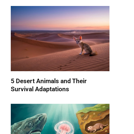
5 Desert Animals and Their
Survival Adaptations