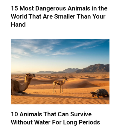
15 Most Dangerous Animals in the
World That Are Smaller Than Your
Hand
10 Animals That Can Survive
Without Water For Long Periods