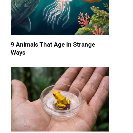
9 Animals That Age In Strange
Ways