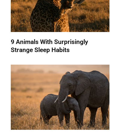
9 Animals With Surprisingly
Strange Sleep Habits