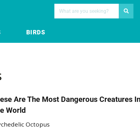
S
BIRDS
s
ese Are The Most Dangerous Creatures I
e World
ychedelic Octopus