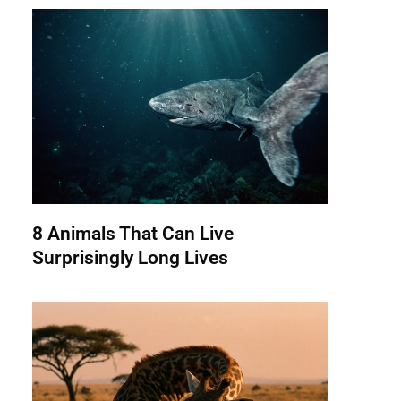
8 Animals That Can Live
Surprisingly Long Lives