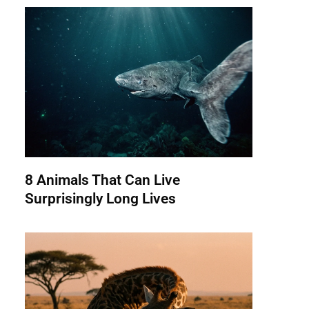
8 Animals That Can Live
Surprisingly Long Lives