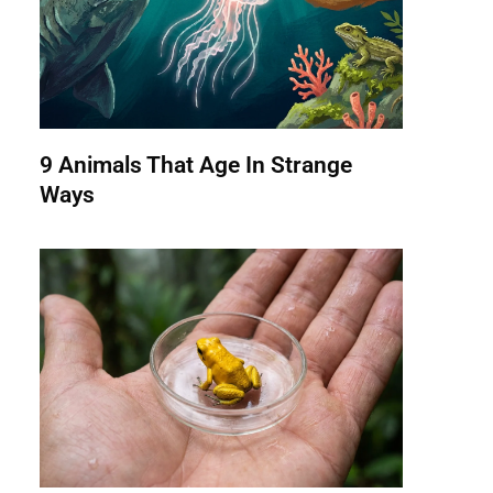
9 Animals That Age In Strange
Ways