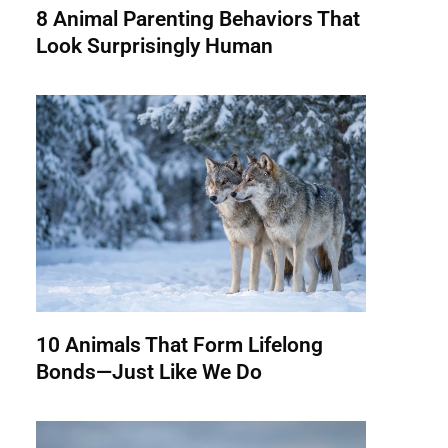
8 Animal Parenting Behaviors That
Look Surprisingly Human
10 Animals That Form Lifelong
Bonds—Just Like We Do