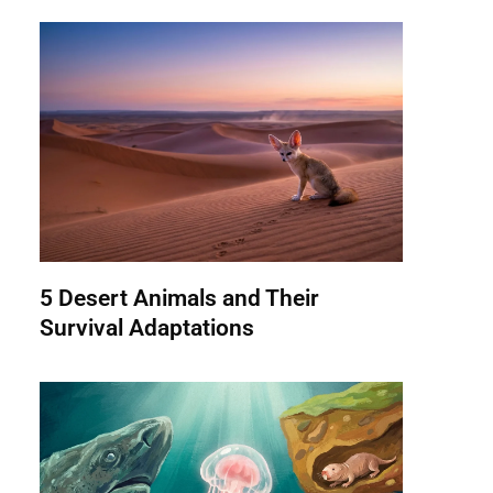
5 Desert Animals and Their
Survival Adaptations