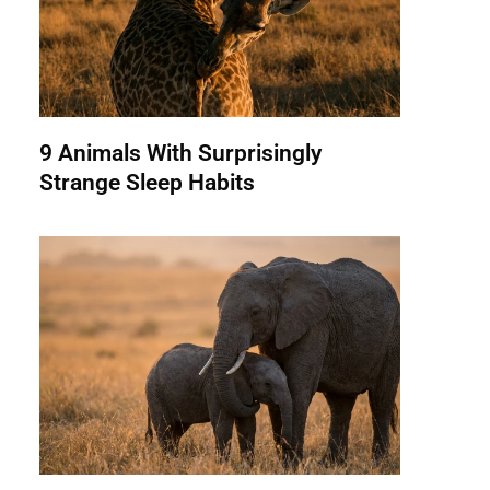
9 Animals With Surprisingly
Strange Sleep Habits