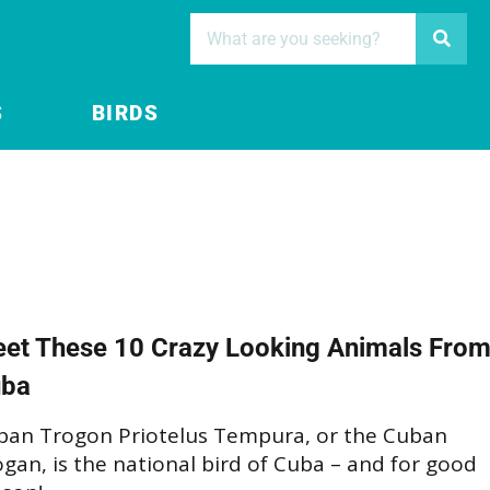
S
BIRDS
et These 10 Crazy Looking Animals Fro
ba
ban Trogon Priotelus Tempura, or the Cuban
gan, is the national bird of Cuba – and for good