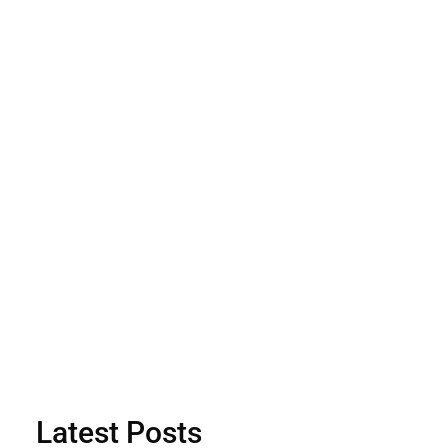
Latest Posts