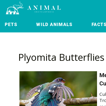
PETS
WILD ANIMALS
FACT
Plyomita Butterflies
Me
Cu
Cu
Tro