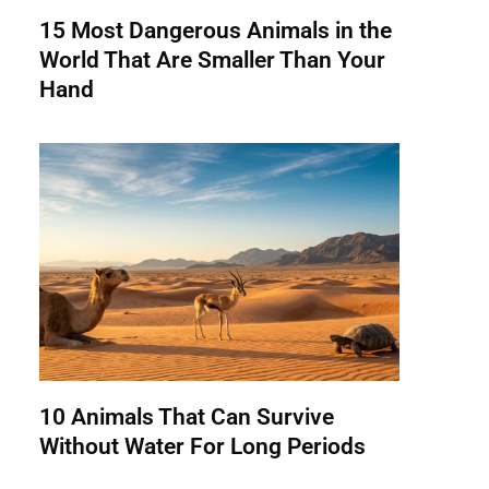
15 Most Dangerous Animals in the
World That Are Smaller Than Your
Hand
10 Animals That Can Survive
Without Water For Long Periods