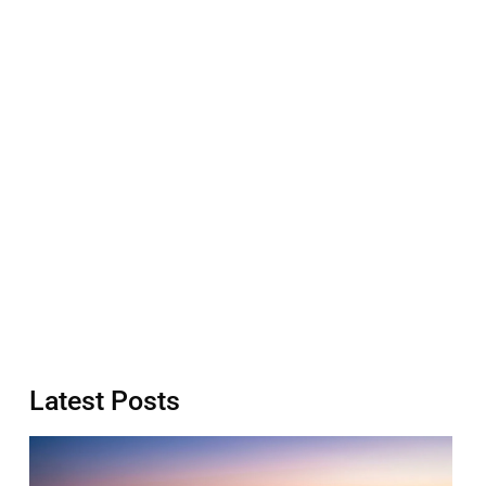
Latest Posts