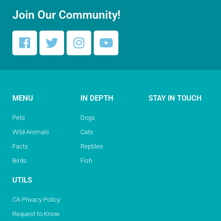
Join Our Community!
MENU
IN DEPTH
STAY IN TOUCH
Pets
Dogs
Wild Animals
Cats
Facts
Reptiles
Birds
Fish
UTILS
CA Privacy Policy
Request to Know