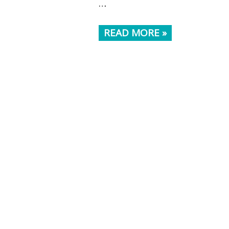
…
READ MORE »