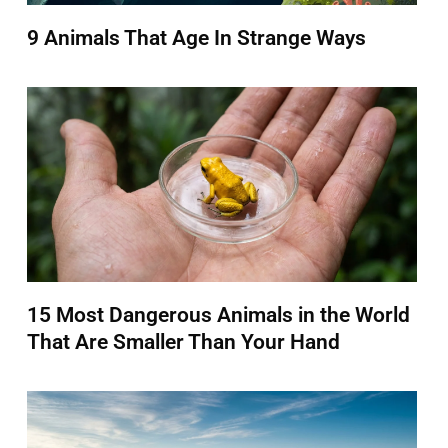
9 Animals That Age In Strange Ways
15 Most Dangerous Animals in the World
That Are Smaller Than Your Hand