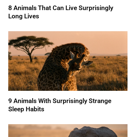
8 Animals That Can Live Surprisingly
Long Lives
9 Animals With Surprisingly Strange
Sleep Habits