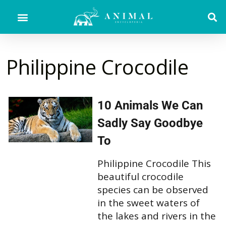
Philippine Crocodile
10 Animals We Can
Sadly Say Goodbye
To
Philippine Crocodile This
beautiful crocodile
species can be observed
in the sweet waters of
the lakes and rivers in the