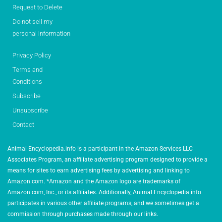
Request to Delete
Do not sell my
personal information
Privacy Policy
Terms and
Conditions
Subscribe
Unsubscribe
Contact
Animal Encyclopedia.info is a participant in the Amazon Services LLC
Associates Program, an affiliate advertising program designed to provide a
means for sites to earn advertising fees by advertising and linking to
Amazon.com. *Amazon and the Amazon logo are trademarks of
Amazon.com, Inc., or its affiliates. Additionally, Animal Encyclopedia.info
participates in various other affiliate programs, and we sometimes get a
commission through purchases made through our links.