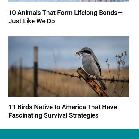
10 Animals That Form Lifelong Bonds—
Just Like We Do
11 Birds Native to America That Have
Fascinating Survival Strategies