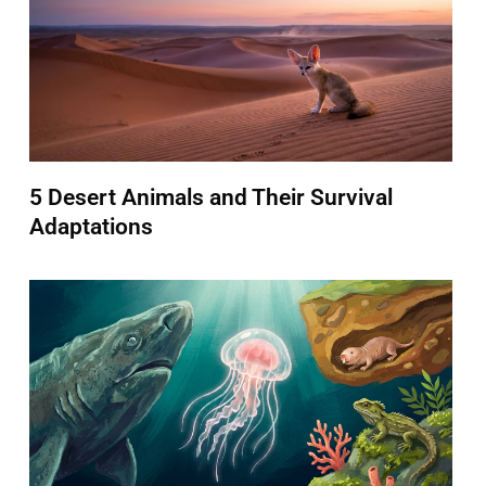
5 Desert Animals and Their Survival
Adaptations