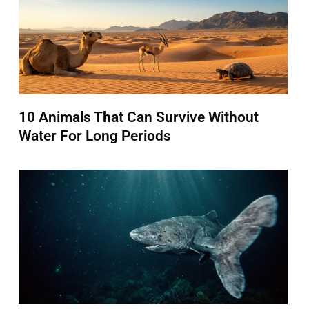
10 Animals That Can Survive Without
Water For Long Periods