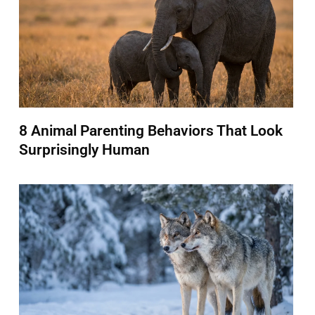
8 Animal Parenting Behaviors That Look
Surprisingly Human