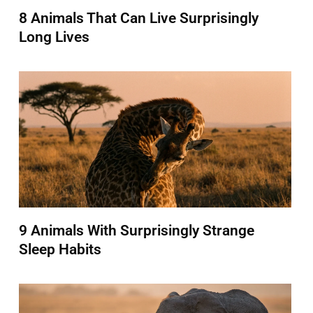
8 Animals That Can Live Surprisingly
Long Lives
9 Animals With Surprisingly Strange
Sleep Habits