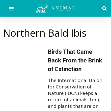
Northern Bald Ibis
Birds That Came
Back From the Brink
of Extinction
The International Union
for Conservation of
Nature (IUCN) keeps a
record of animals, fungi,
and plants that are on