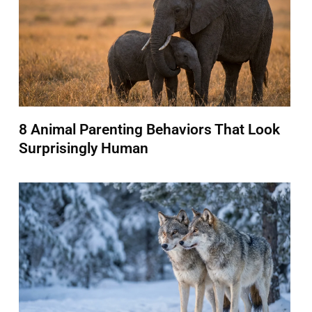
8 Animal Parenting Behaviors That Look
Surprisingly Human