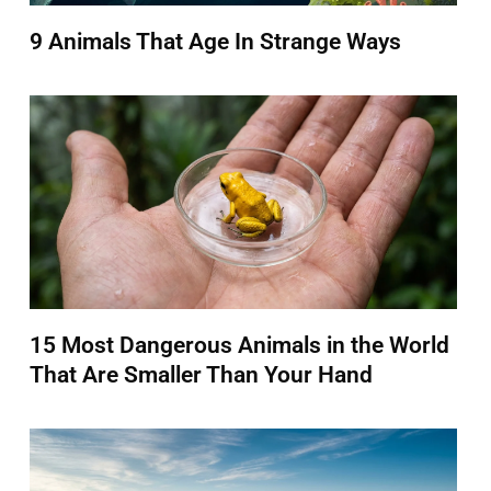
9 Animals That Age In Strange Ways
15 Most Dangerous Animals in the World
That Are Smaller Than Your Hand