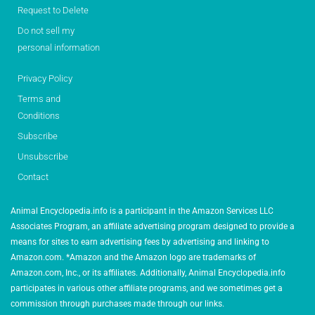
Request to Delete
Do not sell my
personal information
Privacy Policy
Terms and
Conditions
Subscribe
Unsubscribe
Contact
Animal Encyclopedia.info is a participant in the Amazon Services LLC
Associates Program, an affiliate advertising program designed to provide a
means for sites to earn advertising fees by advertising and linking to
Amazon.com. *Amazon and the Amazon logo are trademarks of
Amazon.com, Inc., or its affiliates. Additionally, Animal Encyclopedia.info
participates in various other affiliate programs, and we sometimes get a
commission through purchases made through our links.