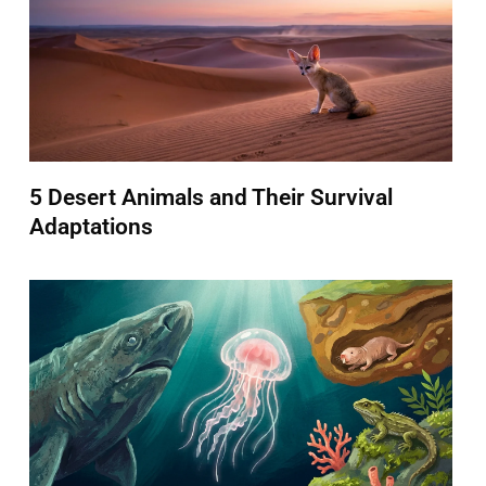
5 Desert Animals and Their Survival
Adaptations