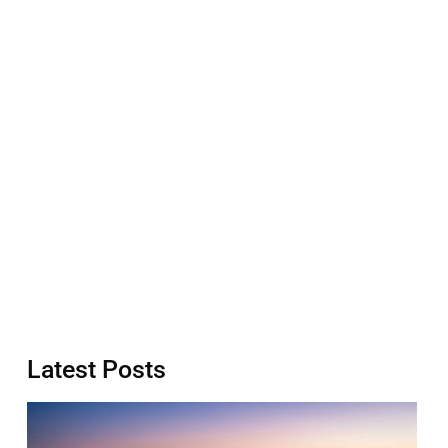
Latest Posts