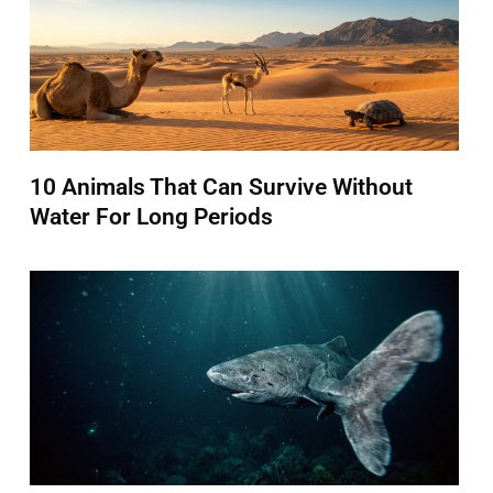
10 Animals That Can Survive Without
Water For Long Periods