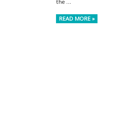
the …
READ MORE »