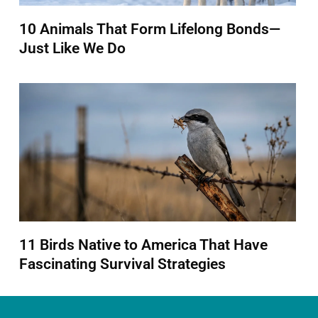
10 Animals That Form Lifelong Bonds—
Just Like We Do
11 Birds Native to America That Have
Fascinating Survival Strategies