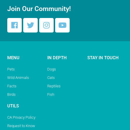
Join Our Community!
MENU
IN DEPTH
STAY IN TOUCH
Pets
Dogs
Wild Animals
Cats
Facts
Reptiles
Birds
Fish
UTILS
CA Privacy Policy
Request to Know