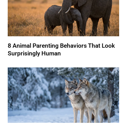
8 Animal Parenting Behaviors That Look
Surprisingly Human