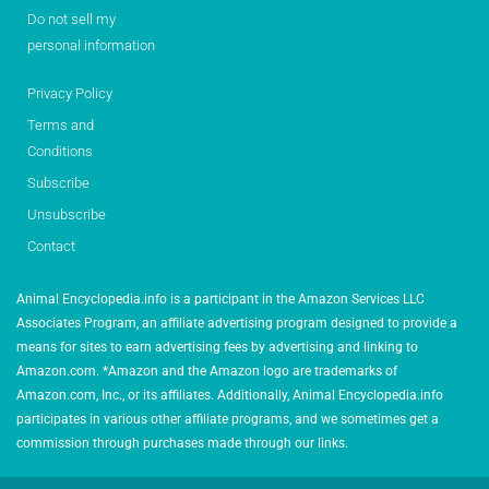
Do not sell my
personal information
Privacy Policy
Terms and
Conditions
Subscribe
Unsubscribe
Contact
Animal Encyclopedia.info is a participant in the Amazon Services LLC
Associates Program, an affiliate advertising program designed to provide a
means for sites to earn advertising fees by advertising and linking to
Amazon.com. *Amazon and the Amazon logo are trademarks of
Amazon.com, Inc., or its affiliates. Additionally, Animal Encyclopedia.info
participates in various other affiliate programs, and we sometimes get a
commission through purchases made through our links.