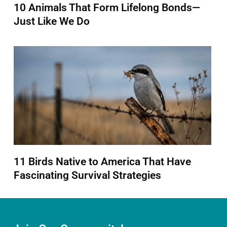
10 Animals That Form Lifelong Bonds—
Just Like We Do
11 Birds Native to America That Have
Fascinating Survival Strategies