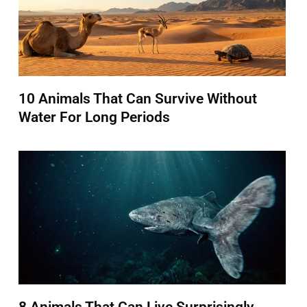
10 Animals That Can Survive Without
Water For Long Periods