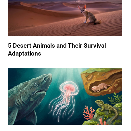
5 Desert Animals and Their Survival
Adaptations