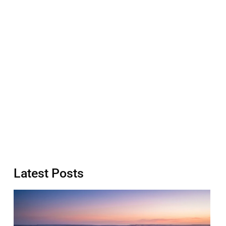
Latest Posts