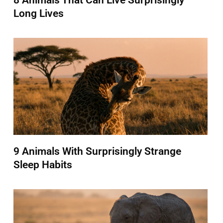
8 Animals That Can Live Surprisingly
Long Lives
9 Animals With Surprisingly Strange
Sleep Habits