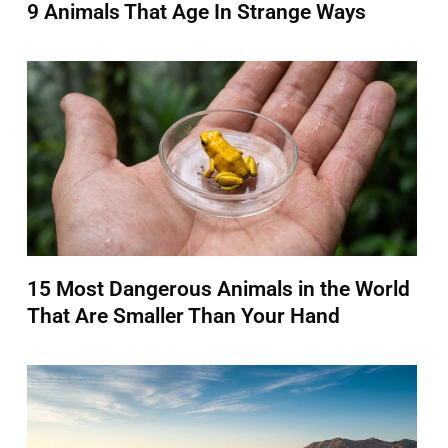
9 Animals That Age In Strange Ways
15 Most Dangerous Animals in the World
That Are Smaller Than Your Hand