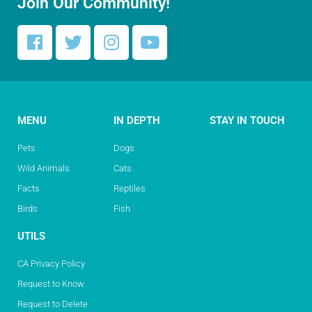
Join Our Community!
MENU
IN DEPTH
STAY IN TOUCH
Pets
Dogs
Wild Animals
Cats
Facts
Reptiles
Birds
Fish
UTILS
CA Privacy Policy
Request to Know
Request to Delete