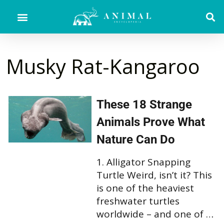
Musky Rat-Kangaroo
These 18 Strange
Animals Prove What
Nature Can Do
1. Alligator Snapping
Turtle Weird, isn’t it? This
is one of the heaviest
freshwater turtles
worldwide – and one of …