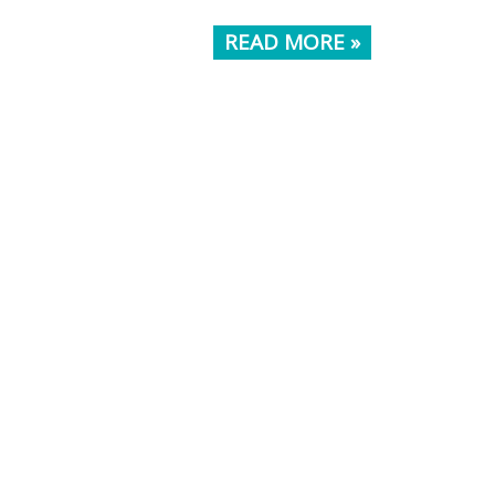
READ MORE »