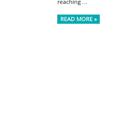
reaching …
READ MORE »