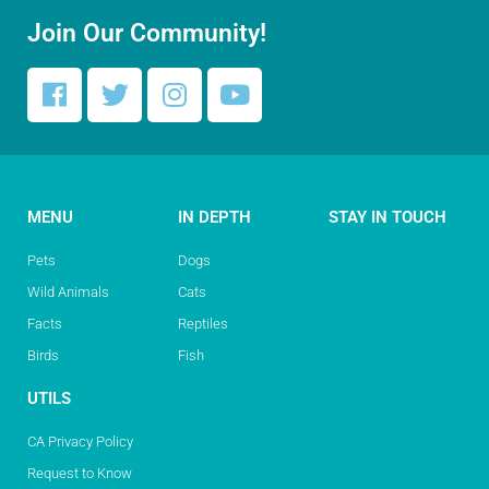
Join Our Community!
MENU
IN DEPTH
STAY IN TOUCH
Pets
Dogs
Wild Animals
Cats
Facts
Reptiles
Birds
Fish
UTILS
CA Privacy Policy
Request to Know