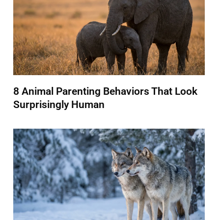
8 Animal Parenting Behaviors That Look
Surprisingly Human