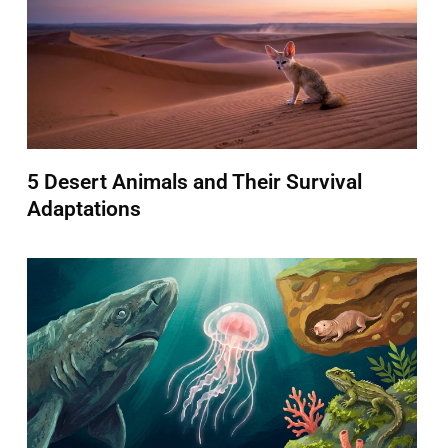
5 Desert Animals and Their Survival
Adaptations