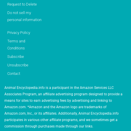
Request to Delete
Do not sell my
personal information
Privacy Policy
Terms and
Conditions
Subscribe
Unsubscribe
Contact
Animal Encyclopedia.info is a participant in the Amazon Services LLC
Associates Program, an affiliate advertising program designed to provide a
means for sites to earn advertising fees by advertising and linking to
Amazon.com. *Amazon and the Amazon logo are trademarks of
Amazon.com, Inc., or its affiliates. Additionally, Animal Encyclopedia.info
participates in various other affiliate programs, and we sometimes get a
commission through purchases made through our links.