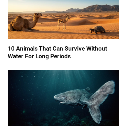
10 Animals That Can Survive Without
Water For Long Periods