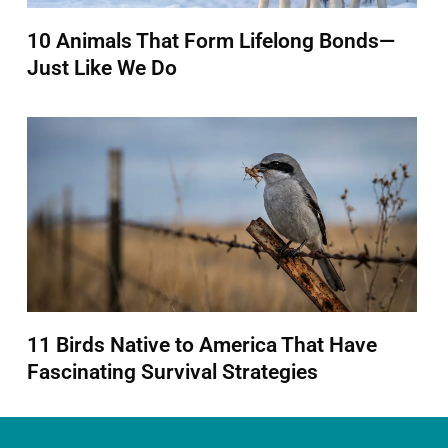
10 Animals That Form Lifelong Bonds—
Just Like We Do
11 Birds Native to America That Have
Fascinating Survival Strategies