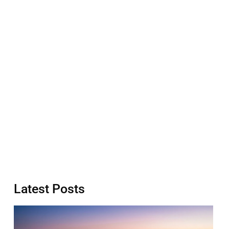
Latest Posts