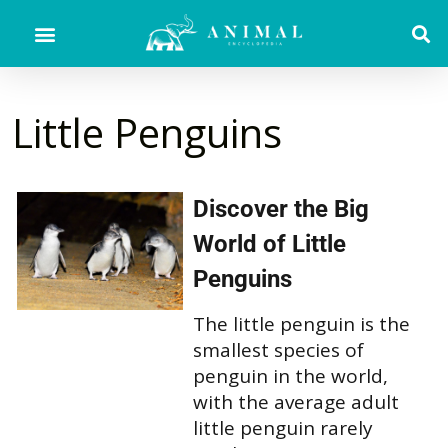
Little Penguins
Discover the Big
World of Little
Penguins
The little penguin is the
smallest species of
penguin in the world,
with the average adult
little penguin rarely