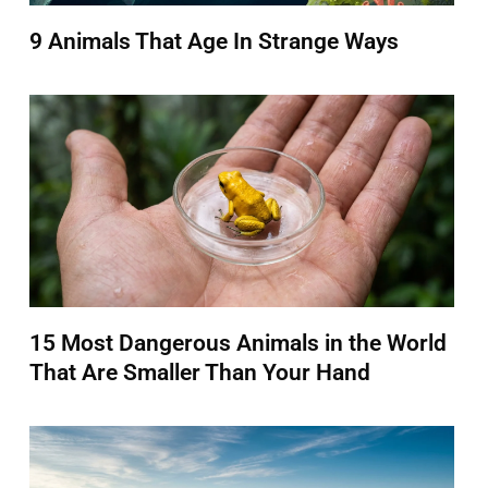
9 Animals That Age In Strange Ways
15 Most Dangerous Animals in the World
That Are Smaller Than Your Hand