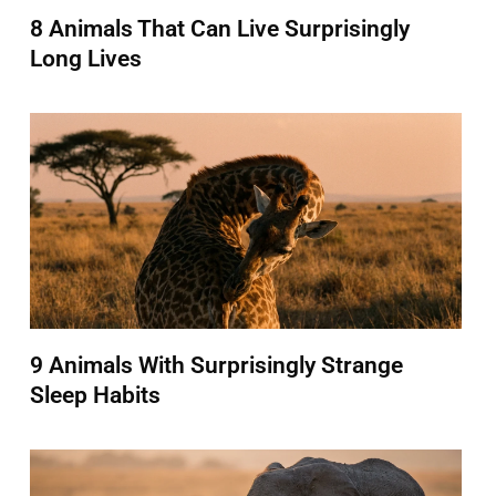
8 Animals That Can Live Surprisingly
Long Lives
9 Animals With Surprisingly Strange
Sleep Habits