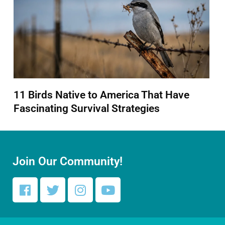
11 Birds Native to America That Have
Fascinating Survival Strategies
Join Our Community!