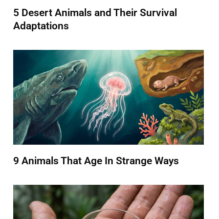
5 Desert Animals and Their Survival
Adaptations
9 Animals That Age In Strange Ways