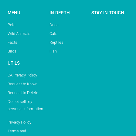
MENU
IN DEPTH
STAY IN TOUCH
Pets
Dogs
Wild Animals
Cats
Facts
Reptiles
Birds
Fish
UTILS
CA Privacy Policy
Request to Know
Request to Delete
Do not sell my
personal information
Privacy Policy
Terms and