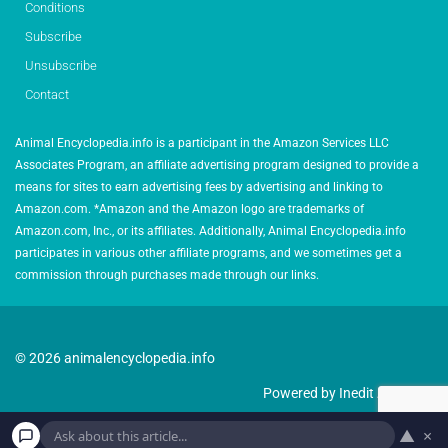
Conditions
Subscribe
Unsubscribe
Contact
Animal Encyclopedia.info is a participant in the Amazon Services LLC
Associates Program, an affiliate advertising program designed to provide a
means for sites to earn advertising fees by advertising and linking to
Amazon.com. *Amazon and the Amazon logo are trademarks of
Amazon.com, Inc., or its affiliates. Additionally, Animal Encyclopedia.info
participates in various other affiliate programs, and we sometimes get a
commission through purchases made through our links.
© 2026 animalencyclopedia.info
Powered by Inedit Agency
▲
×