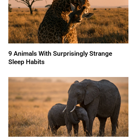
9 Animals With Surprisingly Strange
Sleep Habits