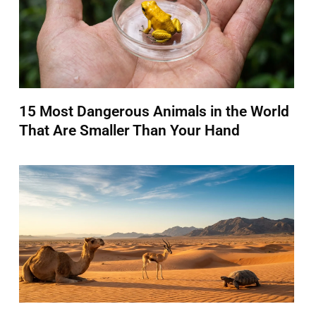
15 Most Dangerous Animals in the World
That Are Smaller Than Your Hand