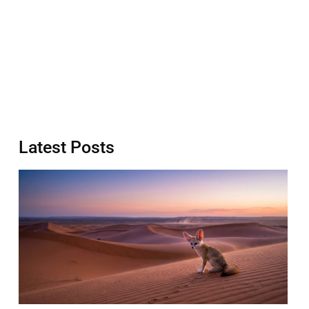
Latest Posts