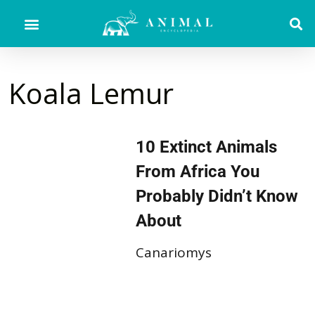
Koala Lemur
10 Extinct Animals
From Africa You
Probably Didn’t Know
About
Canariomys