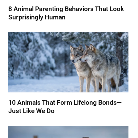
8 Animal Parenting Behaviors That Look
Surprisingly Human
10 Animals That Form Lifelong Bonds—
Just Like We Do