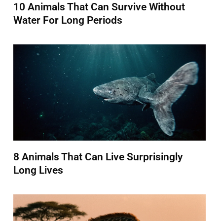
10 Animals That Can Survive Without
Water For Long Periods
8 Animals That Can Live Surprisingly
Long Lives