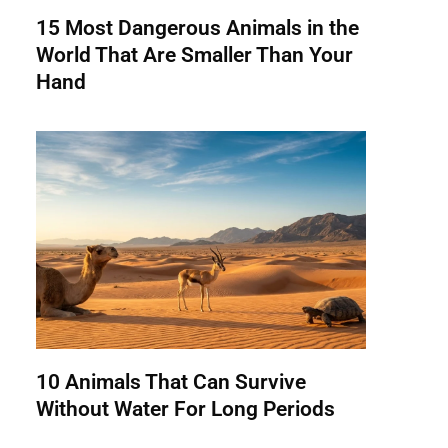
15 Most Dangerous Animals in the
World That Are Smaller Than Your
Hand
10 Animals That Can Survive
Without Water For Long Periods