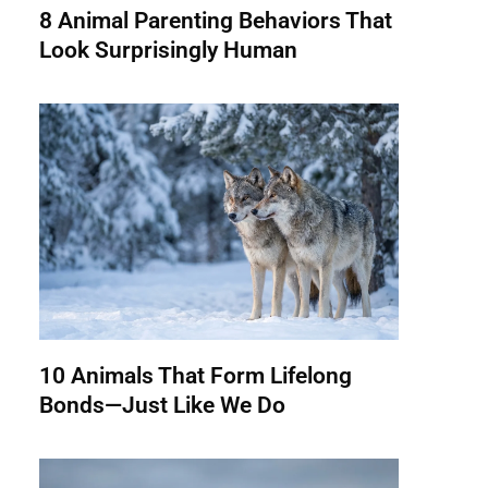
8 Animal Parenting Behaviors That
Look Surprisingly Human
10 Animals That Form Lifelong
Bonds—Just Like We Do