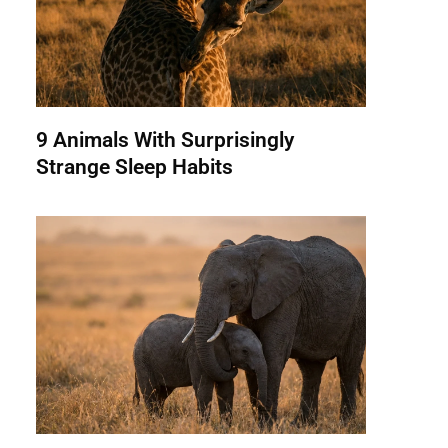
9 Animals With Surprisingly
Strange Sleep Habits