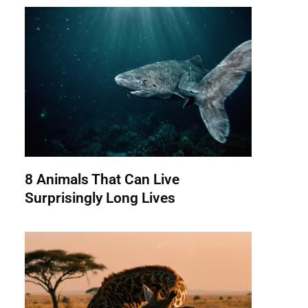
8 Animals That Can Live
Surprisingly Long Lives