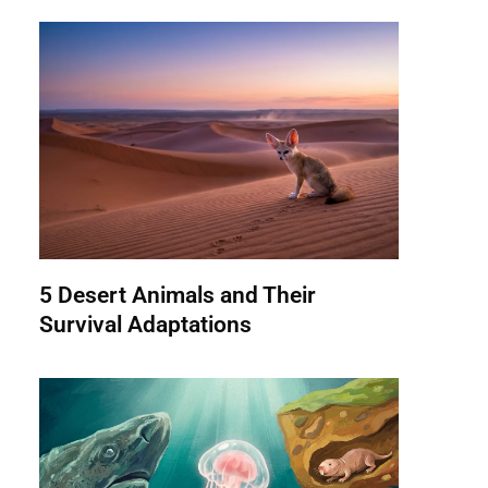
5 Desert Animals and Their
Survival Adaptations