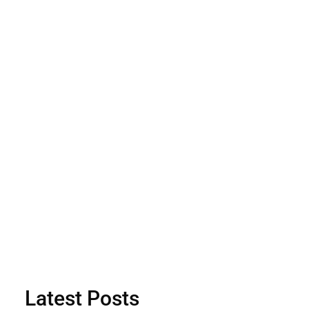
Latest Posts