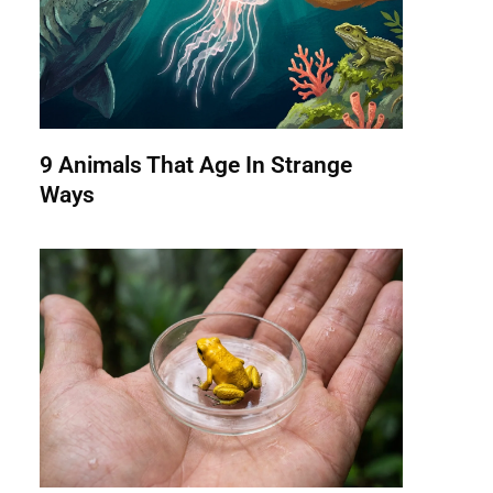
9 Animals That Age In Strange
Ways