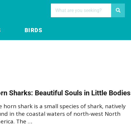
S
BIRDS
rn Sharks: Beautiful Souls in Little Bodies
 horn shark is a small species of shark, natively
und in the coastal waters of north-west North
erica. The …