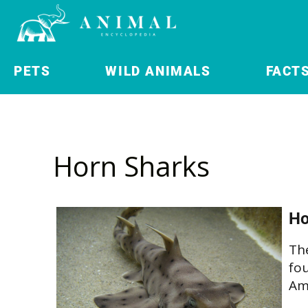
PETS
WILD ANIMALS
FACT
Horn Sharks
Ho
The
fo
Am