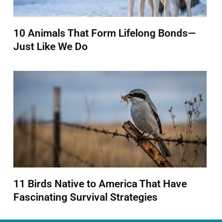
10 Animals That Form Lifelong Bonds—
Just Like We Do
11 Birds Native to America That Have
Fascinating Survival Strategies