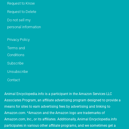
Request to Know
Request to Delete
Do not sell my
personal information
Privacy Policy
Terms and
Conditions
Subscribe
Unsubscribe
Contact
Animal Encyclopedia.info is a participant in the Amazon Services LLC
Associates Program, an affiliate advertising program designed to provide a
means for sites to earn advertising fees by advertising and linking to
Amazon.com. *Amazon and the Amazon logo are trademarks of
Amazon.com, Inc., or its affiliates. Additionally, Animal Encyclopedia.info
participates in various other affiliate programs, and we sometimes get a