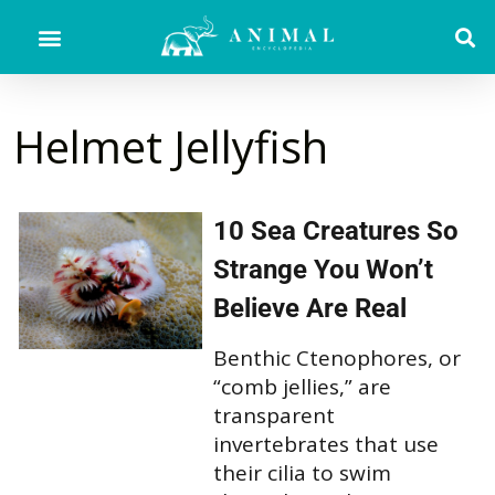
Helmet Jellyfish
10 Sea Creatures So
Strange You Won’t
Believe Are Real
Benthic Ctenophores, or
“comb jellies,” are
transparent
invertebrates that use
their cilia to swim