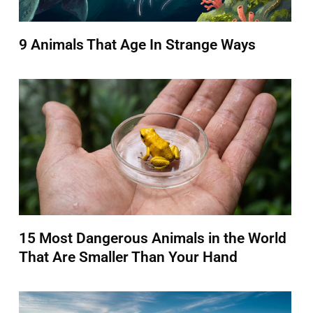
9 Animals That Age In Strange Ways
15 Most Dangerous Animals in the World
That Are Smaller Than Your Hand