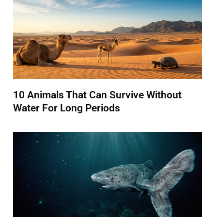
10 Animals That Can Survive Without
Water For Long Periods