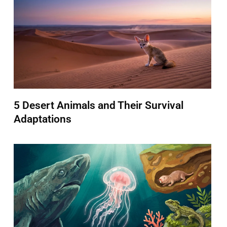
5 Desert Animals and Their Survival
Adaptations