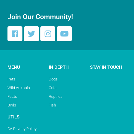
Join Our Community!
MENU
IN DEPTH
STAY IN TOUCH
Pets
Dogs
Wild Animals
Cats
Facts
Reptiles
Birds
Fish
UTILS
CA Privacy Policy