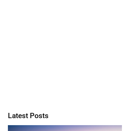
Latest Posts