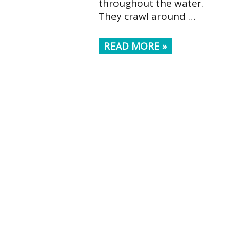
throughout the water.
They crawl around …
READ MORE »