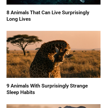
8 Animals That Can Live Surprisingly
Long Lives
9 Animals With Surprisingly Strange
Sleep Habits