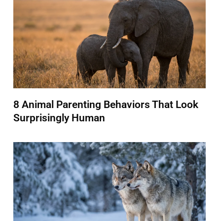
8 Animal Parenting Behaviors That Look
Surprisingly Human