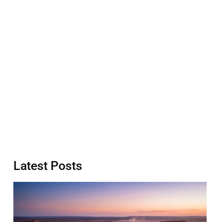
Latest Posts