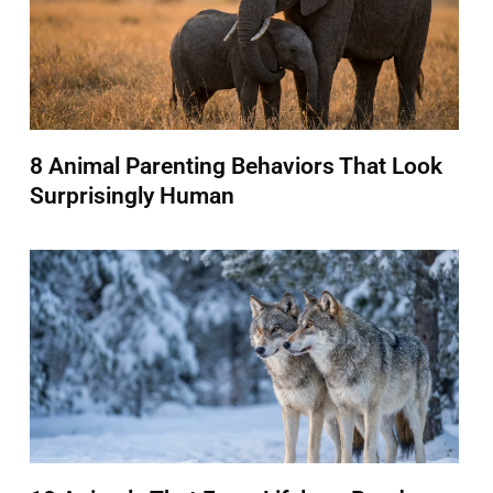
8 Animal Parenting Behaviors That Look
Surprisingly Human