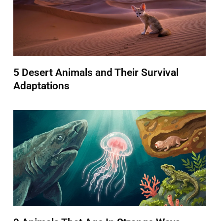
5 Desert Animals and Their Survival
Adaptations