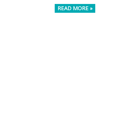
READ MORE »