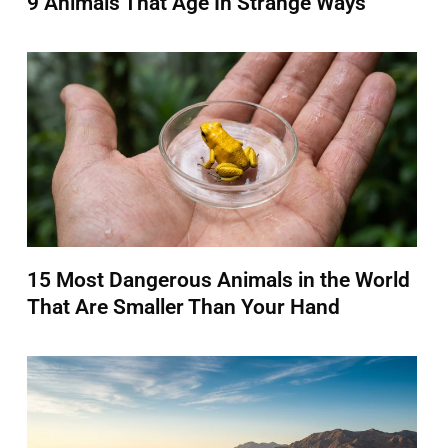
9 Animals That Age In Strange Ways
15 Most Dangerous Animals in the World
That Are Smaller Than Your Hand