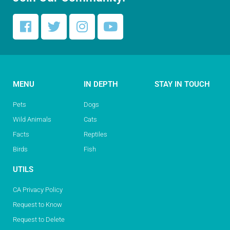
MENU
IN DEPTH
STAY IN TOUCH
Pets
Dogs
Wild Animals
Cats
Facts
Reptiles
Birds
Fish
UTILS
CA Privacy Policy
Request to Know
Request to Delete