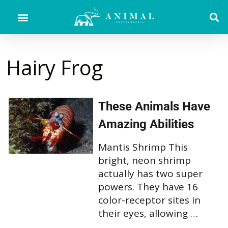
Hairy Frog
These Animals Have
Amazing Abilities
Mantis Shrimp This
bright, neon shrimp
actually has two super
powers. They have 16
color-receptor sites in
their eyes, allowing …