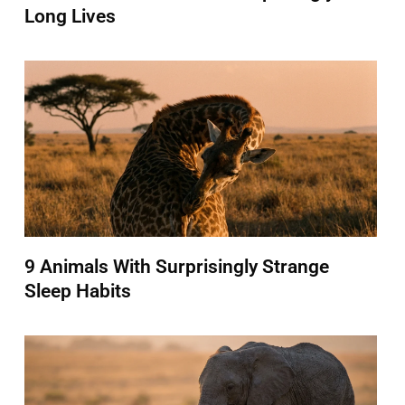
Long Lives
9 Animals With Surprisingly Strange
Sleep Habits