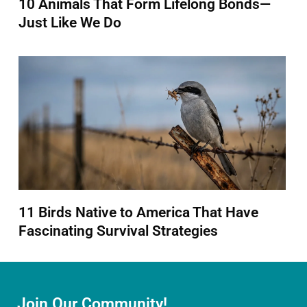
10 Animals That Form Lifelong Bonds—
Just Like We Do
11 Birds Native to America That Have
Fascinating Survival Strategies
Join Our Community!