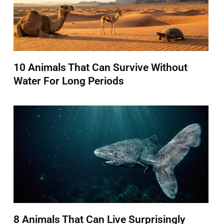
10 Animals That Can Survive Without
Water For Long Periods
8 Animals That Can Live Surprisingly