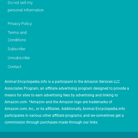
Do not sell my
personal information
Privacy Policy
Terms and
Conditions
Subscribe
Unsubscribe
Contact
Animal Encyclopedia.info is a participant in the Amazon Services LLC
Associates Program, an affiliate advertising program designed to provide a
means for sites to earn advertising fees by advertising and linking to
Amazon.com. *Amazon and the Amazon logo are trademarks of
Amazon.com, Inc., or its affiliates. Additionally, Animal Encyclopedia.info
participates in various other affiliate programs, and we sometimes get a
commission through purchases made through our links.